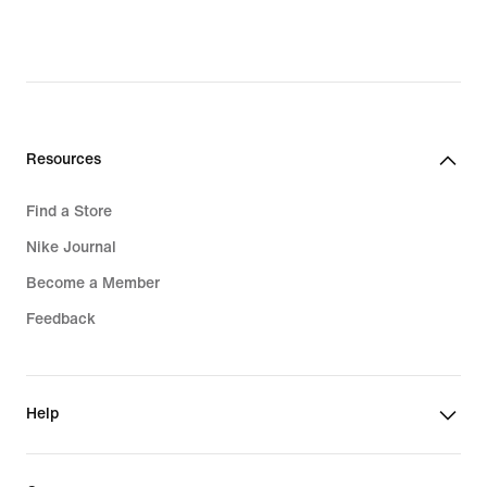
Resources
Find a Store
Nike Journal
Become a Member
Feedback
Help