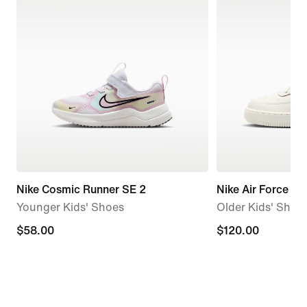
Nike Cosmic Runner SE 2
Nike Air Force 1
Younger Kids' Shoes
Older Kids' Shoe
$58.00
$58.00
$120.00
$120.00