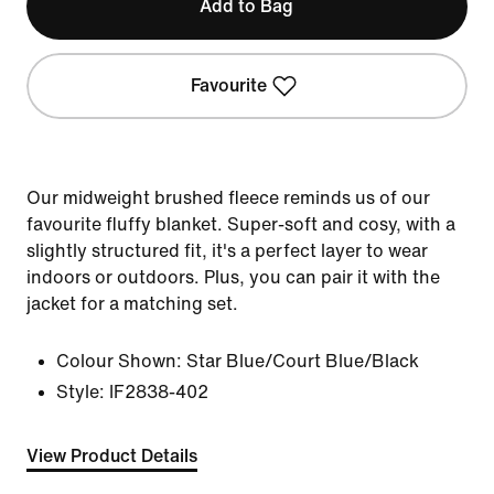
Add to Bag
Favourite
Our midweight brushed fleece reminds us of our
favourite fluffy blanket. Super-soft and cosy, with a
slightly structured fit, it's a perfect layer to wear
indoors or outdoors. Plus, you can pair it with the
jacket for a matching set.
Colour Shown:
Star Blue/Court Blue/Black
Style:
IF2838-402
View Product Details