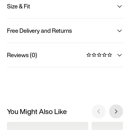
Size & Fit
Free Delivery and Returns
Reviews (0)
You Might Also Like