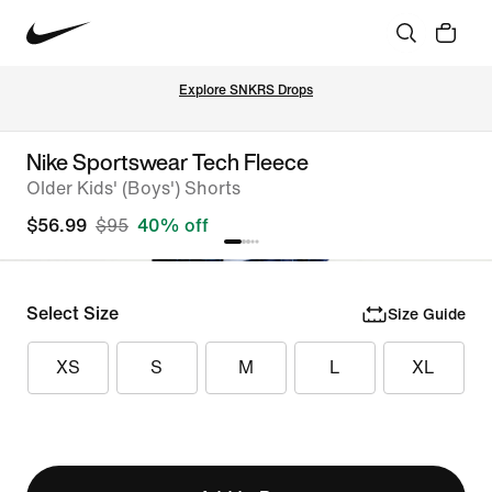
Explore SNKRS Drops
Nike Sportswear Tech Fleece
Older Kids' (Boys') Shorts
$56.99
$95
40% off
Select Size
Size Guide
XS
S
M
L
XL