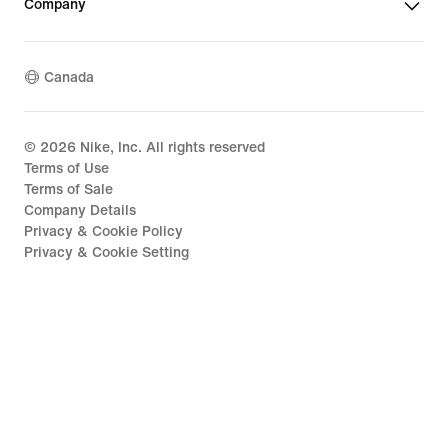
Company
Canada
©
2026
Nike, Inc. All rights reserved
Terms of Use
Terms of Sale
Company Details
Privacy & Cookie Policy
Privacy & Cookie Setting