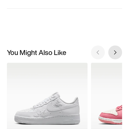
You Might Also Like