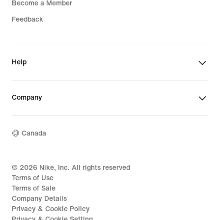
Become a Member
Feedback
Help
Company
Canada
©
2026
Nike, Inc. All rights reserved
Terms of Use
Terms of Sale
Company Details
Privacy & Cookie Policy
Privacy & Cookie Setting