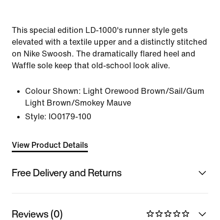
This special edition LD-1000's runner style gets
elevated with a textile upper and a distinctly stitched
on Nike Swoosh. The dramatically flared heel and
Waffle sole keep that old-school look alive.
Colour Shown:
Light Orewood Brown/Sail/Gum
Light Brown/Smokey Mauve
Style:
IO0179-100
View Product Details
Free Delivery and Returns
Reviews (0)