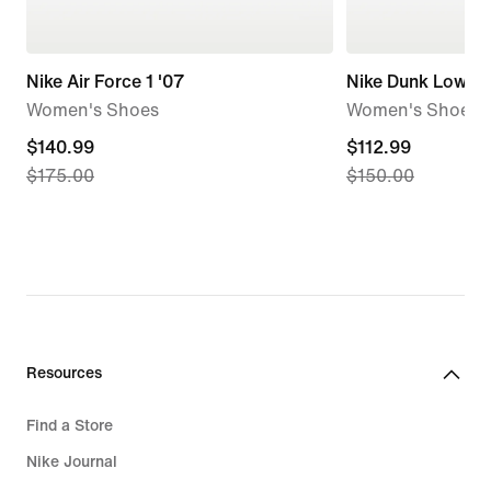
Nike Air Force 1 '07
Nike Dunk Low
Women's Shoes
Women's Shoes
current
$140.99
current
$112.99
$175.00
$150.00
price
price
$140.99,
$112.99,
original
original
price
price
$175.00
$150.00
Resources
Find a Store
Nike Journal