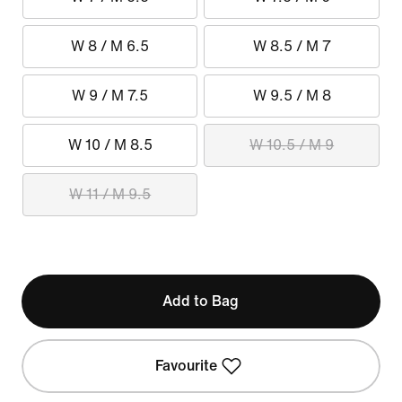
W 8 / M 6.5
W 8.5 / M 7
W 9 / M 7.5
W 9.5 / M 8
W 10 / M 8.5
W 10.5 / M 9
W 11 / M 9.5
Add to Bag
Favourite