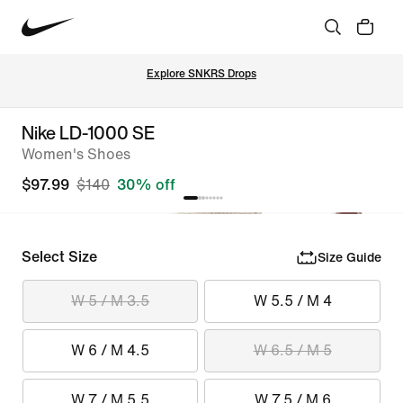
Explore SNKRS Drops
Nike LD-1000 SE
Women's Shoes
$97.99
$140
30% off
Select Size
Size Guide
W 5 / M 3.5
W 5.5 / M 4
W 6 / M 4.5
W 6.5 / M 5
W 7 / M 5.5
W 7.5 / M 6