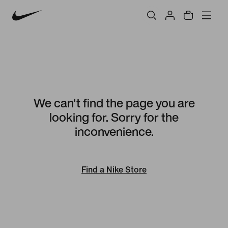
We can't find the page you are
looking for. Sorry for the
inconvenience.
Find a Nike Store