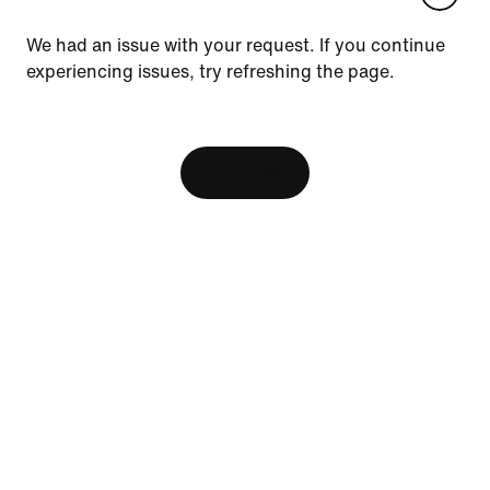
Update your location?
We had an issue with your request. If you continue
experiencing issues, try refreshing the page.
Canada
United States
Resources
[ Code: D1B61E47 ]
Find a Store
View Bag
Nike Journal
Become a Member
Feedback
Help
Company