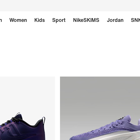
n
Women
Kids
Sport
NikeSKIMS
Jordan
SN