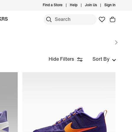
Find a Store
Help
Join Us
Sign In
KRS
Hide Filters
Sort By