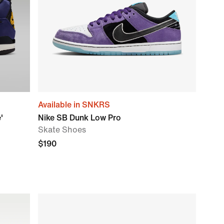
Available in SNKRS
'
Nike SB Dunk Low Pro
Skate Shoes
$190