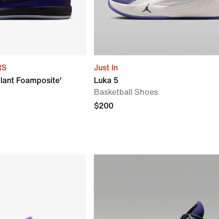
RS
Just In
lant Foamposite'
Luka 5
Basketball Shoes
$200