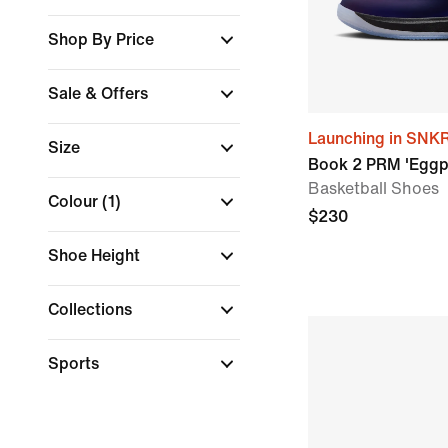
Shop By Price
Sale & Offers
Launching in SNK
Size
Book 2 PRM 'Eggp
Basketball Shoes
Colour
(1)
$230
Shoe Height
Collections
Sports