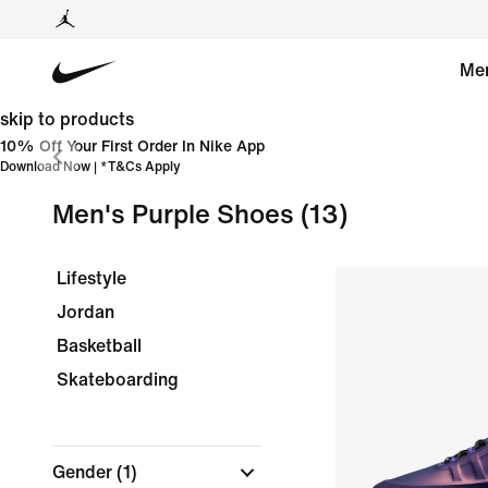
Me
skip to products
10% Off Your First Order In Nike App
Download Now
| *
T&Cs Apply
Men's Purple Shoes
(13)
Lifestyle
Jordan
Basketball
Skateboarding
Gender
(1)