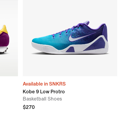
Available in SNKRS
Kobe 9 Low Protro
Basketball Shoes
$270