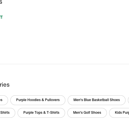
S
f
ries
es
Purple Hoodies & Pullovers
Men's Blue Basketball Shoes
Shirts
Purple Tops & T-Shirts
Men's Golf Shoes
Kids Pur