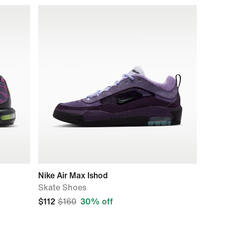
Nike Air Max Ishod
Skate Shoes
$112
$160
30% off