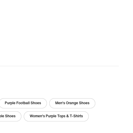
Purple Football Shoes
Men's Orange Shoes
ple Shoes
Women's Purple Tops & T-Shirts