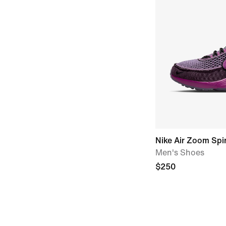
Nike Air Zoom Spi
Men's Shoes
$250