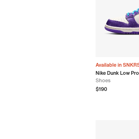
Available in SNKR
Nike Dunk Low Prot
Shoes
$190