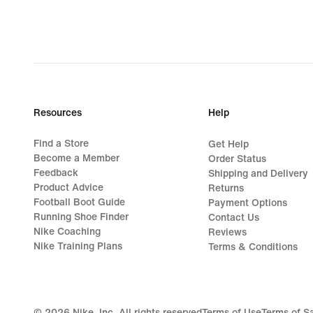
Resources
Help
Find a Store
Get Help
Become a Member
Order Status
Feedback
Shipping and Delivery
Product Advice
Returns
Football Boot Guide
Payment Options
Running Shoe Finder
Contact Us
Nike Coaching
Reviews
Nike Training Plans
Terms & Conditions
©
2026
Nike, Inc. All rights reserved
Terms of Use
Terms of S