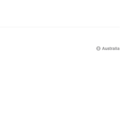
Australia