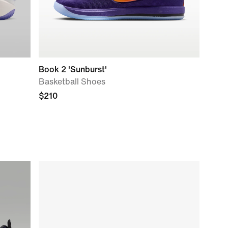
Book 2 'Sunburst'
Basketball Shoes
$210