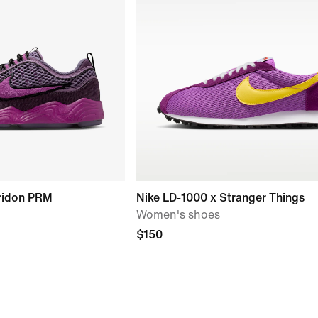
ridon PRM
Nike LD-1000 x Stranger Things
Women's shoes
$150