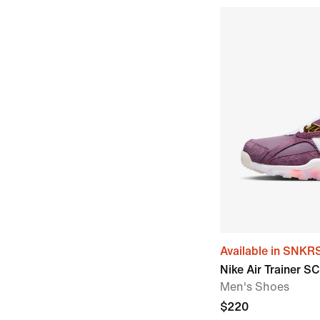
Available in SNKR
Nike Air Trainer S
Men's Shoes
$220