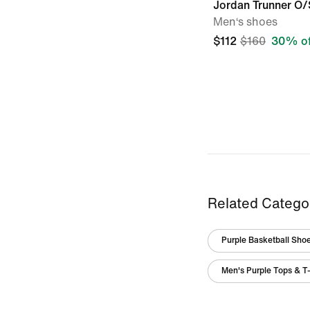
Jordan Trunner O/
Men‘s shoes
$112
$160
30% of
Related Catego
Purple Basketball Sho
Men's Purple Tops & T-