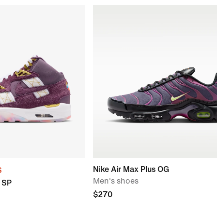
Nike Air Max Plus OG
S
Men's shoes
C SP
$270