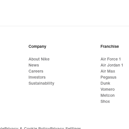
Company
Franchise
About Nike
Air Force 1
News
Air Jordan 1
Careers
Air Max
Investors
Pegasus
Sustainability
Dunk
Vomero
Metcon
Shox
ale
Privacy & Cookie Policy
Privacy Settings