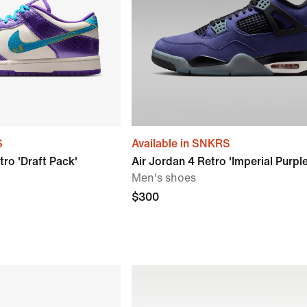
S
Available in SNKRS
ro 'Draft Pack'
Air Jordan 4 Retro 'Imperial Purple
Men's shoes
$300