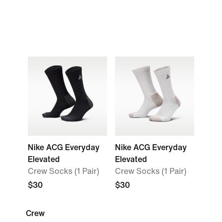
Nike ACG Everyday
Nike ACG Everyday
Elevated
Elevated
Crew Socks (1 Pair)
Crew Socks (1 Pair)
$30
$30
Crew