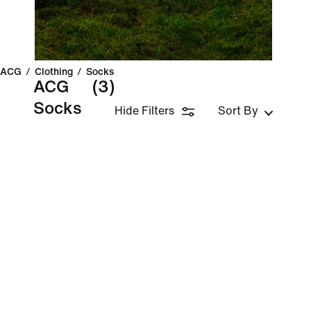
ACG
/
Clothing
/
Socks
ACG
(3)
Socks
Hide Filters
Sort By