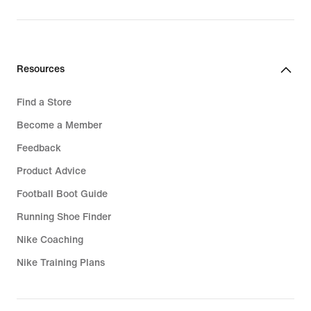
Resources
Find a Store
Become a Member
Feedback
Product Advice
Football Boot Guide
Running Shoe Finder
Nike Coaching
Nike Training Plans