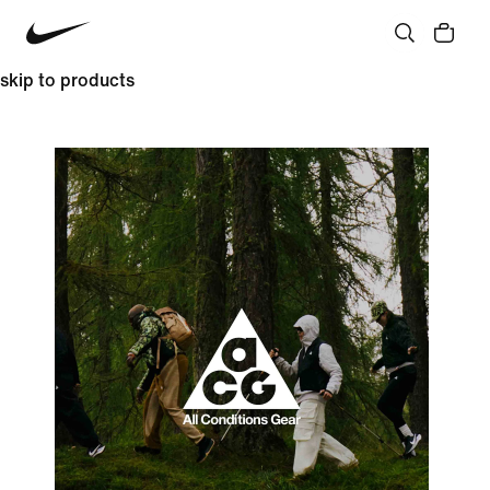
skip to products