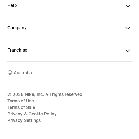
Help
Company
Franchise
Australia
©
2026
Nike, Inc. All rights reserved
Terms of Use
Terms of Sale
Privacy & Cookie Policy
Privacy Settings