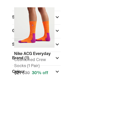
Sports
Gender
Sale & Offers
Nike ACG Everyday
Brand
(1)
Cushioned Crew
Socks (1 Pair)
Colour
$21
$30
30% off