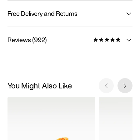
Free Delivery and Returns
Reviews (992)
You Might Also Like