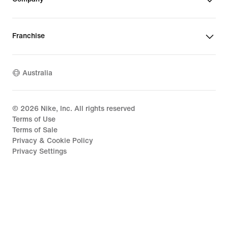
Franchise
Australia
©
2026
Nike, Inc. All rights reserved
Terms of Use
Terms of Sale
Privacy & Cookie Policy
Privacy Settings