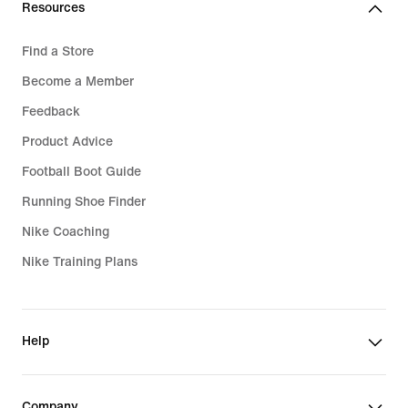
Resources
Find a Store
Become a Member
Feedback
Product Advice
Football Boot Guide
Running Shoe Finder
Nike Coaching
Nike Training Plans
Help
Company