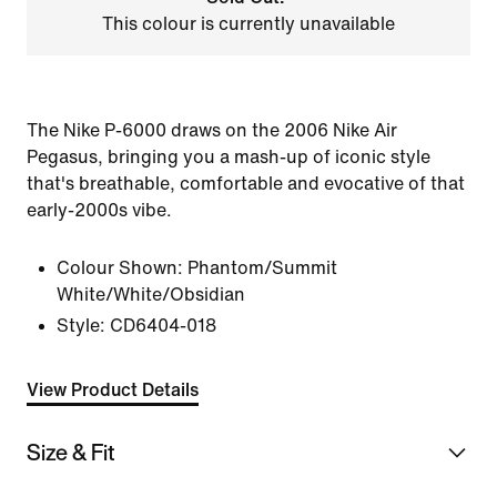
This colour is currently unavailable
The Nike P-6000 draws on the 2006 Nike Air
Pegasus, bringing you a mash-up of iconic style
that's breathable, comfortable and evocative of that
early-2000s vibe.
Colour Shown:
Phantom/Summit
White/White/Obsidian
Style:
CD6404-018
View Product Details
Size & Fit