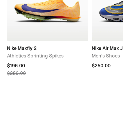
Nike Maxfly 2
Nike Air Max Jog
Athletics Sprinting Spikes
Men's Shoes
current
$196.00
$250.00
$250.00
$280.00
price
$196.00,
original
price
$280.00