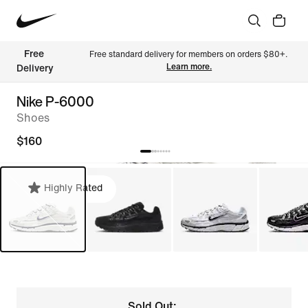
Free 
Free standard delivery for members on orders $80+. 
Learn more.
Delivery
Nike P-6000
Shoes
$160
Highly Rated
Sold Out: