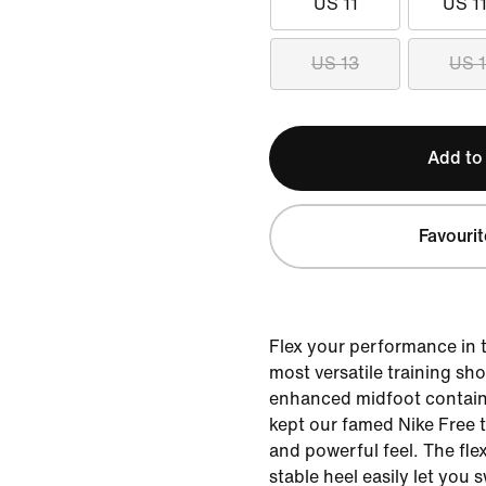
US 11
US 11
US 13
US 
Add to
Favourit
Flex your performance in 
most versatile training sh
enhanced midfoot contain
kept our famed Nike Free 
and powerful feel. The fle
stable heel easily let you