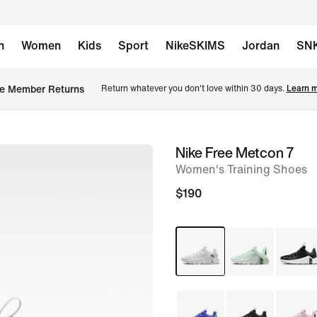
n
Women
Kids
Sport
NikeSKIMS
Jordan
SN
e Member Returns
Return whatever you don't love within 30 days. 
Learn m
Nike Free Metcon 7
image
Women's Training Shoes
1
of
$190
8