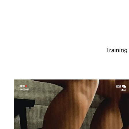
Training