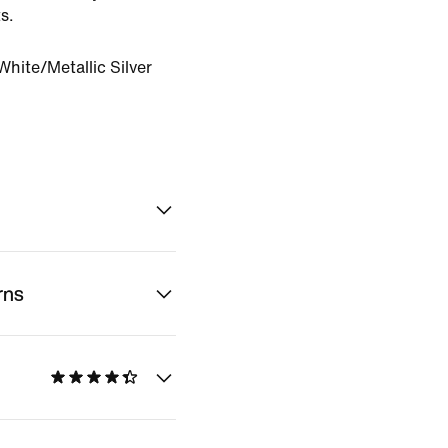
s.
hite/Metallic Silver
rns