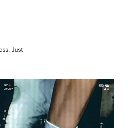
ess. Just