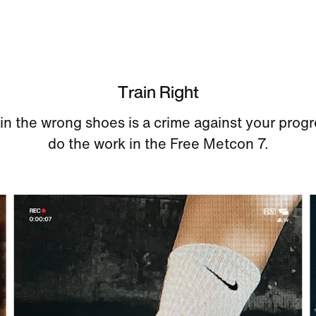
Train Right
 in the wrong shoes is a crime against your progr
do the work in the Free Metcon 7.