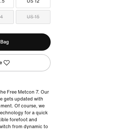
.5
US 12
14
US 15
 Bag
e
the Free Metcon 7. Our
oe gets updated with
ment. Of course, we
technology for a quick
xible forefoot and
 switch from dynamic to