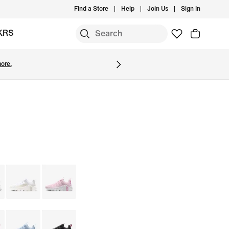
Find a Store
Help
Join Us
Sign In
KRS
ore.