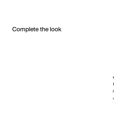
Complete the look
Item 3 of 3