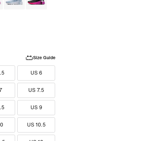
Size Guide
.5
US 6
7
US 7.5
.5
US 9
10
US 10.5