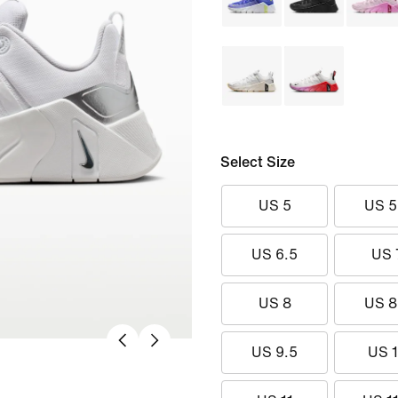
Select Size
US 5
US 5
US 6.5
US 
US 8
US 8
US 9.5
US 