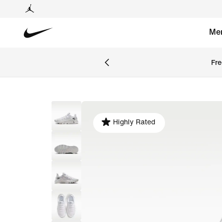
Me
Fre
Highly Rated