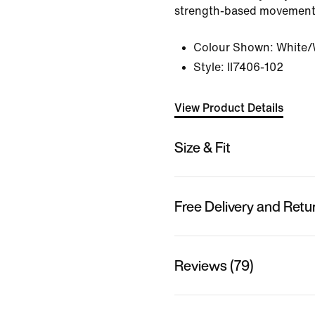
strength-based movement
Colour Shown:
White/W
Style:
II7406-102
View Product Details
Size & Fit
Free Delivery and Retu
Reviews (79)