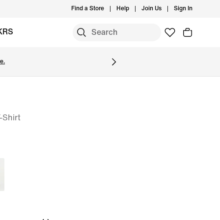
Find a Store
Help
Join Us
Sign In
KRS
e.
-Shirt