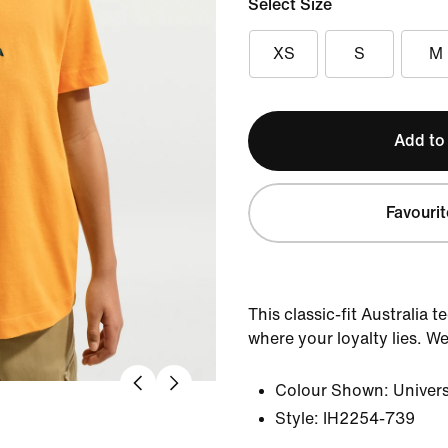
Select Size
XS
S
M
Add to
Favourit
This classic-fit Australia 
where your loyalty lies. Wea
Colour Shown:
Univers
Style:
IH2254-739