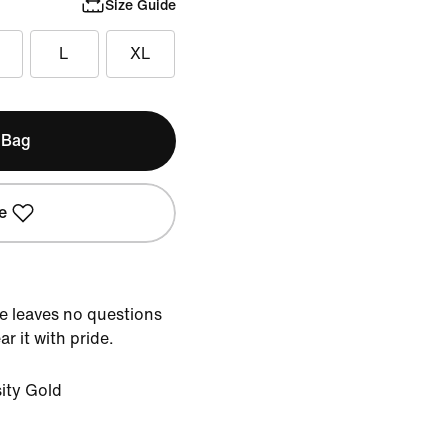
Size Guide
L
XL
 Bag
e
tee leaves no questions
r it with pride.
ity Gold