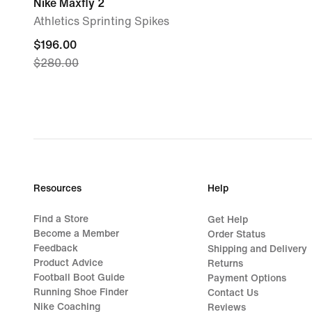
Nike Maxfly 2
Athletics Sprinting Spikes
current
$196.00
$280.00
price
$196.00,
original
price
$280.00
Resources
Help
Find a Store
Get Help
Become a Member
Order Status
Feedback
Shipping and Delivery
Product Advice
Returns
Football Boot Guide
Payment Options
Running Shoe Finder
Contact Us
Nike Coaching
Reviews