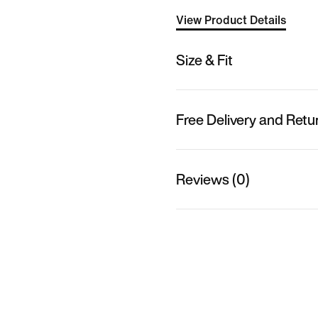
View Product Details
Size & Fit
Free Delivery and Retu
Reviews (0)