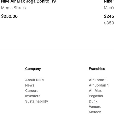
Nike Air Max Joga Bonito R9
Nike
Men's Shoes
Men'
$250.00
$250.00
curre
$245
$350
price
$245
origi
price
$350
Company
Franchise
About Nike
Air Force 1
News
Air Jordan 1
Careers
Air Max
Investors
Pegasus
Sustainability
Dunk
Vomero
Metcon