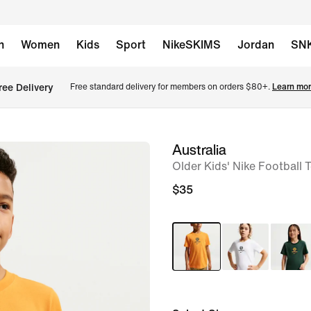
n
Women
Kids
Sport
NikeSKIMS
Jordan
SN
ree Delivery
Free standard delivery for members on orders $80+. 
Learn mor
Australia
image
Older Kids' Nike Football T
1
of
$35
5