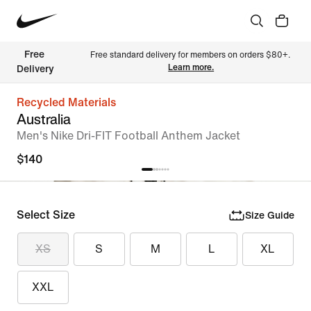
Free 
Free standard delivery for members on orders $80+. 
Learn more.
Delivery
Recycled Materials
Australia
Men's Nike Dri-FIT Football Anthem Jacket
$140
Select Size
Size Guide
XS
S
M
L
XL
XXL