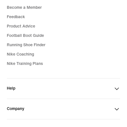
Become a Member
Feedback
Product Advice
Football Boot Guide
Running Shoe Finder
Nike Coaching
Nike Training Plans
Help
Company