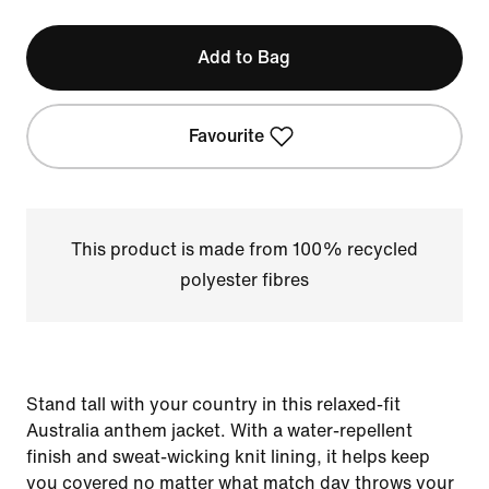
Add to Bag
Favourite
This product is made from 100% recycled
polyester fibres
Stand tall with your country in this relaxed-fit
Australia anthem jacket. With a water-repellent
finish and sweat-wicking knit lining, it helps keep
you covered no matter what match day throws your