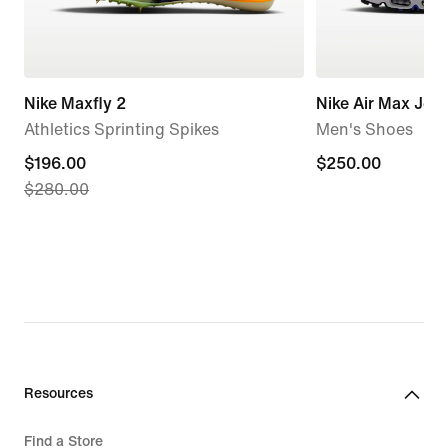
Nike Maxfly 2
Nike Air Max Jog
Athletics Sprinting Spikes
Men's Shoes
current
$196.00
$250.00
$250.00
$280.00
price
$196.00,
original
price
$280.00
Resources
Find a Store