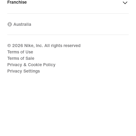
Franchise
Australia
©
2026
Nike, Inc. All rights reserved
Terms of Use
Terms of Sale
Privacy & Cookie Policy
Privacy Settings