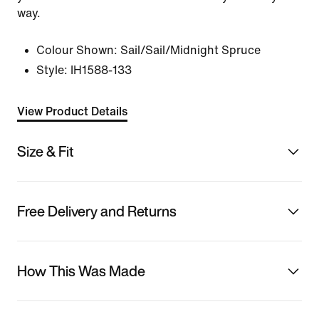
way.
Colour Shown:
Sail/Sail/Midnight Spruce
Style:
IH1588-133
View Product Details
Size & Fit
Free Delivery and Returns
How This Was Made