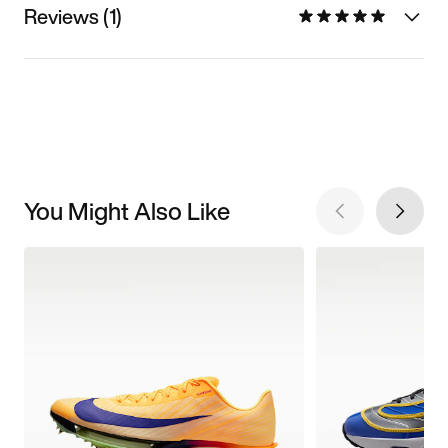
Reviews (1)
You Might Also Like