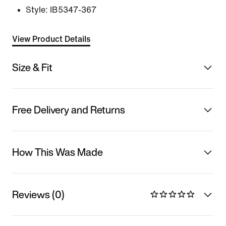
Style:
IB5347-367
View Product Details
Size & Fit
Free Delivery and Returns
How This Was Made
Reviews (0)