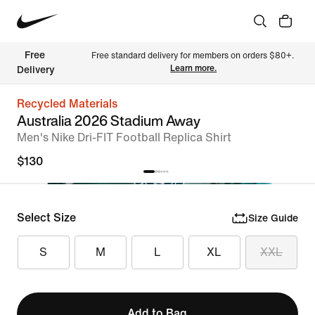
Free 
Free standard delivery for members on orders $80+. 
Learn more.
Delivery
Recycled Materials
Australia 2026 Stadium Away
Men's Nike Dri-FIT Football Replica Shirt
$130
Select Size
Size Guide
S
M
L
XL
XXL
Add to Bag