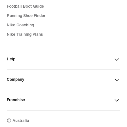
Football Boot Guide
Running Shoe Finder
Nike Coaching
Nike Training Plans
Help
Company
Franchise
Australia