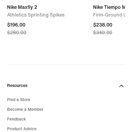
Nike Maxfly 2
Nike Tiempo Maes
Athletics Sprinting Spikes
Firm-Ground Low
current
$196.00
current
$238.00
$280.00
$340.00
price
price
$196.00,
$238.00,
original
original
price
price
$280.00
$340.00
Resources
Find a Store
Become a Member
Feedback
Product Advice