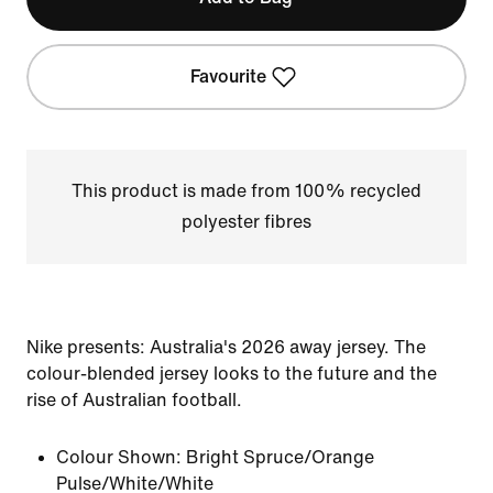
Favourite
This product is made from 100% recycled
polyester fibres
Nike presents: Australia's 2026 away jersey. The
colour-blended jersey looks to the future and the
rise of Australian football.
Colour Shown:
Bright Spruce/Orange
Pulse/White/White