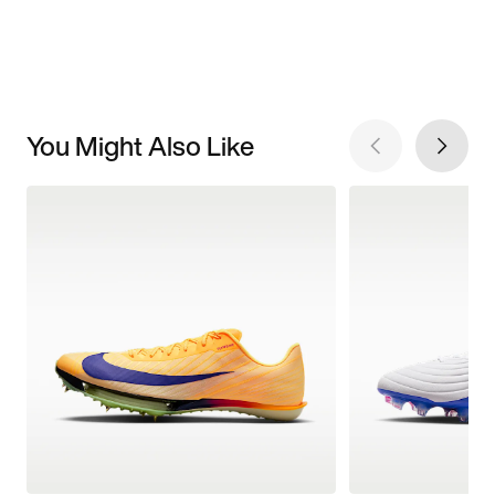
You Might Also Like