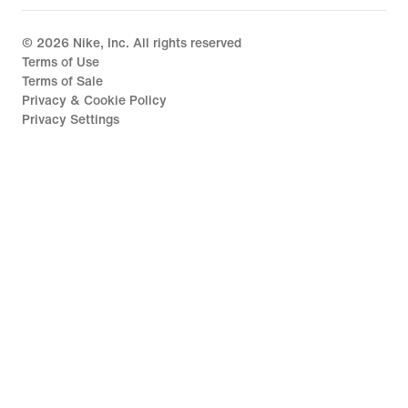
©
2026
Nike, Inc. All rights reserved
Terms of Use
Terms of Sale
Privacy & Cookie Policy
Privacy Settings