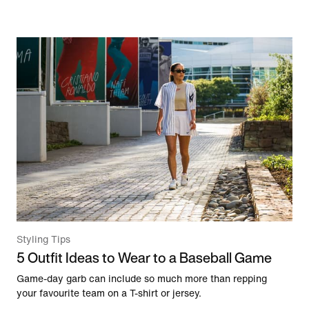
Styling Tips
5 Outfit Ideas to Wear to a Baseball Game
Game-day garb can include so much more than repping
your favourite team on a T-shirt or jersey.