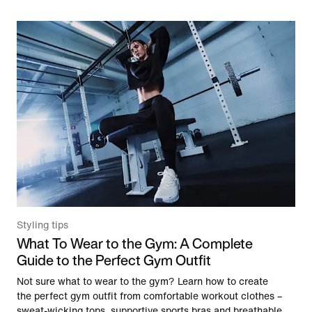
Styling tips
What To Wear to the Gym: A Complete
Guide to the Perfect Gym Outfit
Not sure what to wear to the gym? Learn how to create
the perfect gym outfit from comfortable workout clothes –
sweat-wicking tops, supportive sports bras and breathable