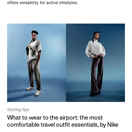
offers versatility for active lifestyles.
Styling tips
What to wear to the airport: the most
comfortable travel outfit essentials, by Nike