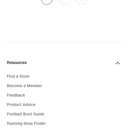
Resources
Find a Store
Become a Member
Feedback
Product Advice
Football Boot Guide
Running Shoe Finder