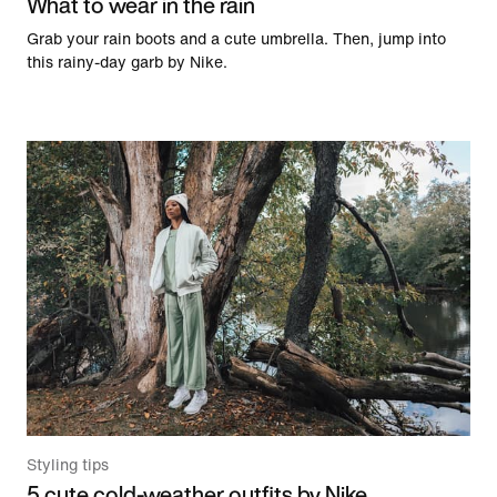
What to wear in the rain
Grab your rain boots and a cute umbrella. Then, jump into
this rainy-day garb by Nike.
Styling tips
5 cute cold-weather outfits by Nike