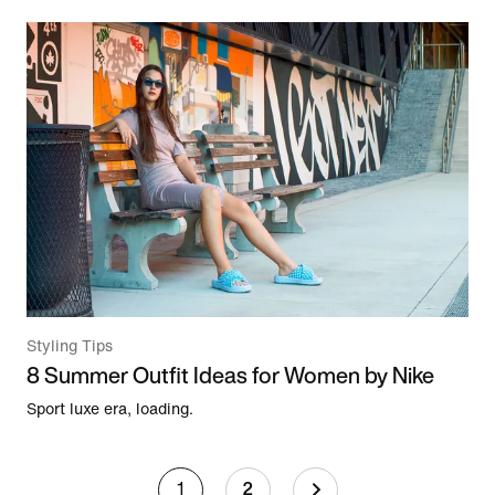
Styling Tips
8 Summer Outfit Ideas for Women by Nike
Sport luxe era, loading.
1
2