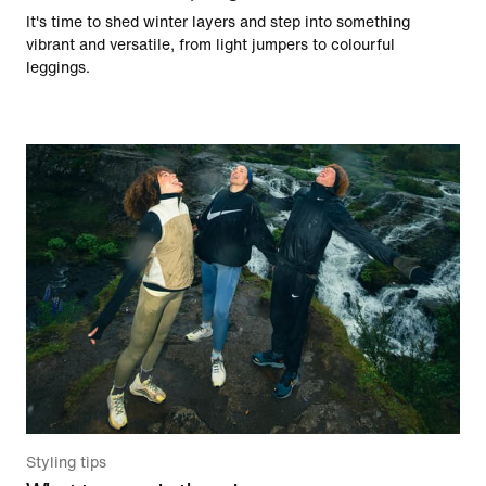
It's time to shed winter layers and step into something
vibrant and versatile, from light jumpers to colourful
leggings.
Styling tips