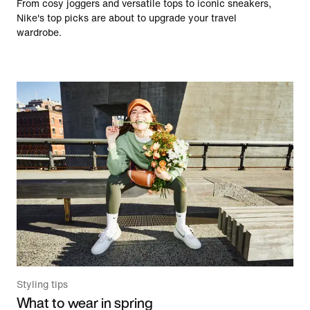
From cosy joggers and versatile tops to iconic sneakers,
Nike's top picks are about to upgrade your travel
wardrobe.
Styling tips
What to wear in spring