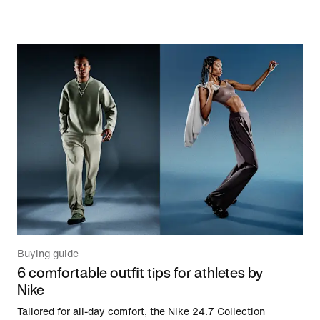
Buying guide
6 comfortable outfit tips for athletes by
Nike
Tailored for all-day comfort, the Nike 24.7 Collection