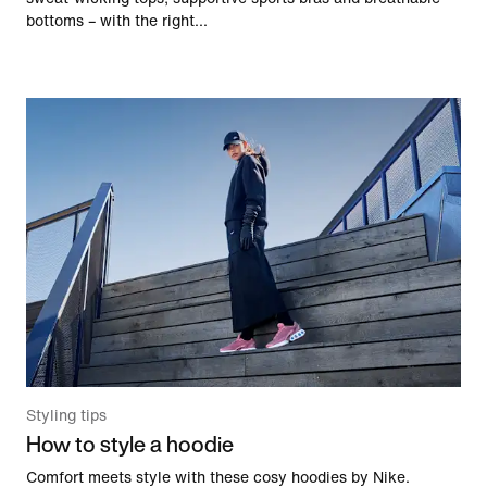
bottoms – with the right...
Styling tips
How to style a hoodie
Comfort meets style with these cosy hoodies by Nike.