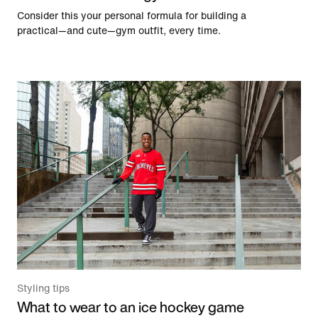
Consider this your personal formula for building a
practical—and cute—gym outfit, every time.
Styling tips
What to wear to an ice hockey game