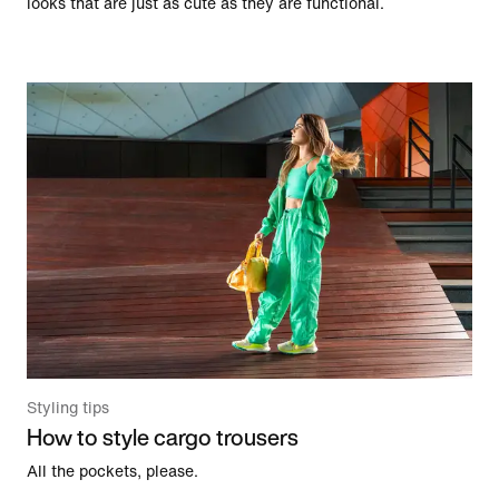
looks that are just as cute as they are functional.
Styling tips
How to style cargo trousers
All the pockets, please.