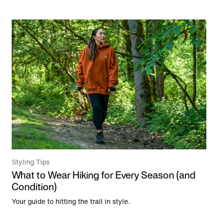
Styling Tips
What to Wear Hiking for Every Season (and
Condition)
Your guide to hitting the trail in style.