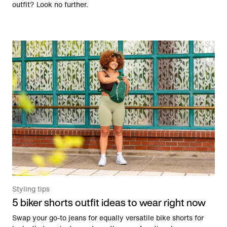
outfit? Look no further.
Styling tips
5 biker shorts outfit ideas to wear right now
Swap your go-to jeans for equally versatile bike shorts for