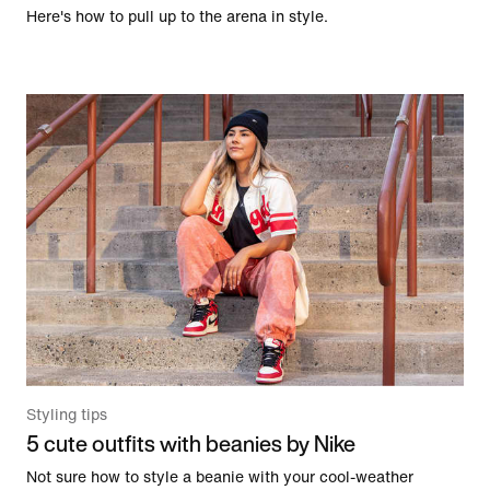
Here's how to pull up to the arena in style.
Styling tips
5 cute outfits with beanies by Nike
Not sure how to style a beanie with your cool-weather