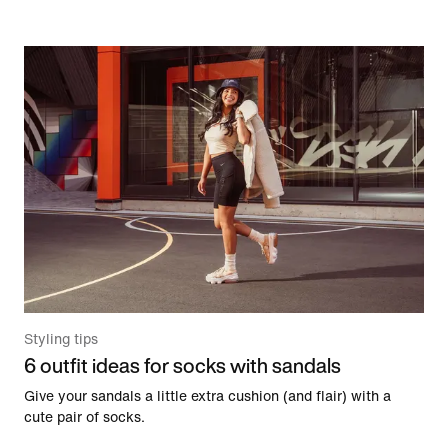
Styling tips
6 outfit ideas for socks with sandals
Give your sandals a little extra cushion (and flair) with a
cute pair of socks.