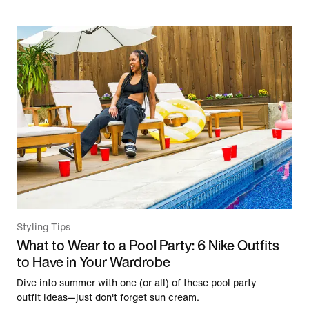
Styling Tips
What to Wear to a Pool Party: 6 Nike Outfits
to Have in Your Wardrobe
Dive into summer with one (or all) of these pool party
outfit ideas—just don't forget sun cream.