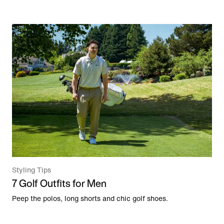
Styling Tips
7 Golf Outfits for Men
Peep the polos, long shorts and chic golf shoes.