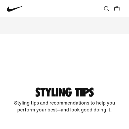
STYLING TIPS
Styling tips and recommendations to help you
perform your best—and look good doing it.