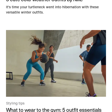
It's time your turtleneck went into hibernation with these
versatile winter outfits.
Styling tips
What to wear to the gym: 5 outfit essentials