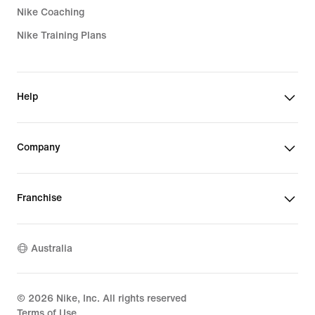
Nike Coaching
Nike Training Plans
Help
Company
Franchise
Australia
©
2026
Nike, Inc. All rights reserved
Terms of Use