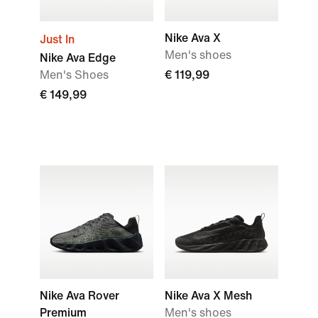
Nike Ava X
Just In
Men's shoes
Nike Ava Edge
Men's Shoes
€ 119,99
€ 149,99
Nike Ava Rover
Nike Ava X Mesh
Premium
Men's shoes