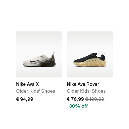
Nike Ava X
Nike Ava Rover
Older Kids' Shoes
Older Kids' Shoes
€ 94,99
€ 76,99
€ 109,99
30% off