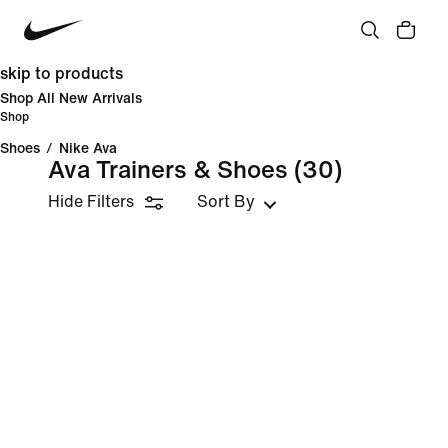
skip to products
Shop All New Arrivals
Shop
Shoes
/
Nike Ava
Ava Trainers & Shoes
(30)
Hide Filters
Sort By