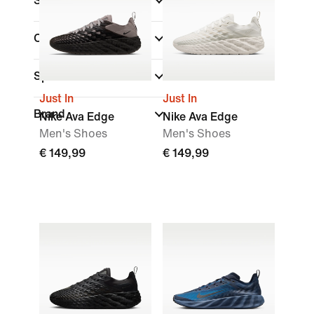
Shoe Height
Collections
(1)
Sports
Just In
Just In
Brand
Nike Ava Edge
Nike Ava Edge
Men's Shoes
Men's Shoes
€ 149,99
€ 149,99