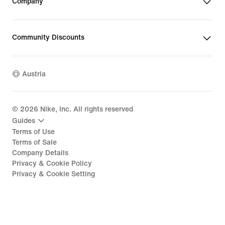
Company
Community Discounts
Austria
©
2026
Nike, Inc. All rights reserved
Guides
Terms of Use
Terms of Sale
Company Details
Privacy & Cookie Policy
Privacy & Cookie Setting