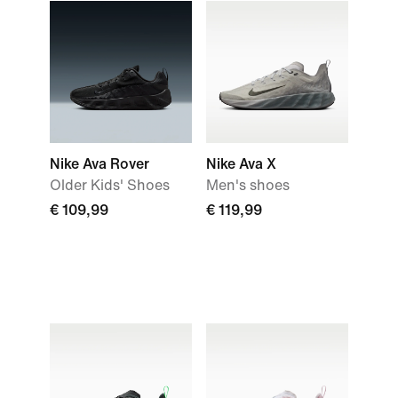
Nike Ava Rover
Nike Ava X
Older Kids' Shoes
Men's shoes
€ 109,99
€ 119,99