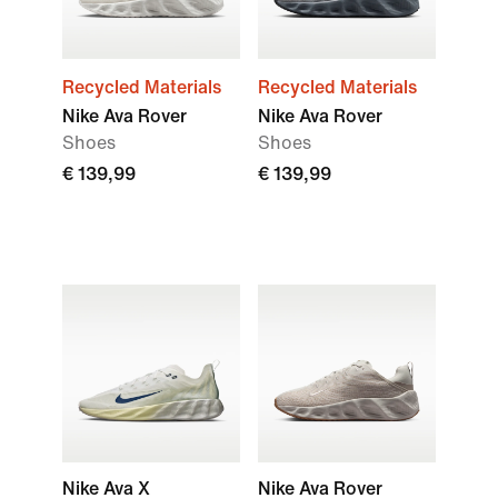
Recycled Materials
Recycled Materials
Nike Ava Rover
Nike Ava Rover
Shoes
Shoes
€ 139,99
€ 139,99
Nike Ava X
Nike Ava Rover