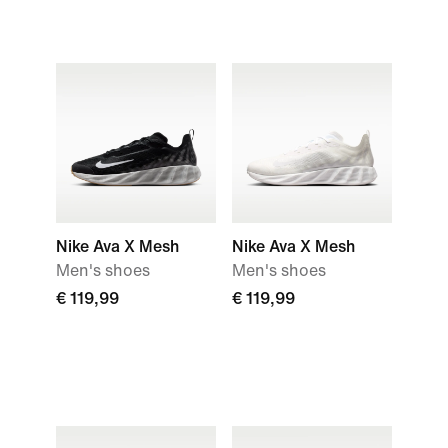
Nike Ava X Mesh
Nike Ava X Mesh
Men's shoes
Men's shoes
€ 119,99
€ 119,99