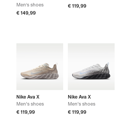
Men‘s shoes
€ 119,99
€ 149,99
Nike Ava X
Nike Ava X
Men's shoes
Men's shoes
€ 119,99
€ 119,99