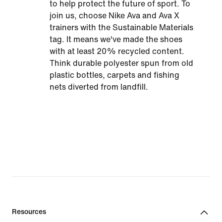
to help protect the future of sport. To
join us, choose Nike Ava and Ava X
trainers with the Sustainable Materials
tag. It means we've made the shoes
with at least 20% recycled content.
Think durable polyester spun from old
plastic bottles, carpets and fishing
nets diverted from landfill.
Resources