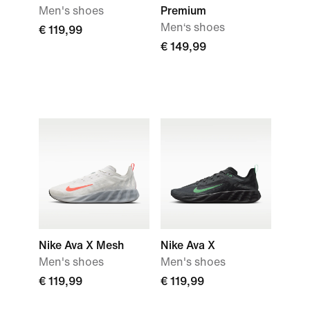
Men's shoes
Premium
Men‘s shoes
€ 119,99
€ 149,99
Nike Ava X Mesh
Nike Ava X
Men's shoes
Men's shoes
€ 119,99
€ 119,99