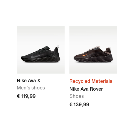
Nike Ava X
Recycled Materials
Men's shoes
Nike Ava Rover
€ 119,99
Shoes
€ 139,99