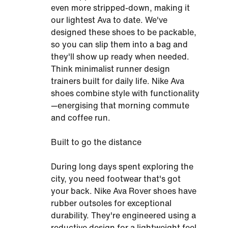
even more stripped-down, making it
our lightest Ava to date. We've
designed these shoes to be packable,
so you can slip them into a bag and
they'll show up ready when needed.
Think minimalist runner design
trainers built for daily life. Nike Ava
shoes combine style with functionality
—energising that morning commute
and coffee run.
Built to go the distance
During long days spent exploring the
city, you need footwear that's got
your back. Nike Ava Rover shoes have
rubber outsoles for exceptional
durability. They're engineered using a
reductive design for a lightweight feel.