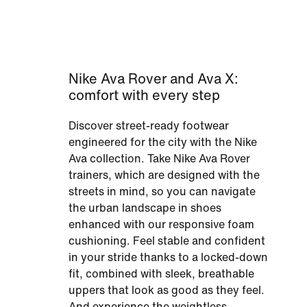
Nike Ava Rover and Ava X:
comfort with every step
Discover street-ready footwear
engineered for the city with the Nike
Ava collection. Take Nike Ava Rover
trainers, which are designed with the
streets in mind, so you can navigate
the urban landscape in shoes
enhanced with our responsive foam
cushioning. Feel stable and confident
in your stride thanks to a locked-down
fit, combined with sleek, breathable
uppers that look as good as they feel.
And experience the weightless