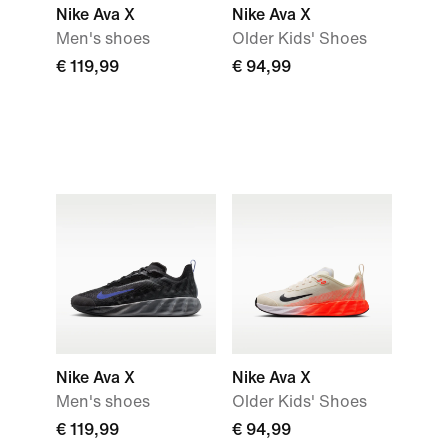
Nike Ava X
Nike Ava X
Men's shoes
Older Kids' Shoes
€ 119,99
€ 94,99
Nike Ava X
Nike Ava X
Men's shoes
Older Kids' Shoes
€ 119,99
€ 94,99