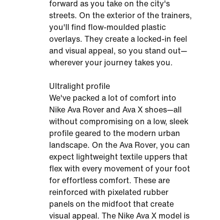
forward as you take on the city's
streets. On the exterior of the trainers,
you'll find flow-moulded plastic
overlays. They create a locked-in feel
and visual appeal, so you stand out—
wherever your journey takes you.
Ultralight profile
We've packed a lot of comfort into
Nike Ava Rover and Ava X shoes—all
without compromising on a low, sleek
profile geared to the modern urban
landscape. On the Ava Rover, you can
expect lightweight textile uppers that
flex with every movement of your foot
for effortless comfort. These are
reinforced with pixelated rubber
panels on the midfoot that create
visual appeal. The Nike Ava X model is