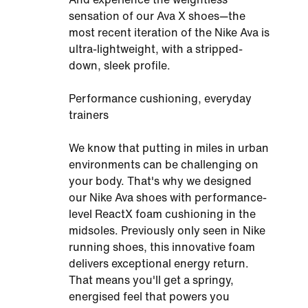
sensation of our Ava X shoes—the
most recent iteration of the Nike Ava is
ultra-lightweight, with a stripped-
down, sleek profile.
Performance cushioning, everyday
trainers
We know that putting in miles in urban
environments can be challenging on
your body. That's why we designed
our Nike Ava shoes with performance-
level ReactX foam cushioning in the
midsoles. Previously only seen in Nike
running shoes, this innovative foam
delivers exceptional energy return.
That means you'll get a springy,
energised feel that powers you