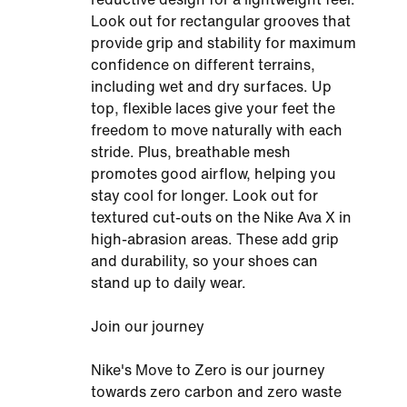
Look out for rectangular grooves that
provide grip and stability for maximum
confidence on different terrains,
including wet and dry surfaces. Up
top, flexible laces give your feet the
freedom to move naturally with each
stride. Plus, breathable mesh
promotes good airflow, helping you
stay cool for longer. Look out for
textured cut-outs on the Nike Ava X in
high-abrasion areas. These add grip
and durability, so your shoes can
stand up to daily wear.
Join our journey
Nike's Move to Zero is our journey
towards zero carbon and zero waste