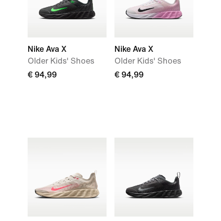
Nike Ava X
Nike Ava X
Older Kids' Shoes
Older Kids' Shoes
€ 94,99
€ 94,99