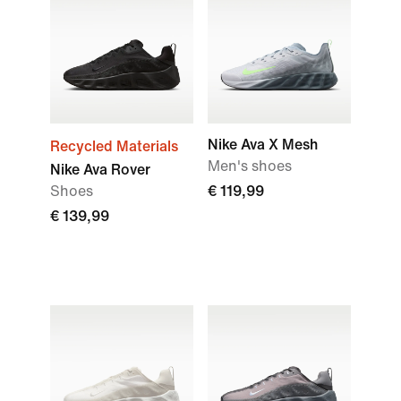
Nike Ava X Mesh
Recycled Materials
Men's shoes
Nike Ava Rover
Shoes
€ 119,99
€ 139,99