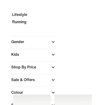
Lifestyle
Running
Gender
Kids
Shop By Price
Sale & Offers
Colour