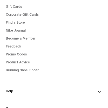
Gift Cards
Corporate Gift Cards
Find a Store
Nike Journal
Become a Member
Feedback
Promo Codes
Product Advice
Running Shoe Finder
Help