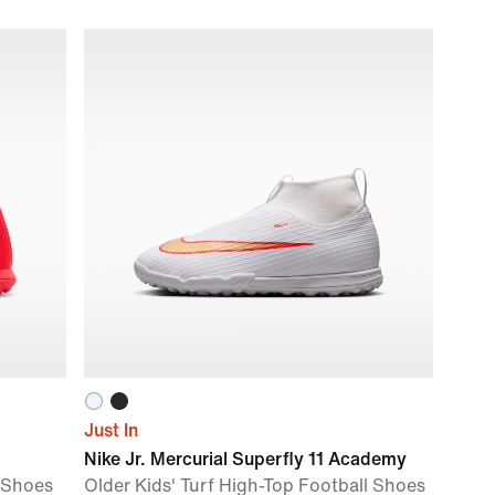
Just In
Nike Jr. Mercurial Superfly 11 Academy
l Shoes
Older Kids' Turf High-Top Football Shoes