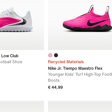
6 Low Club
ootball Shoe
Recycled Materials
Nike Jr. Tiempo Maestro Flex
Younger Kids' Turf High-Top Footb
Boots
€ 44,99