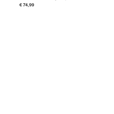
€ 74,99