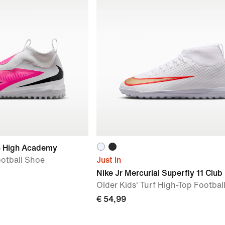
6 High Academy
ootball Shoe
Just In
Nike Jr Mercurial Superfly 11 Club
Older Kids' Turf High-Top Footbal
€ 54,99