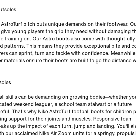
utsoles
 AstroTurf pitch puts unique demands on their footwear. Ou
s give young players the grip they need without damaging t
re training on. Our Astro boots also come with thoughtfully
d patterns. This means they provide exceptional bite and c
ers can sprint, turn and tackle with confidence. Meanwhile
r materials ensure their boots are built to go the distance w
soles
all skills can be demanding on growing bodies—whether yo
icated weekend leaguer, a school team stalwart or a future
ul. That's why Nike AstroTurf football boots for children 
ng support for their joints and muscles. Responsive foam
aks up the impact of each turn, jump and landing. You'll al
ith our acclaimed Nike Air Zoom units for a springy, propulsi