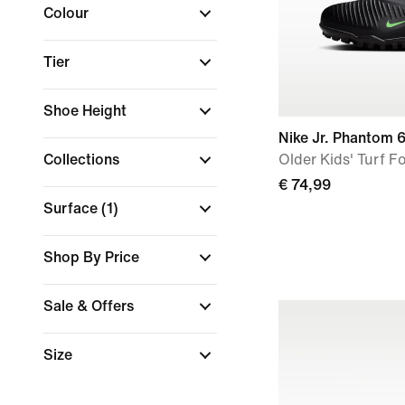
Colour
Tier
Shoe Height
Nike Jr. Phantom 
Collections
Older Kids' Turf F
€ 74,99
Surface
(1)
Shop By Price
Sale & Offers
Size