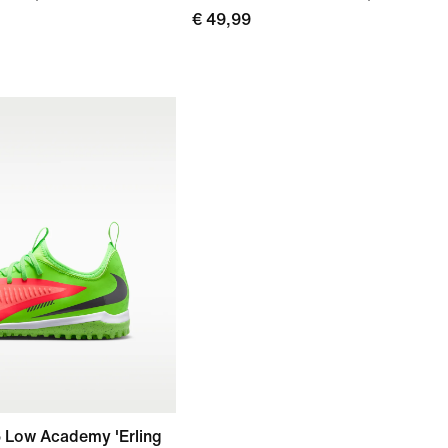
€ 49,99
6 Low Academy 'Erling