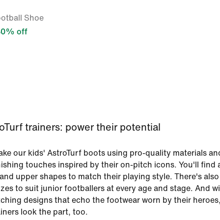
ootball Shoe
30% off
oTurf trainers: power their potential
ake our kids' AstroTurf boots using pro-quality materials an
ishing touches inspired by their on-pitch icons. You'll find 
 and upper shapes to match their playing style. There's also
izes to suit junior footballers at every age and stage. And w
tching designs that echo the footwear worn by their heroes
ainers look the part, too.