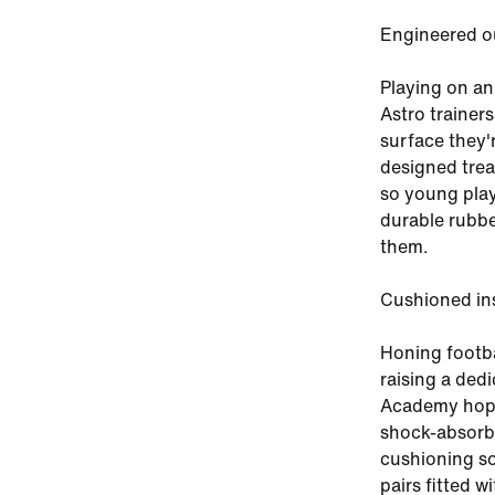
Engineered o
Playing on an
Astro trainer
surface they'
designed trea
so young play
durable rubbe
them.
Cushioned in
Honing footb
raising a ded
Academy hopef
shock-absorbi
cushioning so
pairs fitted w