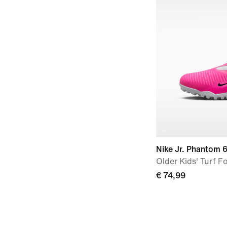
Nike Jr. Phantom 
Older Kids' Turf F
€ 74,99