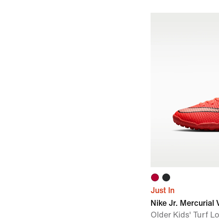
Just In
Nike Jr. Mercuria
Older Kids' Turf 