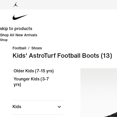
skip to products
Shop All New Arrivals
Shop
Football
/
Shoes
Kids' AstroTurf Football Boots
(13)
Older Kids (7-15 yrs)
Younger Kids (3-7
yrs)
Kids