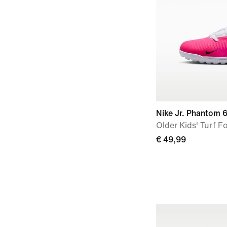
Nike Jr. Phantom 
Older Kids' Turf F
€ 49,99