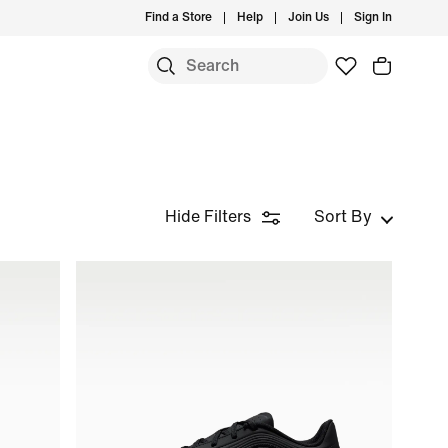
Find a Store
Help
Join Us
Sign In
Hide Filters
Sort By