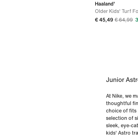
Haaland'
Older Kids' Turf F
€ 45,49
€ 64,99
Junior Astr
At Nike, we m
thoughtful fin
choice of fits
selection of s
sleek, eye-ca
kids' Astro tr