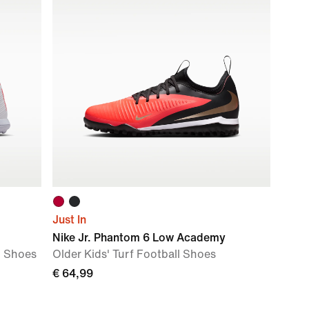
Just In
Nike Jr. Phantom 6 Low Academy
l Shoes
Older Kids' Turf Football Shoes
€ 64,99