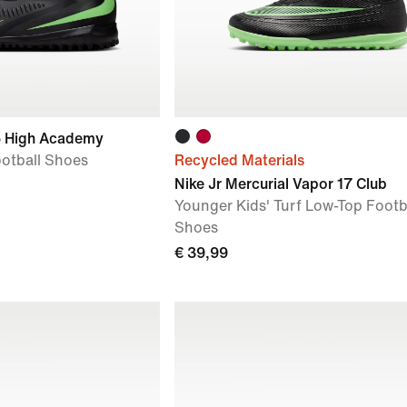
6 High Academy
ootball Shoes
Recycled Materials
Nike Jr Mercurial Vapor 17 Club
Younger Kids' Turf Low-Top Footb
Shoes
€ 39,99