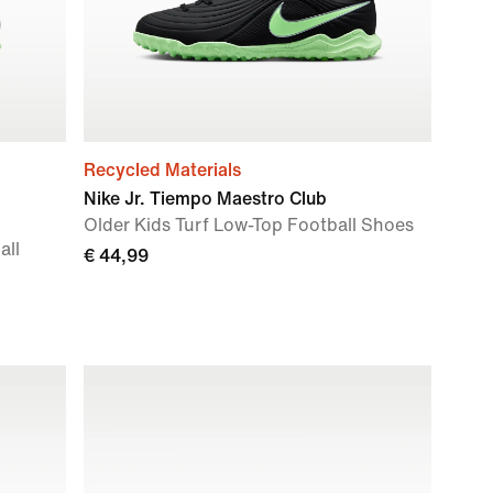
Recycled Materials
Nike Jr. Tiempo Maestro Club
Older Kids Turf Low-Top Football Shoes
all
€ 44,99