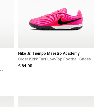
Nike Jr. Tiempo Maestro Academy
Older Kids' Turf Low-Top Football Shoes
€ 64,99
all