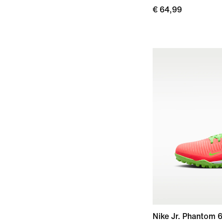
€ 64,99
Nike Jr. Phantom 