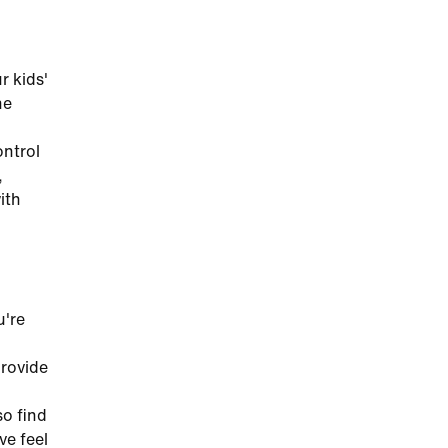
r kids'
he
ontrol
,
ith
u're
provide
so find
ve feel