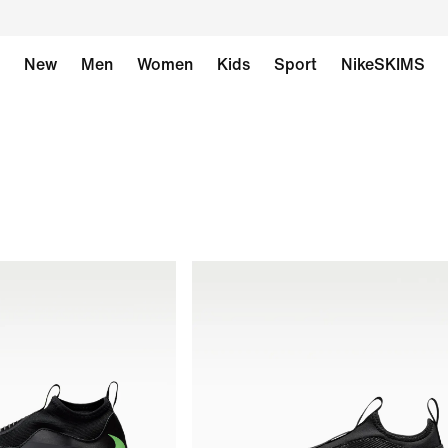
New
Men
Women
Kids
Sport
NikeSKIMS