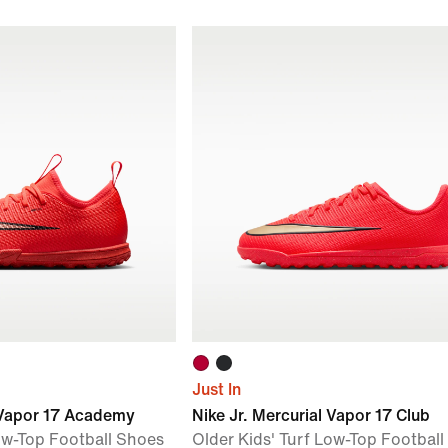
Just In
l Vapor 17 Academy
Nike Jr. Mercurial Vapor 17 Club
Low-Top Football Shoes
Older Kids' Turf Low-Top Footbal