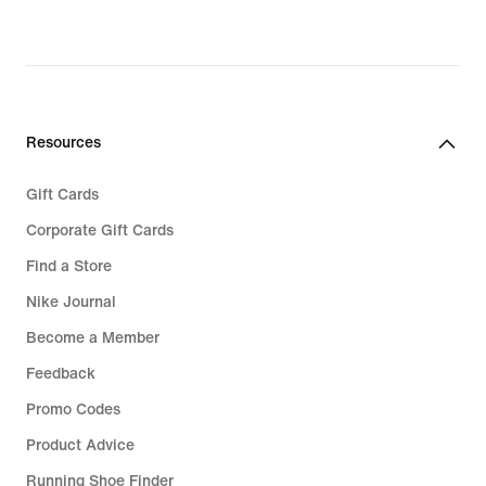
original
price
€ 149,99
Resources
Gift Cards
Corporate Gift Cards
Find a Store
Nike Journal
Become a Member
Feedback
Promo Codes
Product Advice
Running Shoe Finder