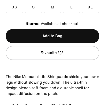
XS
S
M
L
XL
Available at checkout.
Klarna
Add to Bag
Favourite
The Nike Mercurial Lite Shinguards shield your lower
legs without slowing you down. The ultra-thin
design blends soft foam and a durable shell for
impact diffusion on the pitch.