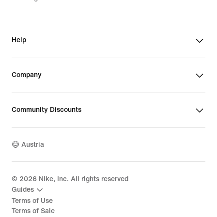
Help
Company
Community Discounts
Austria
©
2026
Nike, Inc. All rights reserved
Guides
Terms of Use
Terms of Sale