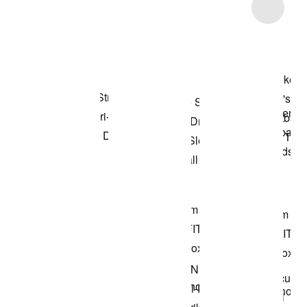
Item 3 of 78