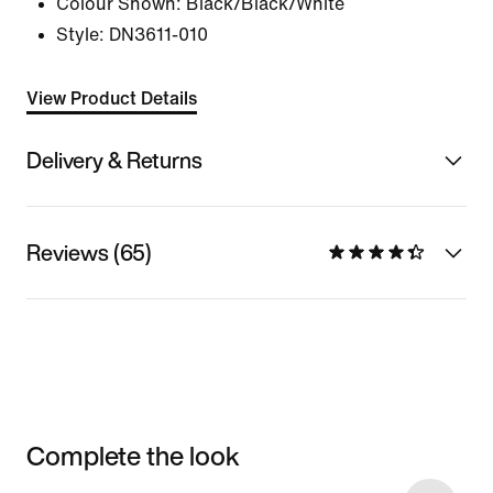
Colour Shown:
Black/Black/White
Style:
DN3611-010
View Product Details
Delivery & Returns
Reviews (65)
Complete the look