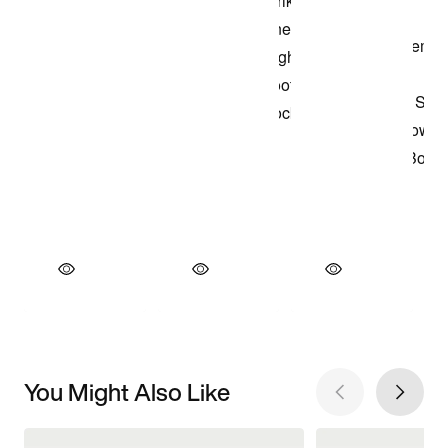
You Might Also Like