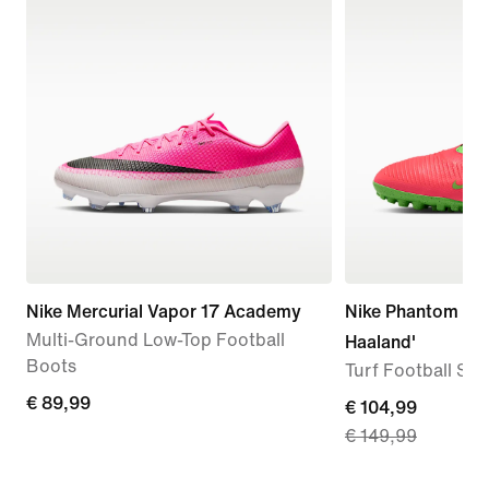
Nike Mercurial Vapor 17 Academy
Nike Phantom 6 L
Multi-Ground Low-Top Football
Haaland'
Boots
Turf Football Sh
€ 89,99
€ 89,99
current
€ 104,99
€ 149,99
price
€ 104,99,