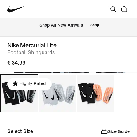
 Shop All New Arrivals
Shop
Nike Mercurial Lite
Football Shinguards
€ 34,99
Highly Rated
Select Size
Size Guide