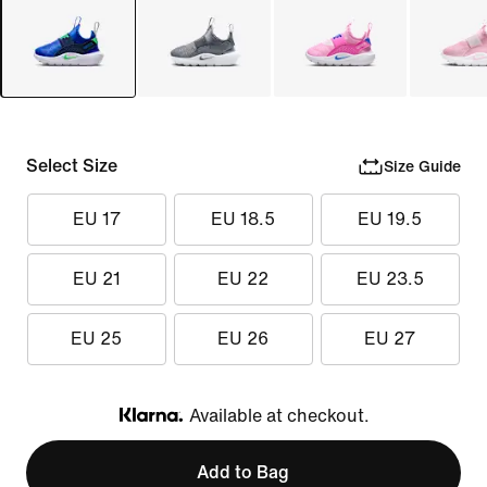
Select Size
Size Guide
EU 17
EU 18.5
EU 19.5
EU 21
EU 22
EU 23.5
EU 25
EU 26
EU 27
Available at checkout.
Klarna
Add to Bag