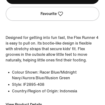
Favourite
Designed for getting into fun fast, the Flex Runner 4
is easy to pull on. Its bootie-like design is flexible
with stretchy straps that secure kids' fit. Flex
grooves in the outsole allow little feet to move
naturally, helping little ones find their footing.
Colour Shown:
Racer Blue/Midnight
Navy/Aurora Blue/Illusion Green
Style:
IF2895-408
Country/Region of Origin: Indonesia
View Product Details