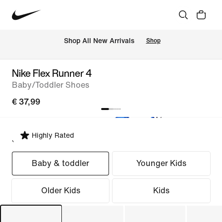
 Shop All New Arrivals
Shop
Nike Flex Runner 4
Baby/Toddler Shoes
€ 37,99
Highly Rated
Select Fit
Baby & toddler
Younger Kids
Older Kids
Kids