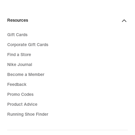
Resources
Gift Cards
Corporate Gift Cards
Find a Store
Nike Journal
Become a Member
Feedback
Promo Codes
Product Advice
Running Shoe Finder