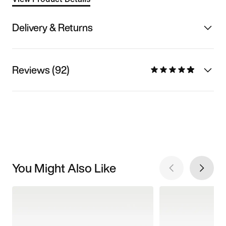
Delivery & Returns
Reviews (92)
You Might Also Like