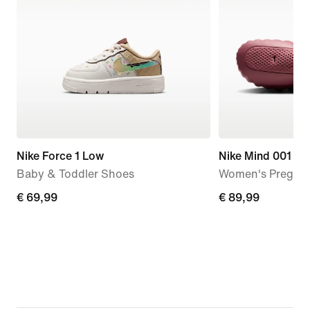
Nike Force 1 Low
Nike Mind 001
Baby & Toddler Shoes
Women's Pregam
€ 69,99
€ 69,99
€ 89,99
€ 89,99