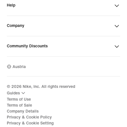
Help
Company
Community Discounts
Austria
©
2026
Nike, Inc. All rights reserved
Guides
Terms of Use
Terms of Sale
Company Details
Privacy & Cookie Policy
Privacy & Cookie Setting