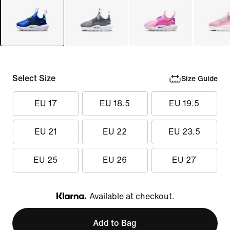
Select Size
Size Guide
EU 17
EU 18.5
EU 19.5
EU 21
EU 22
EU 23.5
EU 25
EU 26
EU 27
Available at checkout.
Klarna
Add to Bag