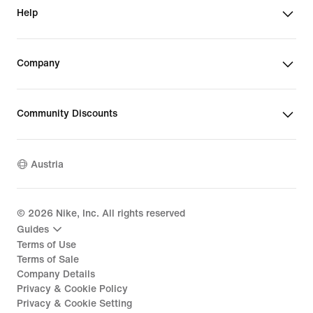
Help
Company
Community Discounts
Austria
©
2026
Nike, Inc. All rights reserved
Guides
Terms of Use
Terms of Sale
Company Details
Privacy & Cookie Policy
Privacy & Cookie Setting