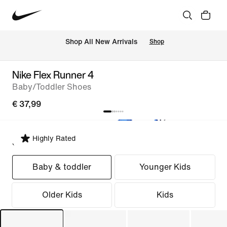
 Shop All New Arrivals
Shop
Nike Flex Runner 4
Baby/Toddler Shoes
€ 37,99
Highly Rated
Select Fit
Baby & toddler
Younger Kids
Older Kids
Kids