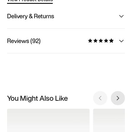
Delivery & Returns
Reviews (92)
You Might Also Like