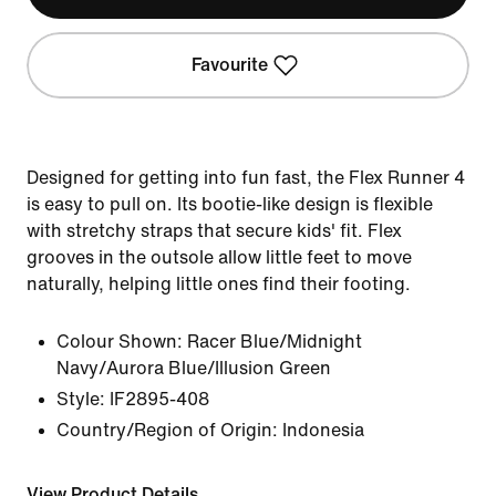
Favourite
Designed for getting into fun fast, the Flex Runner 4
is easy to pull on. Its bootie-like design is flexible
with stretchy straps that secure kids' fit. Flex
grooves in the outsole allow little feet to move
naturally, helping little ones find their footing.
Colour Shown:
Racer Blue/Midnight
Navy/Aurora Blue/Illusion Green
Style:
IF2895-408
Country/Region of Origin: Indonesia
View Product Details