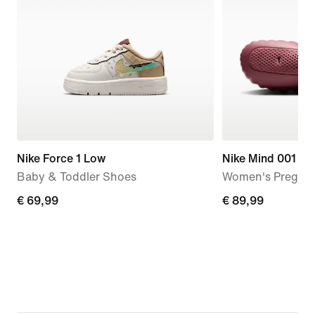
Nike Force 1 Low
Nike Mind 001
Baby & Toddler Shoes
Women's Pregam
€ 69,99
€ 69,99
€ 89,99
€ 89,99