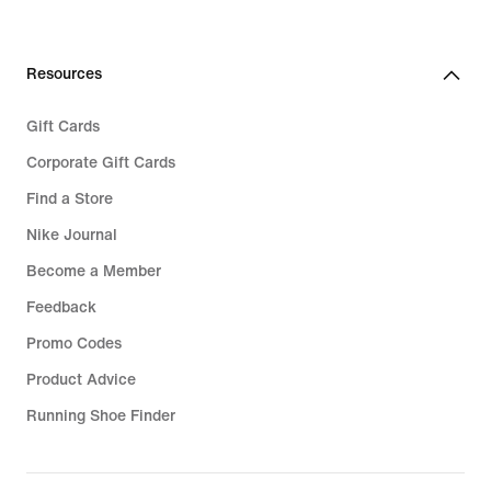
Resources
Gift Cards
Corporate Gift Cards
Find a Store
Nike Journal
Become a Member
Feedback
Promo Codes
Product Advice
Running Shoe Finder