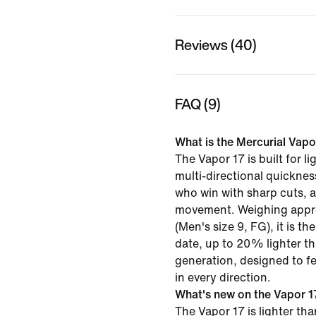
Reviews (40)
FAQ (9)
What is the Mercurial Vapor
The Vapor 17 is built for li
multi‑directional quicknes
who win with sharp cuts, a
movement. Weighing appr
(Men's size 9, FG), it is th
date, up to 20% lighter t
generation, designed to fe
in every direction.
What's new on the Vapor 17
The Vapor 17 is lighter th