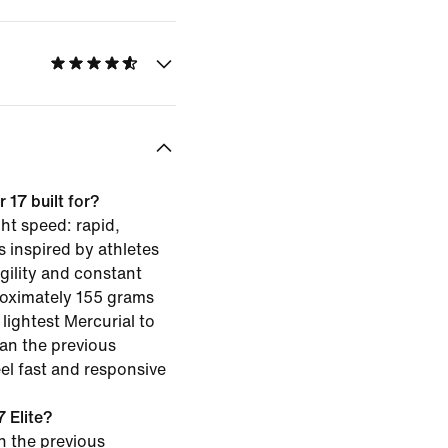
 17 built for?
ght speed: rapid,
s inspired by athletes
gility and constant
oximately 155 grams
e lightest Mercurial to
han the previous
el fast and responsive
 Elite?
an the previous