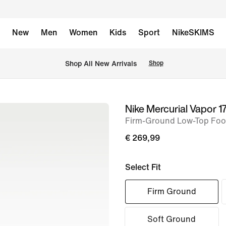
New
Men
Women
Kids
Sport
NikeSKIMS
 Shop All New Arrivals
Shop
Nike Mercurial Vapor 17
image
Firm-Ground Low-Top Foot
1
of
€ 269,99
11
Select Fit
Firm Ground
Soft Ground