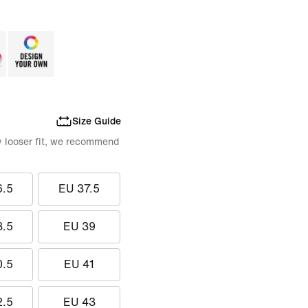
Size Guide
tly looser fit, we recommend
6.5
EU 37.5
8.5
EU 39
0.5
EU 41
2.5
EU 43