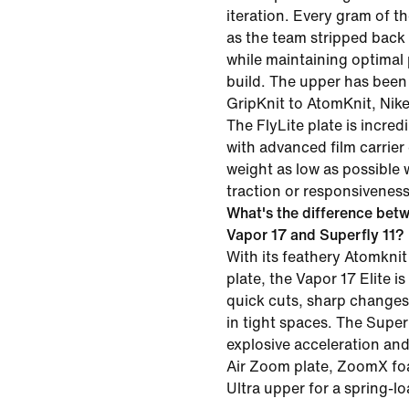
iteration. Every gram of 
as the team stripped back
while maintaining optimal
build. The upper has been
GripKnit to AtomKnit, Nike'
The FlyLite plate is incred
with advanced film carrier
weight as low as possible 
traction or responsiveness
What's the difference betw
Vapor 17 and Superfly 11?
With its feathery Atomknit
plate, the Vapor 17 Elite is
quick cuts, sharp changes 
in tight spaces. The Superfl
explosive acceleration and 
Air Zoom plate, ZoomX f
Ultra upper for a spring-l