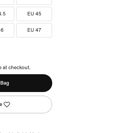
4.5
EU 45
46
EU 47
e at checkout.
 Bag
e