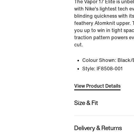
The Vapor 17 Elite is unbe
with Nike's lightest tech e
blinding quickness with its
feathery Atomknit upper. T
you up to win in tight spac
traction pattern powers ev
cut.
Colour Shown:
Black/
Style:
IF8508-001
View Product Details
Size & Fit
Delivery & Returns