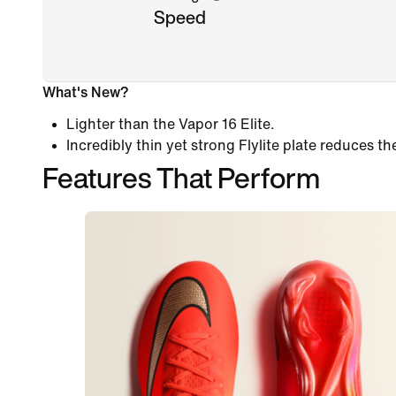
Speed
What's New?
Lighter than the Vapor 16 Elite.
Incredibly thin yet strong Flylite plate reduces th
Features That Perform