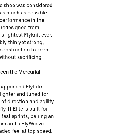
the shoe was considered
 as much as possible
 performance in the
 redesigned from
s lightest Flyknit ever.
ibly thin yet strong,
 construction to keep
without sacrificing
.
een the Mercurial
 upper and FlyLite
 lighter and tuned for
of direction and agility
y 11 Elite is built for
fast sprints, pairing an
oam and a FlyWeave
oaded feel at top speed.