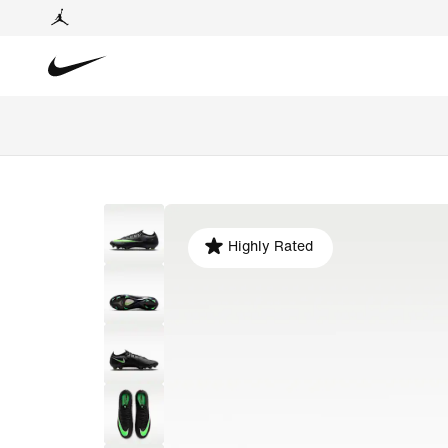
Highly Rated