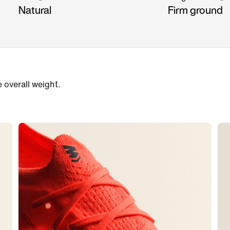
Natural
Firm ground
e overall weight.