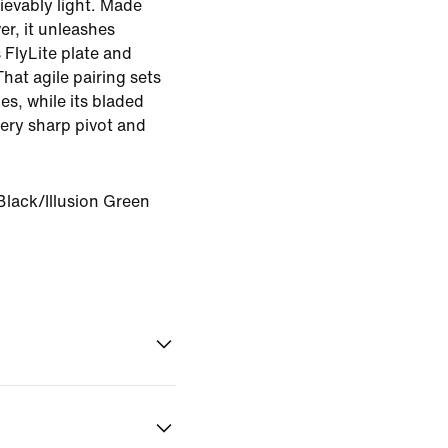
lievably light. Made
ver, it unleashes
 FlyLite plate and
hat agile pairing sets
es, while its bladed
ery sharp pivot and
Black/Illusion Green