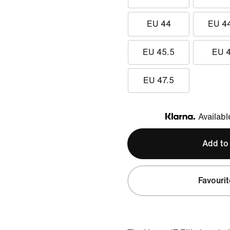
EU 44
EU 4
EU 45.5
EU 
EU 47.5
Availabl
Klarna
Add to
Favourit