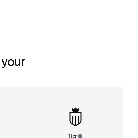
 your
Tier