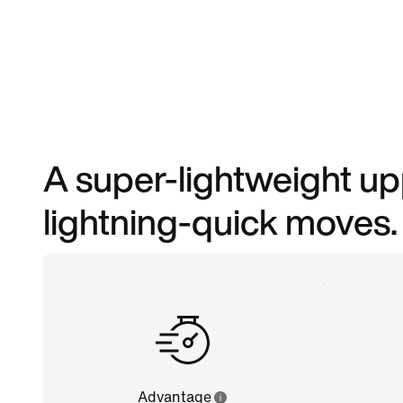
A super-lightweight upp
lightning-quick moves.
Advantage