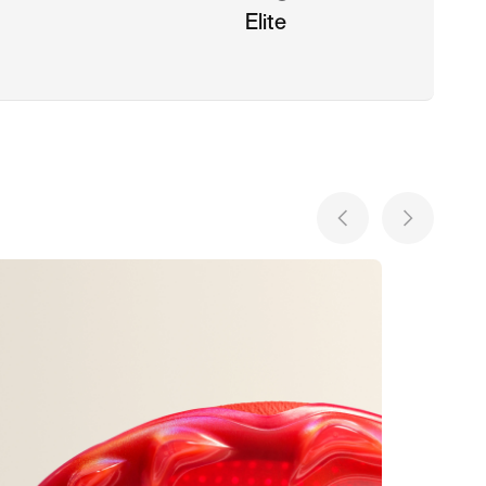
Elite