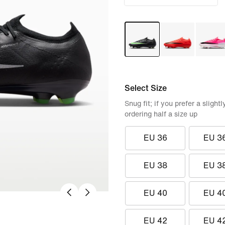
Select Size
Snug fit; if you prefer a sligh
ordering half a size up
EU 36
EU 3
EU 38
EU 3
EU 40
EU 4
EU 42
EU 4