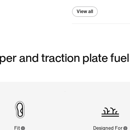
View all
er and traction plate fuel
Fit
Designed For