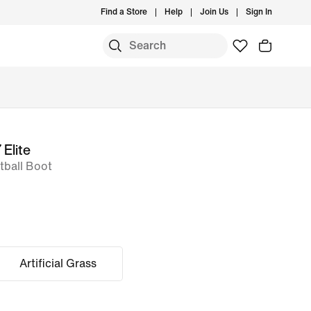
Find a Store
Help
Join Us
Sign In
 Elite
ball Boot
Artificial Grass