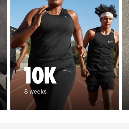
10K
8 weeks