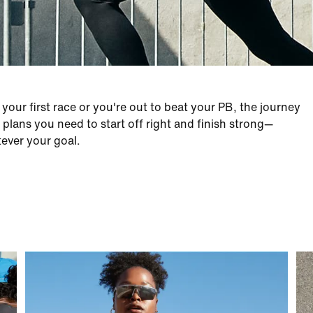
our first race or you're out to beat your PB, the journey
plans you need to start off right and finish strong—
tever your goal.