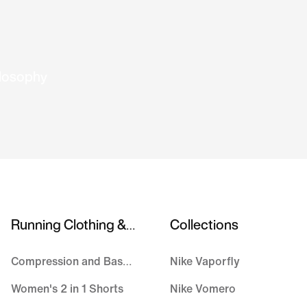
ilosophy
Collections
Running Clothing & Gear
Compression and Base Layer
Nike Vaporfly
Women's 2 in 1 Shorts
Nike Vomero