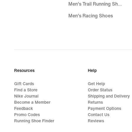
Men's Trail Running Shoes
Men's Racing Shoes
Trail Running Shoes
Running Shoes Sale
Road Running Shoes
Men's Trail Running Shoes
Resources
Help
Racing Running Shoes
Gift Cards
Get Help
Women's Trail Running Shoes
Find a Store
Order Status
Nike Journal
Shipping and Delivery
Gore-Tex Running Shoes
Become a Member
Returns
Feedback
Payment Options
Men's Gore-Tex Running Shoes
Promo Codes
Contact Us
Running Shoe Finder
Reviews
Nike Invincible Running Shoes