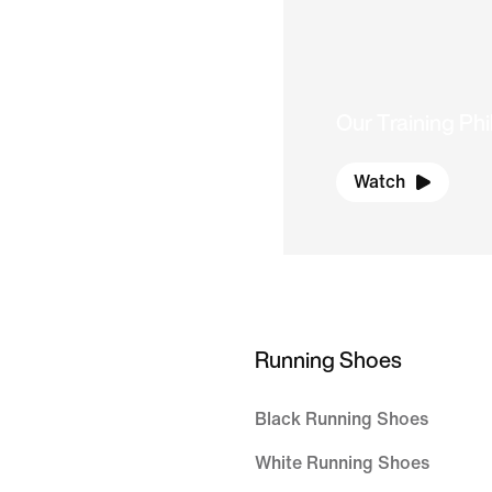
Our Training Ph
Watch
Running Shoes
Black Running Shoes
White Running Shoes