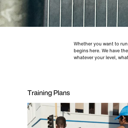
Whether you want to run y
begins here. We have the 
whatever your level, wha
Training Plans