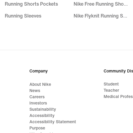
Running Shorts Pockets
Nike Free Running Shoes
Running Sleeves
Nike Flyknit Running Shoes
Running Vests
Women's Pegasus
Trail Running Clothing
ZoomX Running Shoes
Breathable Socks
Nike Invincible
Black Joggers & Sweatpants
Nike Alphafly
Company
Community Dis
Trail Running Shorts
Student
About Nike
Teacher
News
Medical Profes
Careers
Investors
Sustainability
Accessibility
Accessibility Statement
Purpose