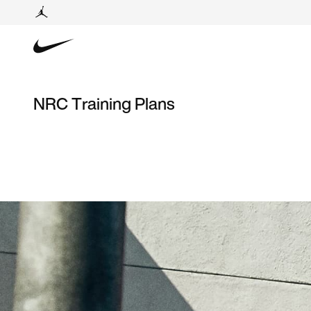
NRC Training Plans