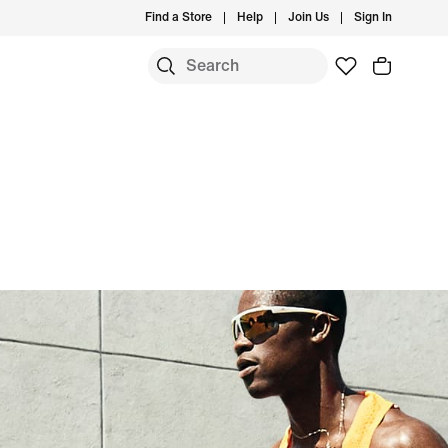
Find a Store
Help
Join Us
Sign In