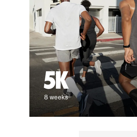
5K
8 weeks