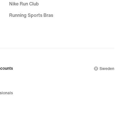
Nike Run Club
Running Sports Bras
Sports Bra Guide
Women's Running Sale
Men's Running Sale
Men's Tracksuit Bottoms
counts
Sweden
Running Leggings
Zoom Air Running Shoes
sionals
Cushioned Running Shoes