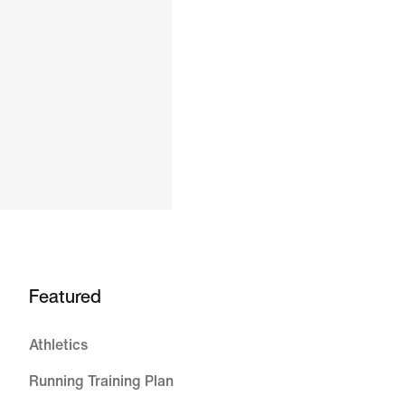
Featured
Athletics
Running Training Plan