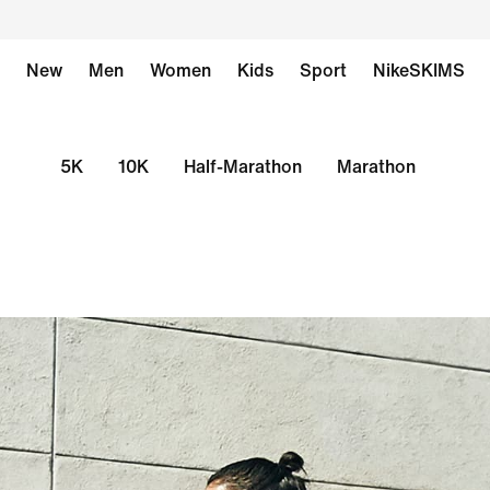
New
Men
Women
Kids
Sport
NikeSKIMS
5K
10K
Half-Marathon
Marathon