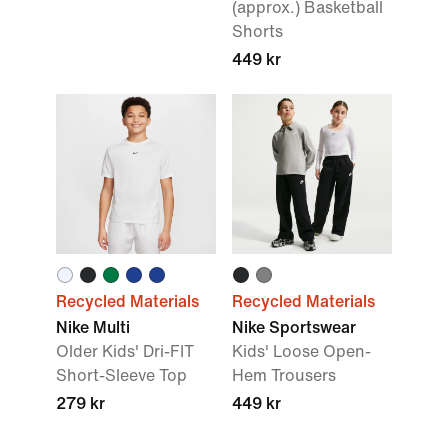
(approx.) Basketball
Shorts
449 kr
Recycled Materials
Recycled Materials
Nike Multi
Nike Sportswear
Older Kids' Dri-FIT
Kids' Loose Open-
Short-Sleeve Top
Hem Trousers
279 kr
449 kr