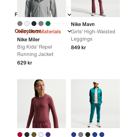
Features
Nike Mavn
Collections
Recycled Materials
Girls' High-Waisted
Leggings
Nike Miler
Big Kids' Repel
849 kr
Running Jacket
629 kr