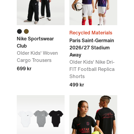
Recycled Materials
Nike Sportswear
Paris Saint-Germain
Club
2026/27 Stadium
Older Kids' Woven
Away
Cargo Trousers
Older Kids' Nike Dri-
699 kr
FIT Football Replica
Shorts
499 kr