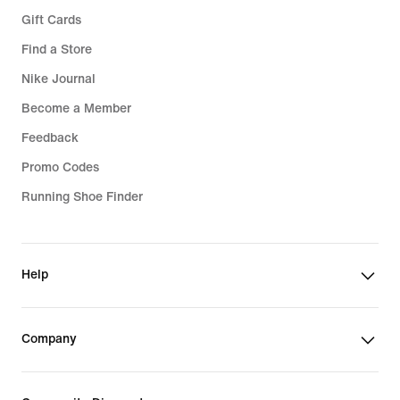
Gift Cards
Find a Store
Nike Journal
Become a Member
Feedback
Promo Codes
Running Shoe Finder
Help
Company