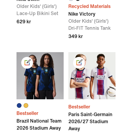
Older Kids' (Girls')
Recycled Materials
Lace-Up Bikini Set
Nike Victory
Older Kids' (Girls')
629 kr
Dri-FIT Tennis Tank
349 kr
Bestseller
Bestseller
Paris Saint-Germain
Brazil National Team
2026/27 Stadium
2026 Stadium Away
Away