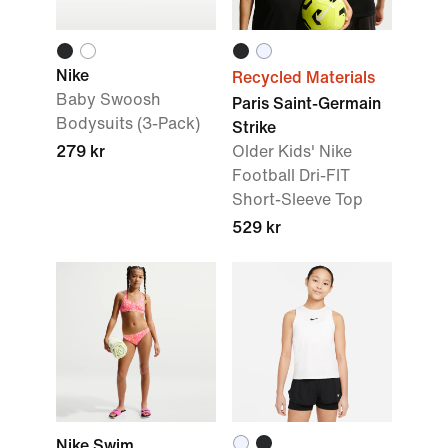
Nike
Recycled Materials
Baby Swoosh
Paris Saint-Germain
Bodysuits (3-Pack)
Strike
279 kr
Older Kids' Nike
Football Dri-FIT
Short-Sleeve Top
529 kr
Nike Swim