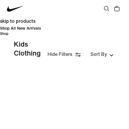
skip to products
Shop All New Arrivals
Shop
Kids
Clothing
Hide Filters
Sort By