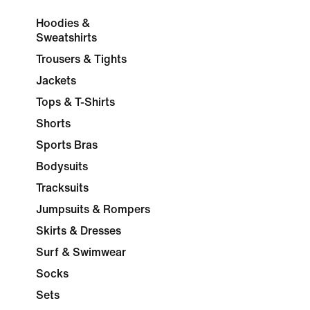
Hoodies &
Sweatshirts
Trousers & Tights
Jackets
Tops & T-Shirts
Shorts
Sports Bras
Bodysuits
Tracksuits
Jumpsuits & Rompers
Skirts & Dresses
Surf & Swimwear
Socks
Sets