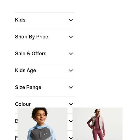
Kids
Shop By Price
Sale & Offers
Kids Age
Size Range
Colour
Brand
Fit