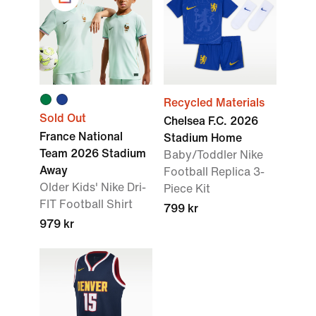
Recycled Materials
Sold Out
Chelsea F.C. 2026
France National
Stadium Home
Team 2026 Stadium
Baby/Toddler Nike
Away
Football Replica 3-
Older Kids' Nike Dri-
Piece Kit
FIT Football Shirt
799 kr
979 kr