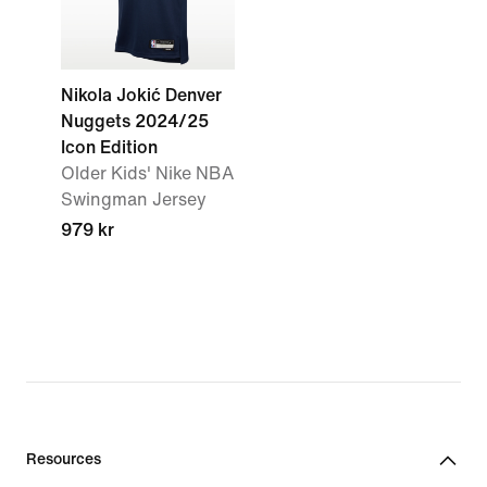
Nikola Jokić Denver
Nuggets 2024/25
Icon Edition
Older Kids' Nike NBA
Swingman Jersey
979 kr
Resources