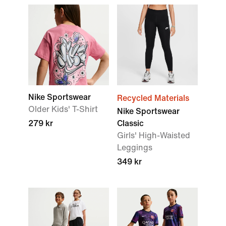
Nike Sportswear
Recycled Materials
Older Kids' T-Shirt
Nike Sportswear
279 kr
Classic
Girls' High-Waisted
Leggings
349 kr