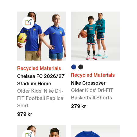
Recycled Materials
Recycled Materials
Chelsea FC 2026/27
Nike Crossover
Stadium Home
Older Kids' Dri-FIT
Older Kids' Nike Dri-
Basketball Shorts
FIT Football Replica
Shirt
279 kr
979 kr