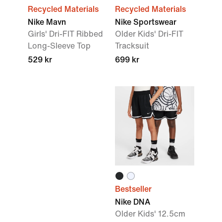
Recycled Materials
Recycled Materials
Nike Mavn
Nike Sportswear
Girls' Dri-FIT Ribbed
Older Kids' Dri-FIT
Long-Sleeve Top
Tracksuit
529 kr
699 kr
Kids’
Nike
Free
Ride
Shop
Bestseller
Nike DNA
Older Kids' 12.5cm