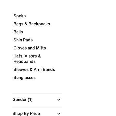
Socks
Bags & Backpacks
Balls
Shin Pads
Gloves and Mitts
Hats, Visors &
Headbands
Sleeves & Arm Bands
Sunglasses
Gender
(1)
Shop By Price