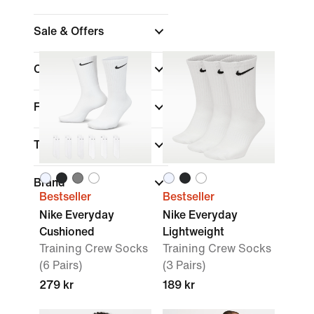
Sale & Offers
Colour
Fit
Technology
Brand
Bestseller
Bestseller
Nike Everyday
Nike Everyday
Cushioned
Lightweight
Training Crew Socks
Training Crew Socks
(6 Pairs)
(3 Pairs)
279 kr
189 kr