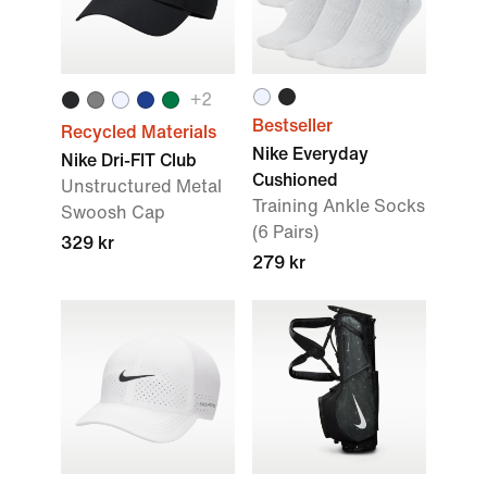
+
2
Bestseller
Recycled Materials
Nike Everyday
Nike Dri-FIT Club
Cushioned
Unstructured Metal
Training Ankle Socks
Swoosh Cap
(6 Pairs)
329 kr
279 kr