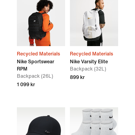
Recycled Materials
Recycled Materials
Nike Sportswear
Nike Varsity Elite
RPM
Backpack (32L)
Backpack (26L)
899 kr
1 099 kr