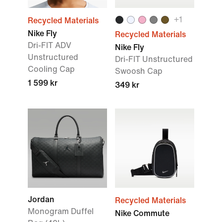
+
1
Recycled Materials
Nike Fly
Recycled Materials
Dri-FIT ADV
Nike Fly
Unstructured
Dri-FIT Unstructured
Cooling Cap
Swoosh Cap
1 599 kr
349 kr
Jordan
Recycled Materials
Monogram Duffel
Nike Commute