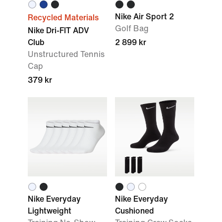
Nike Air Sport 2
Recycled Materials
Golf Bag
Nike Dri-FIT ADV
Club
2 899 kr
Unstructured Tennis
Cap
379 kr
Nike Everyday
Nike Everyday
Lightweight
Cushioned