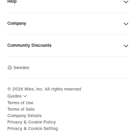
Help
Company
Community Discounts
Sweden
©
2026
Nike, Inc. All rights reserved
Guides
Terms of Use
Terms of Sale
Company Details
Privacy & Cookie Policy
Privacy & Cookie Setting