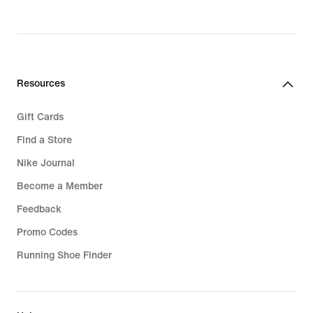
Resources
Gift Cards
Find a Store
Nike Journal
Become a Member
Feedback
Promo Codes
Running Shoe Finder