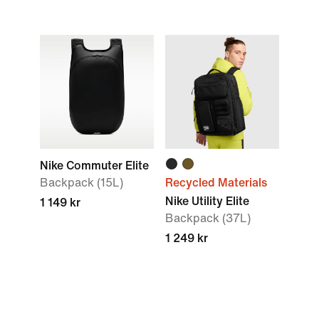
Nike Commuter Elite
Backpack (15L)
Recycled Materials
Nike Utility Elite
1 149 kr
Backpack (37L)
1 249 kr