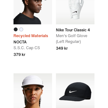
Nike Tour Classic 4
Recycled Materials
Men's Golf Glove
(Left Regular)
NOCTA
S.S.C. Cap CS
349 kr
379 kr