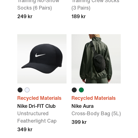
Training No-Show
Training Crew Socks
Socks (6 Pairs)
(3 Pairs)
249 kr
189 kr
Recycled Materials
Recycled Materials
Nike Dri-FIT Club
Nike Aura
Unstructured
Cross-Body Bag (5L)
Featherlight Cap
399 kr
349 kr