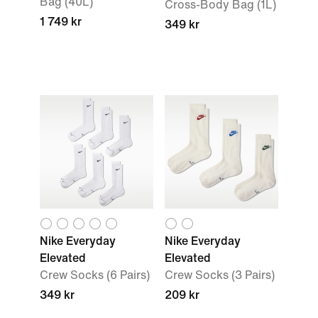
Bag (40L)
Cross-Body Bag (1L)
1 749 kr
349 kr
Nike Everyday
Nike Everyday
Elevated
Elevated
Crew Socks (6 Pairs)
Crew Socks (3 Pairs)
349 kr
209 kr