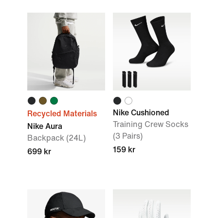
Nike Cushioned
Recycled Materials
Training Crew Socks
Nike Aura
(3 Pairs)
Backpack (24L)
159 kr
699 kr