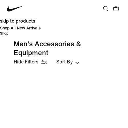
skip to products
Shop All New Arrivals
Shop
Men's Accessories &
Equipment
Hide Filters
Sort By