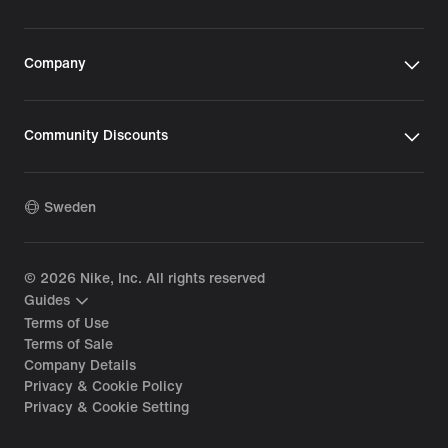
Company
Community Discounts
Sweden
©
2026
Nike, Inc. All rights reserved
Guides
Terms of Use
Terms of Sale
Company Details
Privacy & Cookie Policy
Privacy & Cookie Setting