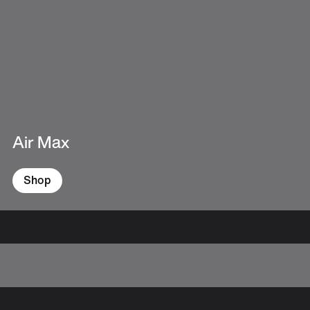
Air Max
Shop