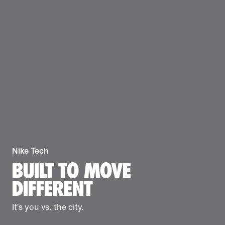
Nike Tech
BUILT TO MOVE
DIFFERENT
It’s you vs. the city.