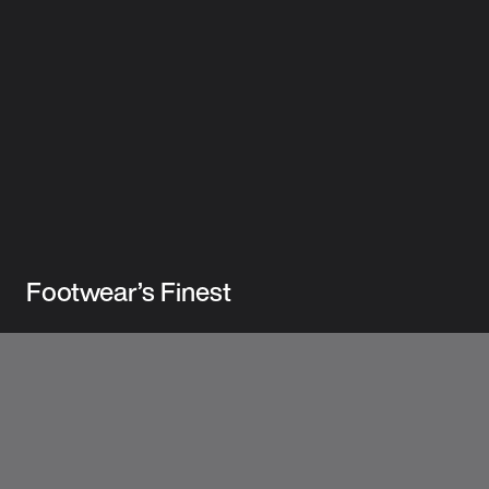
Footwear’s Finest