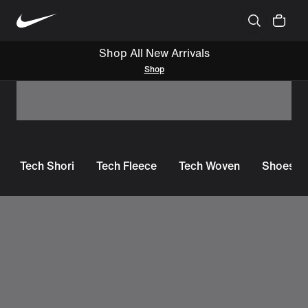
Shop All New Arrivals
Shop
Tech Shori
Tech Fleece
Tech Woven
Shoes