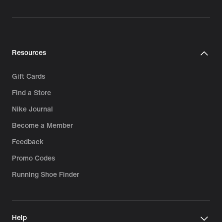
Resources
Gift Cards
Find a Store
Nike Journal
Become a Member
Feedback
Promo Codes
Running Shoe Finder
Help