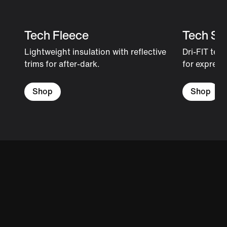
Tech Fleece
Tech Sh
Lightweight insulation with reflective
Dri-FIT tec
trims for after-dark.
for expressi
Shop
Shop