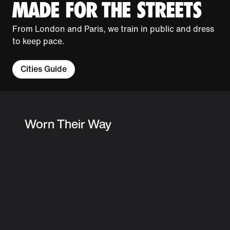
MADE FOR THE STREETS
From London and Paris, we train in public and dress
to keep pace.
Cities Guide
Worn Their Way