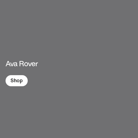
Ava Rover
Shop