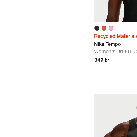
Recycled Material
Nike Tempo
Women's Dri-FIT 
349 kr