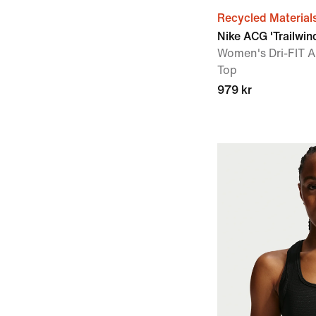
Recycled Material
Nike ACG 'Trailwin
Women's Dri-FIT A
Top
979 kr