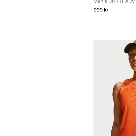
Men's Dri-FIT ADV
999 kr