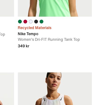
Recycled Materials
Nike Tempo
Top
Women's Dri-FIT Running Tank Top
349 kr