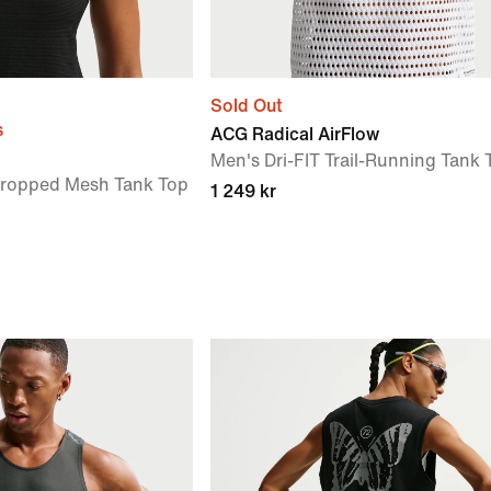
Sold Out
s
ACG Radical AirFlow
Men's Dri-FIT Trail-Running Tank 
Cropped Mesh Tank Top
1 249 kr