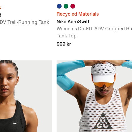
s
Recycled Materials
d'
Nike AeroSwift
DV Trail-Running Tank
Women's Dri-FIT ADV Cropped R
Tank Top
999 kr