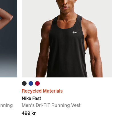
Recycled Materials
Nike Fast
unning
Men's Dri-FIT Running Vest
499 kr