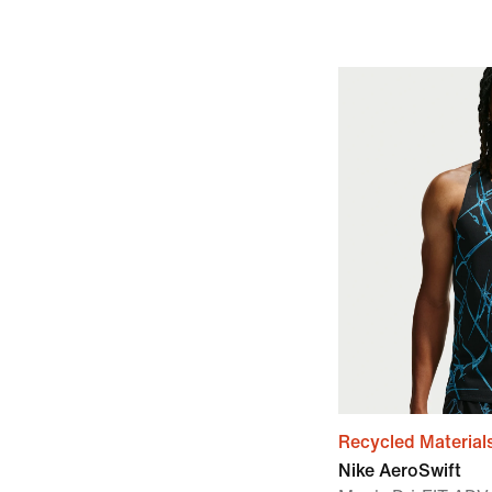
Recycled Material
Nike AeroSwift