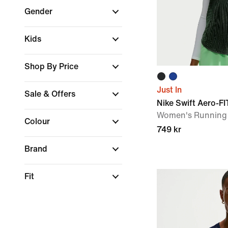
Gender
Kids
Shop By Price
Just In
Sale & Offers
Nike Swift Aero-FI
Women's Running 
Colour
749 kr
Brand
Fit