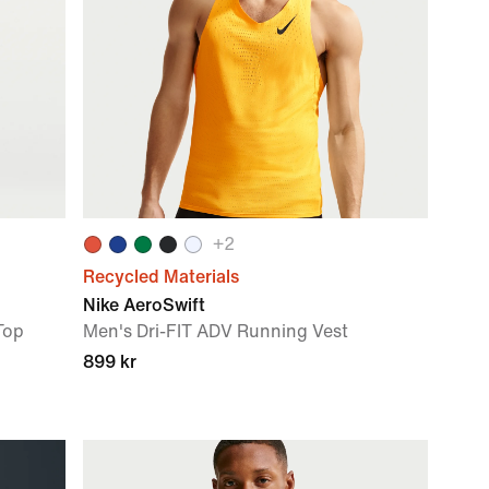
+
2
Recycled Materials
Nike AeroSwift
Top
Men's Dri-FIT ADV Running Vest
899 kr