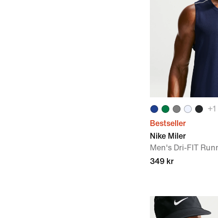
+
1
Bestseller
Nike Miler
Men's Dri-FIT Run
349 kr