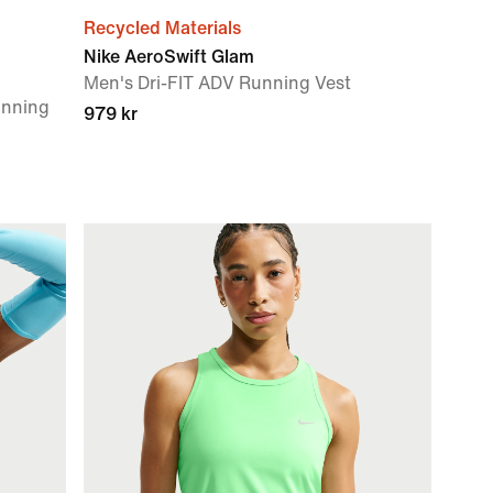
Recycled Materials
Nike AeroSwift Glam
Men's Dri-FIT ADV Running Vest
unning
979 kr