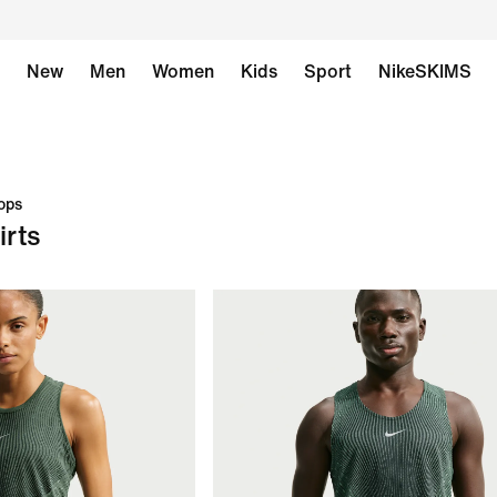
New
Men
Women
Kids
Sport
NikeSKIMS
ops
irts