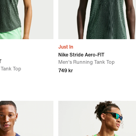
Just In
Nike Stride Aero-FIT
T
Men's Running Tank Top
Tank Top
749 kr