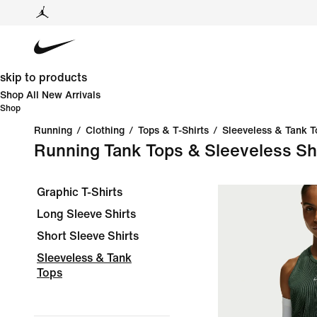
skip to products
Shop All New Arrivals
Shop
Running
/
Clothing
/
Tops & T-Shirts
/
Sleeveless & Tank T
Running Tank Tops & Sleeveless Sh
Graphic T-Shirts
Long Sleeve Shirts
Short Sleeve Shirts
Sleeveless & Tank
Tops