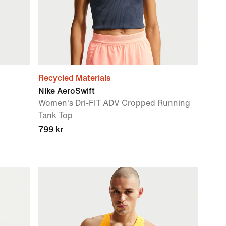
Recycled Materials
Nike AeroSwift
Women's Dri-FIT ADV Cropped Running
Tank Top
799 kr