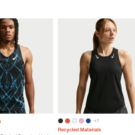
+
1
s
Recycled Materials