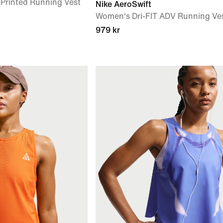
 Printed Running Vest
Nike AeroSwift
Women's Dri-FIT ADV Running Ve
979 kr