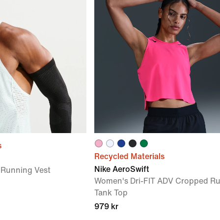
s
Recycled Materials
Nike AeroSwift
 Running Vest
Women's Dri-FIT ADV Cropped R
Tank Top
979 kr