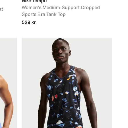
Nike Tempo
Women's Medium-Support Cropped
st
Sports Bra Tank Top
529 kr