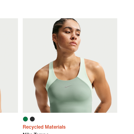
Recycled Materials