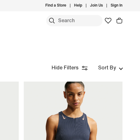
Find a Store
Help
Join Us
Sign In
Hide Filters
Sort By