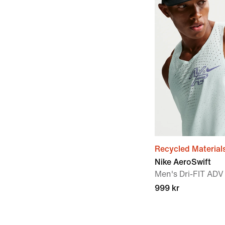
Recycled Material
Nike AeroSwift
Men's Dri-FIT ADV
999 kr