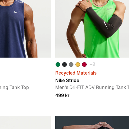
+
2
Recycled Materials
Nike Stride
ning Tank Top
Men's Dri-FIT ADV Running Tank 
499 kr