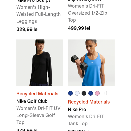
Nike Pro Sculpt
Women's Dri-FIT
Women's High-
Oversized 1/2-Zip
Waisted Full-Length
Top
Leggings
499,99 lei
329,99 lei
+
1
Recycled Materials
Nike Golf Club
Recycled Materials
Women's Dri-FIT UV
Nike Pro
Long-Sleeve Golf
Women's Dri-FIT
Top
Tank Top
379,99 lei