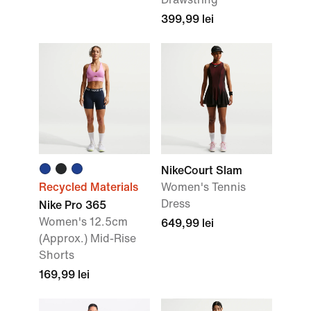
399,99 lei
NikeCourt Slam
Recycled Materials
Women's Tennis
Dress
Nike Pro 365
Women's 12.5cm
649,99 lei
(Approx.) Mid-Rise
Shorts
169,99 lei