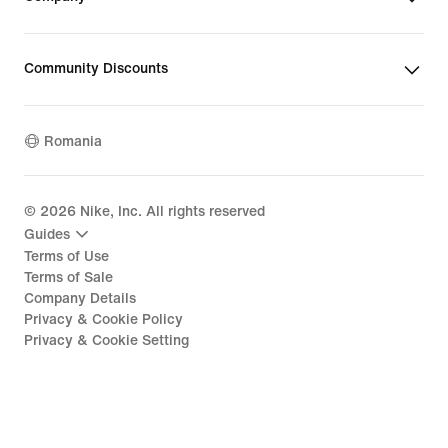
Community Discounts
Romania
©
2026
Nike, Inc. All rights reserved
Guides
Terms of Use
Terms of Sale
Company Details
Privacy & Cookie Policy
Privacy & Cookie Setting