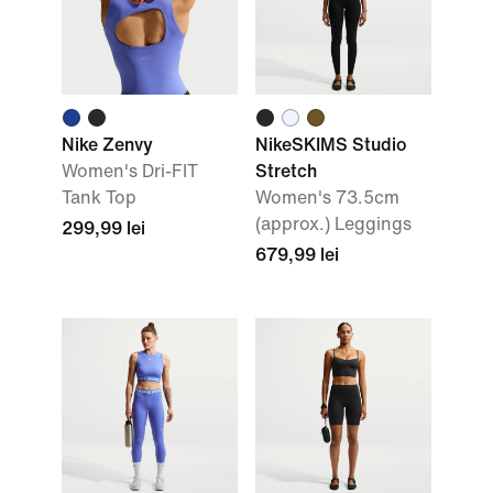
Nike Zenvy
NikeSKIMS Studio
Women's Dri-FIT
Stretch
Tank Top
Women's 73.5cm
(approx.) Leggings
299,99 lei
679,99 lei