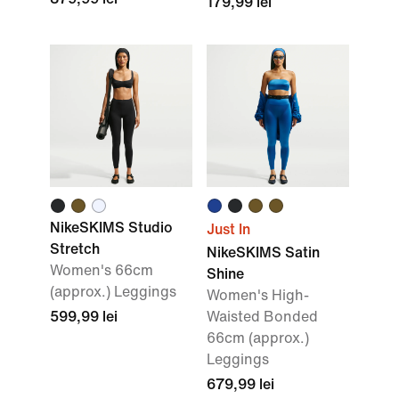
179,99 lei
NikeSKIMS Studio
Just In
Stretch
NikeSKIMS Satin
Women's 66cm
Shine
(approx.) Leggings
Women's High-
599,99 lei
Waisted Bonded
66cm (approx.)
Leggings
679,99 lei