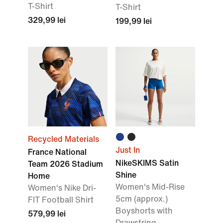
T-Shirt
T-Shirt
329,99 lei
199,99 lei
Recycled Materials
Just In
France National
NikeSKIMS Satin
Team 2026 Stadium
Shine
Home
Women's Mid-Rise
Women's Nike Dri-
5cm (approx.)
FIT Football Shirt
Boyshorts with
579,99 lei
Drawstring