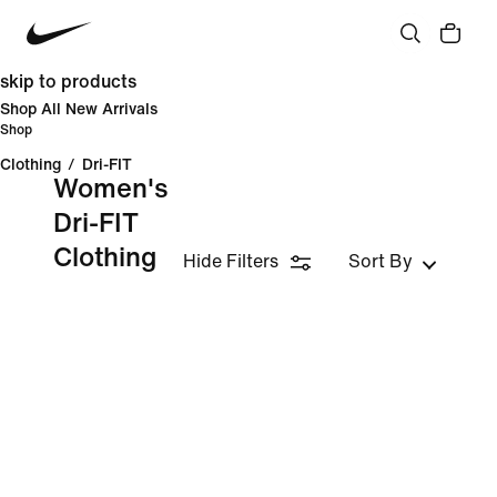
skip to products
Shop All New Arrivals
Shop
Clothing
/
Dri-FIT
Women's
Dri-FIT
Clothing
Hide Filters
Sort By