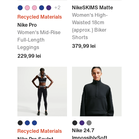
+
2
NikeSKIMS Matte
Women's High-
Recycled Materials
Waisted 18cm
Nike Pro
(approx.) Biker
Women's Mid-Rise
Shorts
Full-Length
379,99 lei
Leggings
229,99 lei
Nike 24.7
Recycled Materials
ImpossiblySoft