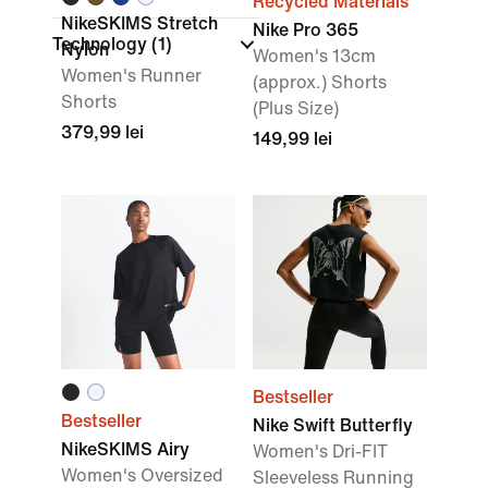
Recycled Materials
NikeSKIMS Stretch
Nike Pro 365
Technology
(1)
Nylon
Women's 13cm
Women's Runner
(approx.) Shorts
Shorts
(Plus Size)
379,99 lei
149,99 lei
Bestseller
Bestseller
Nike Swift Butterfly
NikeSKIMS Airy
Women's Dri-FIT
Women's Oversized
Sleeveless Running