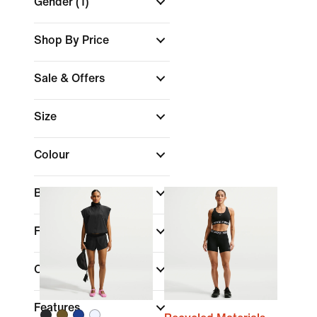
Gender
(1)
Shop By Price
Sale & Offers
Size
Colour
Brand
Fit
Collections
Features