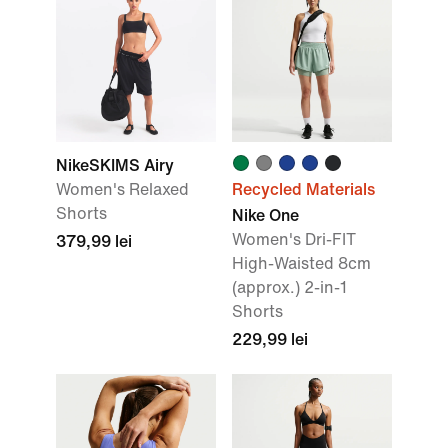
NikeSKIMS Airy
Women's Relaxed
Recycled Materials
Shorts
Nike One
Women's Dri-FIT
379,99 lei
High-Waisted 8cm
(approx.) 2-in-1
Shorts
229,99 lei