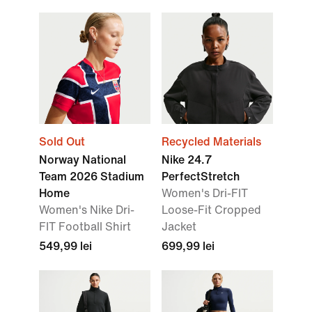
Sold Out
Recycled Materials
Norway National
Nike 24.7
Team 2026 Stadium
PerfectStretch
Home
Women's Dri-FIT
Women's Nike Dri-
Loose-Fit Cropped
FIT Football Shirt
Jacket
549,99 lei
699,99 lei