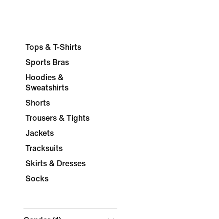
Tops & T-Shirts
Sports Bras
Hoodies &
Sweatshirts
Shorts
Trousers & Tights
Jackets
Tracksuits
Skirts & Dresses
Socks