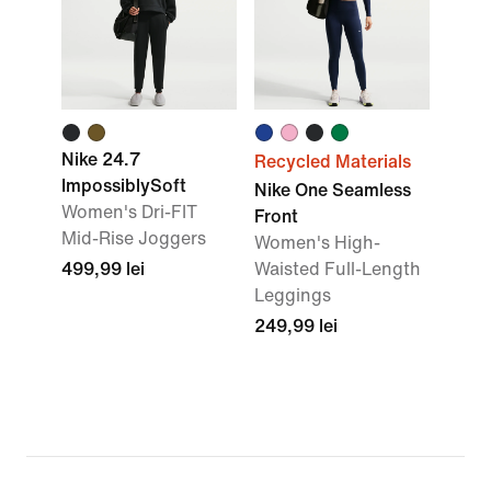
Nike 24.7
Recycled Materials
ImpossiblySoft
Nike One Seamless
Women's Dri-FIT
Front
Mid-Rise Joggers
Women's High-
499,99 lei
Waisted Full-Length
Leggings
249,99 lei