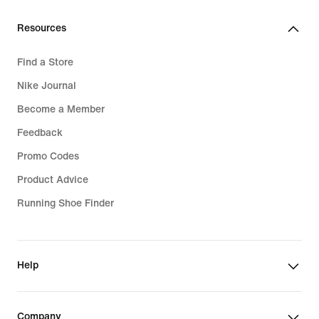
Resources
Find a Store
Nike Journal
Become a Member
Feedback
Promo Codes
Product Advice
Running Shoe Finder
Help
Company