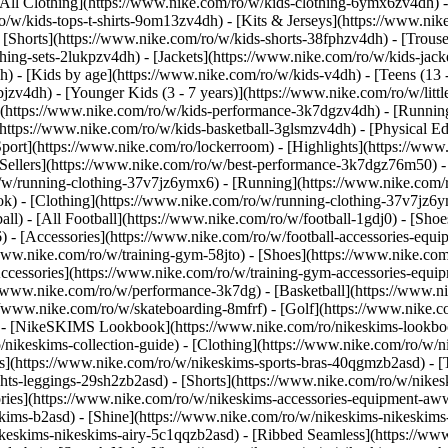
All Clothing](https://www.nike.com/ro/w/kids-clothing-6ymx6zv4dh) -
o/w/kids-tops-t-shirts-9om13zv4dh) - [Kits & Jerseys](https://www.nik
 [Shorts](https://www.nike.com/ro/w/kids-shorts-38fphzv4dh) - [Trouse
ng-sets-2lukpzv4dh) - [Jackets](https://www.nike.com/ro/w/kids-jacke
dh)
- [Kids by age](https://www.nike.com/ro/w/kids-v4dh) - [Teens (13 
bjzv4dh) - [Younger Kids (3 - 7 years)](https://www.nike.com/ro/w/litt
t](https://www.nike.com/ro/w/kids-performance-3k7dgzv4dh) - [Running
(https://www.nike.com/ro/w/kids-basketball-3glsmzv4dh) - [Physical E
Sport](https://www.nike.com/ro/lockerroom) - [Highlights](https://w
ellers](https://www.nike.com/ro/w/best-performance-3k7dgz76m50) - [
o/w/running-clothing-37v7jz6ymx6)
- [Running](https://www.nike.com/
k) - [Clothing](https://www.nike.com/ro/w/running-clothing-37v7jz6y
ball) - [All Football](https://www.nike.com/ro/w/football-1gdj0) - [Sh
6) - [Accessories](https://www.nike.com/ro/w/football-accessories-e
/www.nike.com/ro/w/training-gym-58jto) - [Shoes](https://www.nike.com
Accessories](https://www.nike.com/ro/w/training-gym-accessories-eq
//www.nike.com/ro/w/performance-3k7dg) - [Basketball](https://www.ni
://www.nike.com/ro/w/skateboarding-8mfrf) - [Golf](https://www.nike.
 - [NikeSKIMS Lookbook](https://www.nike.com/ro/nikeskims-lookboo
/nikeskims-collection-guide)
- [Clothing](https://www.nike.com/ro/w/n
](https://www.nike.com/ro/w/nikeskims-sports-bras-40qgmzb2asd) - [T
ts-leggings-29sh2zb2asd) - [Shorts](https://www.nike.com/ro/w/nikes
ories](https://www.nike.com/ro/w/nikeskims-accessories-equipment-
eskims-b2asd) - [Shine](https://www.nike.com/ro/w/nikeskims-nikeskim
ikeskims-nikeskims-airy-5c1qqzb2asd) - [Ribbed Seamless](https://ww