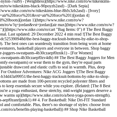
-nylon-7sut9) - [Weightless](https://www.nike.com/ro/w/nikeskims-
t/los-angeles-lakers-city-edition-mens-nike-nba-club-peak-tracksuit-EQBHxQIW/HQ5451-010) - [![](https://static.nike.com/a/images/q_auto:eco/t_product_v1/f_auto/dpr_1.0/h_386,c_limit/u_9ddf04c7-2a9a-4d76-add1-d15af8f0263d,c_scale,fl_relative,w_1.0,h_1.0,fl_layer_apply/61dee3e3-a745-4b8f-988a-c632de71708a/M+NK+TF+SI+BRSH+OPHEM+PANT+SKU.png) \ Nike Standard Issue \ Men's Brushed Basketball Trousers \ __499,99 lei__](https://www.nike.com/ro/t/standard-issue-mens-brushed-basketball-trousers-KBMsc1gD/IM6344-010) - [![](https://static.nike.com/a/images/q_auto:eco/t_product_v1/f_auto/dpr_1.0/h_386,c_limit/u_9ddf04c7-2a9a-4d76-add1-d15af8f0263d,c_scale,fl_relative,w_1.0,h_1.0,fl_layer_apply/33b7f29b-4f00-4714-8a17-114f4127fefa/LAL+MNK+CLUB+PK+TRKST+CTS.png) \ Los Angeles Lakers Courtside \ Men's Nike NBA Club Peak Tracksuit \ __649,99 lei__](https://www.nike.com/ro/t/los-angeles-lakers-courtside-mens-nike-nba-club-peak-tracksuit-Co9jFX1d/HV9715-010) - [![](https://static.nike.com/a/images/q_auto:eco/t_product_v1/f_auto/dpr_1.0/h_386,c_limit/u_9ddf04c7-2a9a-4d76-add1-d15af8f0263d,c_scale,fl_relative,w_1.0,h_1.0,fl_layer_apply/7ab21ea4-34a1-4584-ba60-03d22de35739/CHI+MNK+CLUB+BB+JGGR+CTS.png) \ Chicago Bulls Courtside \ Men's Nike NBA Club Fleece Joggers \ __399,99 lei__](https://www.nike.com/ro/t/chicago-bulls-courtside-nba-club-fleece-joggers-nxli2rmd/HV9776-010) - [![](https://static.nike.com/a/images/q_auto:eco/t_product_v1/f_auto/dpr_1.0/h_386,c_limit/u_9ddf04c7-2a9a-4d76-add1-d15af8f0263d,c_scale,fl_relative,w_1.0,h_1.0,fl_layer_apply/668ab1c2-057a-4f52-9676-1f82f3187ec0/LAL+MNK+CLUB+BB+JGGR+CTS.png) \ Los Angeles Lakers Courtside \ Men's Nike NBA Club Fleece Joggers \ __399,99 lei__](https://www.nike.com/ro/t/los-angeles-lakers-courtside-mens-nike-nba-club-fleece-joggers-2TtymajZ/IB0025-010) - [![](https://static.nike.com/a/images/q_auto:eco/t_product_v1/f_auto/dpr_1.0/h_386,c_limit/bc7324b1-bfbc-40ef-88c2-0da213487f3b/LJ+M+NK+PANT+FK+VLR.png) \ LeBron \ Men's Nike Trousers \ __699,99 lei__](https://www.nike.com/ro/t/lebron-mens-nike-trousers-C0GVjgn1/IF1563-010) - [![](https://static.nike.com/a/images/q_auto:eco/t_product_v1/f_auto/dpr_1.0/h_386,c_limit/953765fe-c99d-4484-a913-b87e8efe57c4/KB+M+NK+DF+MAMBA+FLC+PANT.png) \ Kobe \ Men's Dri-FIT Fleece Basketball Trousers \ __429,99 lei__](https://www.nike.com/ro/t/kobe-dri-fit-fleece-basketball-trousers-H5OSuCJa/IF4912-010) ## The Best Baggy Joggers for Women by Nike ## 1. For Everyday Wear: Nike Sportswear Phoenix Fleece Joggers These oversized joggers are crafted from mid- and heavyweight fleece for an extra-cosy feel. They boast a tall, ribbed waistline and roomy fit through the hip and down the leg. Elasticised cuffs on the ankle give a cinched-in finish to show off [your favourite Nike sneakers](https://www.nike.com/ro/a/best-high-top-sneakers). Plus, there are side pockets to keep your hands warm and stash your phone. (Related: [5 Ways to Style a Nike Crop Top](https://www.nike.com/ro/a/crop-top-styles)) ## 2. Made From Sustainable Materials: Nike Forward Joggers ![The Best Baggy Tracksuit Bottoms by Nike to Shop Now](https://static.nike.com/a/images/f_auto/dpr_1.0,cs_srgb/w_1212,c_limit/b7faedd2-de2d-4066-ac2f-5ce7f8b4d57b/the-best-baggy-tracksuit-bottoms-by-nike-to-shop-now.jpg) [](https://www.nike.com/ro/w/womens-sustainability-trousers-tights-2kq19z3nghfz3ngp4z4b30cz5e1x6) If you're looking for clothing made with sustainability in mind, consider these