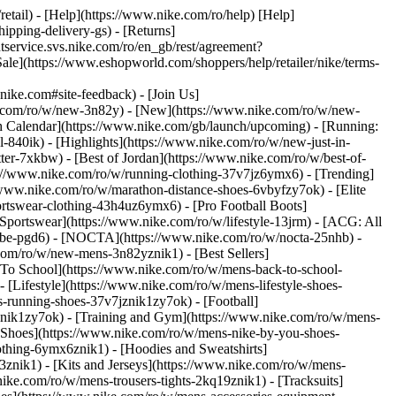
retail) - [Help](https://www.nike.com/ro/help) [Help]
ipping-delivery-gs) - [Returns]
ntservice.svs.nike.com/ro/en_gb/rest/agreement?
(https://www.eshopworld.com/shoppers/help/retailer/nike/terms-
e.com#site-feedback) - [Join Us]
ke.com/ro/w/new-3n82y) - [New](https://www.nike.com/ro/w/new-
h Calendar](https://www.nike.com/gb/launch/upcoming) - [Running:
ol-840ik)
- [Highlights](https://www.nike.com/ro/w/new-just-in-
ter-7xkbw) - [Best of Jordan](https://www.nike.com/ro/w/best-of-
tps://www.nike.com/ro/w/running-clothing-37v7jz6ymx6)
- [Trending]
/www.nike.com/ro/w/marathon-distance-shoes-6vbyfzy7ok) - [Elite
ortswear-clothing-43h4uz6ymx6) - [Pro Football Boots]
portswear](https://www.nike.com/ro/w/lifestyle-13jrm) - [ACG: All
kobe-pgd6) - [NOCTA](https://www.nike.com/ro/w/nocta-25nhb) -
com/ro/w/new-mens-3n82yznik1) - [Best Sellers]
 To School](https://www.nike.com/ro/w/mens-back-to-school-
[Lifestyle](https://www.nike.com/ro/w/mens-lifestyle-shoes-
-running-shoes-37v7jznik1zy7ok) - [Football]
znik1zy7ok) - [Training and Gym](https://www.nike.com/ro/w/mens-
 Shoes](https://www.nike.com/ro/w/mens-nike-by-you-shoes-
othing-6ymx6znik1) - [Hoodies and Sweatshirts]
3znik1) - [Kits and Jerseys](https://www.nike.com/ro/w/mens-
nike.com/ro/w/mens-trousers-tights-2kq19znik1) - [Tracksuits]