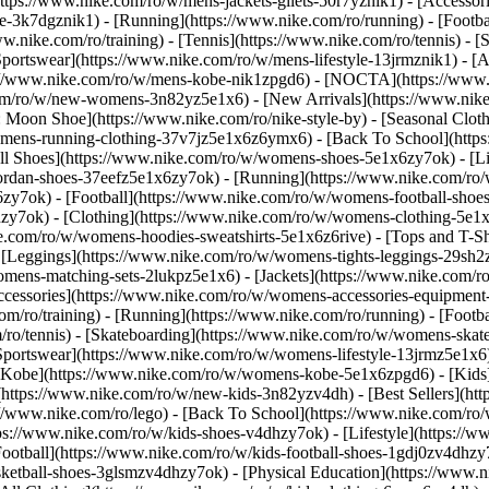
https://www.nike.com/ro/w/mens-jackets-gilets-50r7yznik1) - [Accesso
-3k7dgznik1) - [Running](https://www.nike.com/ro/running) - [Football
ww.nike.com/ro/training) - [Tennis](https://www.nike.com/ro/tennis) -
Sportswear](https://www.nike.com/ro/w/mens-lifestyle-13jrmznik1) - [
ps://www.nike.com/ro/w/mens-kobe-nik1zpgd6) - [NOCTA](https://www
com/ro/w/new-womens-3n82yz5e1x6) - [New Arrivals](https://www.nik
Moon Shoe](https://www.nike.com/ro/nike-style-by) - [Seasonal Cloth
womens-running-clothing-37v7jz5e1x6z6ymx6) - [Back To School](htt
l Shoes](https://www.nike.com/ro/w/womens-shoes-5e1x6zy7ok) - [Lif
ordan-shoes-37eefz5e1x6zy7ok) - [Running](https://www.nike.com/ro
zy7ok) - [Football](https://www.nike.com/ro/w/womens-football-sho
hzy7ok)
- [Clothing](https://www.nike.com/ro/w/womens-clothing-5e1
e.com/ro/w/womens-hoodies-sweatshirts-5e1x6z6rive) - [Tops and T-S
 [Leggings](https://www.nike.com/ro/w/womens-tights-leggings-29sh2z
mens-matching-sets-2lukpz5e1x6) - [Jackets](https://www.nike.com/ro
Accessories](https://www.nike.com/ro/w/womens-accessories-equipm
ro/training) - [Running](https://www.nike.com/ro/running) - [Football
om/ro/tennis) - [Skateboarding](https://www.nike.com/ro/w/womens-skat
portswear](https://www.nike.com/ro/w/womens-lifestyle-13jrmz5e1x6)
Kobe](https://www.nike.com/ro/w/womens-kobe-5e1x6zpgd6) - [Kids](h
https://www.nike.com/ro/w/new-kids-3n82yzv4dh) - [Best Sellers](htt
://www.nike.com/ro/lego) - [Back To School](https://www.nike.com/ro
ps://www.nike.com/ro/w/kids-shoes-v4dhzy7ok) - [Lifestyle](https://w
ootball](https://www.nike.com/ro/w/kids-football-shoes-1gdj0zv4dhzy
asketball-shoes-3glsmzv4dhzy7ok) - [Physical Education](https://ww