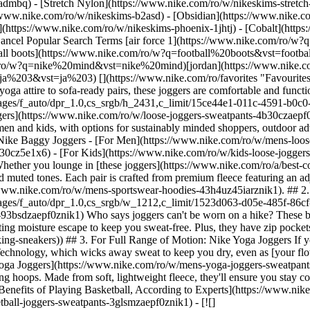
-admbq) - [Stretch Nylon](https://www.nike.com/ro/w/nikeskims-stretch
ers for men, women and kids, with options for sustainably minded shoppers, outdoor adventurers, basketball players and everyone in between. Shop baggy joggers by Nike below, including cargos, soft fleece and more. Shop Nike Baggy Joggers - [For Men](https://www.nike.com/ro/w/mens-loose-joggers-sweatpants-4b30czaepf0znik1) - [For Women](https://www.nike.com/ro/w/womens-trousers-tights-2kq19z3nghfz4b30cz5e1x6) - [For Kids](https://www.nike.com/ro/w/kids-loose-joggers-sweatpants-4b30czaepf0zv4dh) ## The Best Baggy Joggers for Men by Nike ## 1. For Everyday Wear: Nike Sportswear Fleece Joggers Whether you lounge in [these joggers](https://www.nike.com/ro/a/best-comfy-sweatpants) or wear them to the gym, they're equal parts comfortable and versatile. They come in bright colours, bold prints and muted tones. Each pair is crafted from premium fleece featuring an adjustable drawcord and elastic cuffs to seal in warmth. Plus, deep pockets. Complete the look with a [Nike Sportswear hoodie](https://www.nike.com/ro/w/mens-sportswear-hoodies-43h4uz45iarznik1). ## 2. For Outdoor Adventures: Nike ACG Joggers ![The Best Baggy Tracksuit Bottoms by Nike to Shop Now](https://static.nike.com/a/images/f_auto/dpr_1.0,cs_srgb/w_1212,c_limit/1523d063-d05e-485f-86cf-b34d43a99951/the-best-baggy-tracksuit-bottoms-by-nike-to-shop-now.jpg) [](https://www.nike.com/ro/w/mens-acg-joggers-sweatpants-93bsdzaepf0znik1) Who says joggers can't be worn on a hike? These bottoms are made from 100-percent recycled polyester fibres and feature Polartec®—an ultra-soft fleece that retains body heat while letting moisture escape to keep you sweat-free. Plus, they have zip pockets to keep essentials secure while you explore. (Related: [The 8 Best Nike Sneakers to Wear on a Hike](https://www.nike.com/ro/a/best-hiking-sneakers)) ## 3. For Full Range of Motion: Nike Yoga Joggers If you're a yoga enthusiast, these stretchy, mid-weight joggers deserve a spot in your activewear collection. They're made with Nike Dri-FIT Technology, which wicks away sweat to keep you dry, even as [your flow warms up](https://www.nike.com/ro/a/best-yoga-poses-strength). Choose from neutrals like tan, grey and Midnight Blue. [Shop Nike Yoga Joggers](https://www.nike.com/ro/w/mens-yoga-joggers-sweatpants-aepf0zanrljznik1) ## 4. For Basketball: Nike Dri-FIT Standard Issue Joggers Dress for the court in baggy joggers designed for shooting hoops. Made from soft, lightweight fleece, they'll ensure you stay cool and comfortable. Plus, there's no shortage of styles: choose from metallic graphics, subtle prints and embroidered designs. (Related: [5 Benefits of Playing Basketball, According to Experts](https://www.nike.com/ro/a/benefits-playing-basketball)) ## Shop Nike Basketball Tracksuit Bottoms [View All](https://www.nike.com/ro/w/mens-basketball-joggers-sweatpants-3glsmzaepf0znik1) - [![](https://static.nike.com/a/images/q_auto:eco/t_product_v1/f_auto/dpr_1.0/h_386,c_limit/u_9ddf04c7-2a9a-4d76-add1-d15af8f0263d,c_scale,fl_relative,w_1.0,h_1.0,fl_layer_apply/1c718ba1-4497-41ea-83f3-d3fe68fa79b0/M+NK+TFSI+BRSHHVY+OH+PNT+WSH.png) \ Nike Standard Issue \ Men's Brushed Heavy Oversized Basketball Trousers \ __579,99 lei__](https://www.nike.com/ro/t/standard-issue-mens-brushed-heavy-oversized-basketball-trousers-MnMslT9F/IM6341-010) - [![](https://static.nike.com/a/images/q_auto:eco/t_product_v1/f_auto/dpr_1.0/h_386,c_limit/u_9ddf04c7-2a9a-4d76-add1-d15af8f0263d,c_scale,fl_relative,w_1.0,h_1.0,fl_layer_apply/5856ffe1-300a-4c95-8161-e296bb215ea8/M+NK+TF+SI+BRSH+OPEN+HEM+PANT.png) \ Nike Standard Issue \ Men’s Therma-FIT Brushed Open-Hem Basketball Trousers \ __449,99 lei__](https://www.nike.com/ro/t/standard-issue-mens-therma-fit-brushed-open-hem-basketball-trousers-GsmY8SbD/IM6333-010) - [![](https://static.nike.com/a/images/q_auto:eco/t_product_v1/f_auto/dpr_1.0/h_386,c_limit/u_9ddf04c7-2a9a-4d76-add1-d15af8f0263d,c_scale,fl_relative,w_1.0,h_1.0,fl_layer_apply/2523a6b3-4153-432e-8a5b-5642344ab8e7/CHI+MNK+CLUB+PK+TRKST+CE.png) \ Chicago Bulls City Edition \ Men's Nike NBA Club Peak Tracksuit \ __649,99 lei__](https://www.nike.com/ro/t/chicago-bulls-city-edition-mens-nike-nba-club-peak-tracksuit-Qfsnos5y/HQ5447-010) - [![](https://static.nike.com/a/images/q_auto:eco/t_product_v1/f_auto/dpr_1.0/h_386,c_limit/u_9ddf04c7-2a9a-4d76-add1-d15af8f0263d,c_scale,fl_relative,w_1.0,h_1.0,fl_layer_apply/a8d1863a-9325-443a-a583-022f74a5c08f/LAL+MNK+CLUB+PK+TRKST+CE.png) \ Los Angeles Lakers City Edition \ Men's Nike NBA Club Peak Tracksuit \ __649,99 lei__](https://www.nike.com/ro/