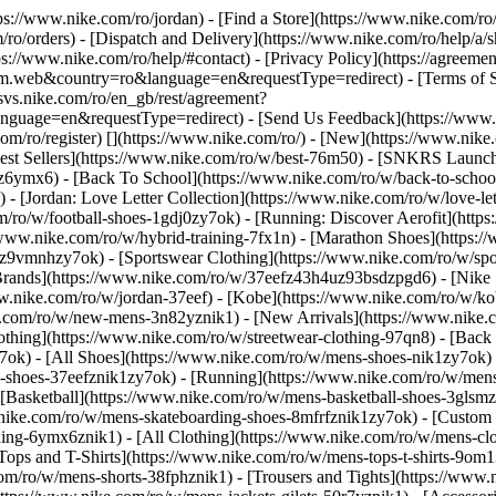
ttps://www.nike.com/ro/jordan)
- [Find a Store](https://www.nike.com/ro/
/ro/orders) - [Dispatch and Delivery](https://www.nike.com/ro/help/a/sh
ps://www.nike.com/ro/help/#contact) - [Privacy Policy](https://agreeme
eb&country=ro&language=en&requestType=redirect) - [Terms of Sale]
.svs.nike.com/ro/en_gb/rest/agreement?
ge=en&requestType=redirect) - [Send Us Feedback](https://www.nik
om/ro/register)
[](https://www.nike.com/ro/) - [New](https://www.ni
Best Sellers](https://www.nike.com/ro/w/best-76m50) - [SNKRS Launc
jz6ymx6) - [Back To School](https://www.nike.com/ro/w/back-to-scho
 [Jordan: Love Letter Collection](https://www.nike.com/ro/w/love-let
om/ro/w/football-shoes-1gdj0zy7ok) - [Running: Discover Aerofit](ht
/www.nike.com/ro/w/hybrid-training-7fx1n) - [Marathon Shoes](https:/
j0z9vmnhzy7ok) - [Sportswear Clothing](https://www.nike.com/ro/w/sp
Brands](https://www.nike.com/ro/w/37eefz43h4uz93bsdzpgd6) - [Nike S
www.nike.com/ro/w/jordan-37eef) - [Kobe](https://www.nike.com/ro/w/
e.com/ro/w/new-mens-3n82yznik1) - [New Arrivals](https://www.nike.
othing](https://www.nike.com/ro/w/streetwear-clothing-97qn8) - [Back
ok) - [All Shoes](https://www.nike.com/ro/w/mens-shoes-nik1zy7ok) - 
-shoes-37eefznik1zy7ok) - [Running](https://www.nike.com/ro/w/mens
 [Basketball](https://www.nike.com/ro/w/mens-basketball-shoes-3glsm
.nike.com/ro/w/mens-skateboarding-shoes-8mfrfznik1zy7ok) - [Custom
hing-6ymx6znik1) - [All Clothing](https://www.nike.com/ro/w/mens-cl
Tops and T-Shirts](https://www.nike.com/ro/w/mens-tops-t-shirts-9om1
com/ro/w/mens-shorts-38fphznik1) - [Trousers and Tights](https://www.