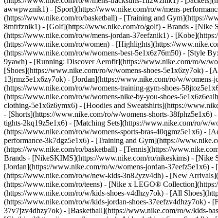
(https://www.nike.com/ro/w/mens-tracksuits-1ll2wznik1) - [Jackets](
awwpwznik1)
- [Sport](https://www.nike.com/ro/w/mens-performance
(https://www.nike.com/ro/basketball) - [Training and Gym](https://w
8mfrfznik1) - [Golf](https://www.nike.com/ro/golf)
- Brands - [Nike 
(https://www.nike.com/ro/w/mens-jordan-37eefznik1) - [Kobe](htt
(https://www.nike.com/ro/women) - [Highlights](https://www.nike.
(https://www.nike.com/ro/w/womens-best-5e1x6z76m50) - [Style By: 
9yawh) - [Running: Discover Aerofit](https://www.nike.com/ro/w/
[Shoes](https://www.nike.com/ro/w/womens-shoes-5e1x6zy7ok) - [Al
13jrmz5e1x6zy7ok) - [Jordan](https://www.nike.com/ro/w/womens-j
(https://www.nike.com/ro/w/womens-training-gym-shoes-58jtoz5e1x6
(https://www.nike.com/ro/w/womens-nike-by-you-shoes-5e1x6z6eal
clothing-5e1x6z6ymx6) - [Hoodies and Sweatshirts](https://www.nik
- [Shorts](https://www.nike.com/ro/w/womens-shorts-38fphz5e1x6) -
tights-2kq19z5e1x6) - [Matching Sets](https://www.nike.com/ro/w/wo
(https://www.nike.com/ro/w/womens-sports-bras-40qgmz5e1x6) - [
performance-3k7dgz5e1x6) - [Training and Gym](https://www.nike.com/
(https://www.nike.com/ro/basketball) - [Tennis](https://www.nike.c
Brands - [NikeSKIMS](https://www.nike.com/ro/nikeskims) - [Nike S
[Jordan](https://www.nike.com/ro/w/womens-jordan-37eefz5e1x6) - [
(https://www.nike.com/ro/w/new-kids-3n82yzv4dh) - [New Arrivals](
(https://www.nike.com/ro/teens) - [Nike x LEGO® Collection](https
(https://www.nike.com/ro/w/kids-shoes-v4dhzy7ok) - [All Shoes](htt
(https://www.nike.com/ro/w/kids-jordan-shoes-37eefzv4dhzy7ok) - [F
37v7jzv4dhzy7ok) - [Basketball](https://www.nike.com/ro/w/kids-b