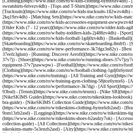
[Clothing](https://www.nike.com/ro/w/kids-clothing-6ymx6zv4dh) - [
sweatshirts-6rivezv4dh) - [Tops and T-Shirts](https://www.nike.com/r
[Tracksuits](https://www.nike.com/ro/w/kids-tracksuits-1ll2wzv4dh) -
2kq19zv4dh) - [Matching Sets](https://www.nike.com/ro/w/kids-matchi
(https://www.nike.com/ro/w/kids-accessories-equipment-awwpwzv4
[Older Kids (7 - 12 years)](https://www.nike.com/ro/w/older-kids-agi
(https://www.nike.com/ro/w/baby-toddlers-kids-2j488zv4dh)
- [Spor
(https://www.nike.com/ro/w/kids-football-1gdj0zv4dh) - [Basketball]
[Skateboarding](https://www.nike.com/ro/w/skateboarding-8mfrf) - [
(https://www.nike.com/ro/w/new-performance-3k7dgz3n82y) - [Best S
37eefz3glsm) - [Running: Discover Aerofit](https://www.nike.com/r
37v7j) - [Shoes](https://www.nike.com/ro/w/running-shoes-37v7jzy7o
equipment-37v7jzawwpw)
- [Football](https://www.nike.com/ro/foot
[Clothing](https://www.nike.com/ro/w/football-clothing-1gdj0z6ymx
(https://www.nike.com/ro/training) - [All Training and Gym](https:/
(https://www.nike.com/ro/w/training-gym-clothing-58jtoz6ymx6) - [
(https://www.nike.com/ro/w/performance-3k7dg) - [All Sport](https:
93bsd) - [Tennis](https://www.nike.com/ro/tennis) - [Nike SB](https
[NikeSKIMS Guides](https://www.nike.com/ro/nikeskims-lookbook)
bra-guide) - [NikeSKIMS Collection Guide](https://www.nike.com/ro
(https://www.nike.com/ro/w/nikeskims-clothing-6ymx6zb2asd) - [Bras
9om13zb2asd) - [Leggings](https://www.nike.com/ro/w/nikeskims-tigh
(https://www.nike.com/ro/w/nikeskims-shoes-b2asdzy7ok) - [Access
collection-guide) - [All Collections](https://www.nike.com/ro/w/nik
nikeskims-matte-5s3enzb2asd) - [Airy](https://www.nike.com/ro/w/n