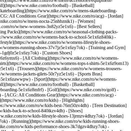
ries](https://www.nike.com/ro/w/mens-accessories-equipment-
](https://www.nike.com/ro/football) - [Basketball]
 [Skateboarding](https://www.nike.com/ro/w/mens-skateboarding-
ACG: All Conditions Gear](https://www.nike.com/ro/acg) - [Jordan]
.nike.com/ro/w/mens-nocta-25nhbznik1) - [Women]
e.com/ro/w/new-womens-3n82yz5e1x6) - [Best Sellers]
ing Packs](https://www.nike.com/ro/w/seasonal-clothing-packs-
ps://www.nike.com/ro/w/womens-back-to-school-5e1x6z840ik)
-
estyle](https://www.nike.com/ro/w/womens-lifestyle-shoes-
/w/womens-running-shoes-37v7jz5e1x6zy7ok) - [Training and Gym]
es-1gdj0z5e1x6zy7ok) - [Custom Shoes]
x6z6ymx6) - [All Clothing](https://www.nike.com/ro/w/womens-
hirts](https://www.nike.com/ro/w/womens-tops-t-shirts-5e1x6z9om13)
5e1x6) - [Trousers](https://www.nike.com/ro/w/womens-trousers-
/w/womens-jackets-gilets-50r7yz5e1x6) - [Sports Bras]
ent-5e1x6zawwpw)
- [Sport](https://www.nike.com/ro/w/womens-
](https://www.nike.com/ro/football) - [Basketball]
eboarding-5e1x6z8mfrf) - [Golf](https://www.nike.com/ro/golf)
-
 - [ACG: All Conditions Gear](https://www.nike.com/ro/acg) -
ttps://www.nike.com/ro/kids) - [Highlights]
ps://www.nike.com/ro/w/kids-best-76m50zv4dh) - [Teen Destination]
/w/kids-back-to-school-840ikzv4dh)
- [Shoes]
ww.nike.com/ro/w/kids-lifestyle-shoes-13jrmzv4dhzy7ok) - [Jordan]
7ok) - [Running](https://www.nike.com/ro/w/kids-running-shoes-
w.nike.com/ro/w/kids-performance-shoes-3k7dgzv4dhzy7ok)
-