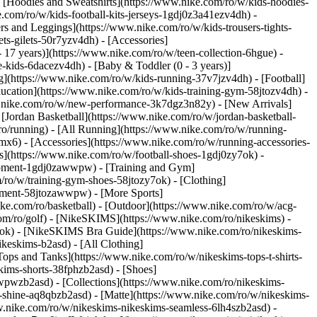
 [Hoodies and Sweatshirts](https://www.nike.com/ro/w/kids-hoodies-
e.com/ro/w/kids-football-kits-jerseys-1gdj0z3a41ezv4dh) -
rs and Leggings](https://www.nike.com/ro/w/kids-trousers-tights-
ts-gilets-50r7yzv4dh) - [Accessories]
- 17 years)](https://www.nike.com/ro/w/teen-collection-6hgue) -
le-kids-6dacezv4dh) - [Baby & Toddler (0 - 3 years)]
](https://www.nike.com/ro/w/kids-running-37v7jzv4dh) - [Football]
ducation](https://www.nike.com/ro/w/kids-training-gym-58jtozv4dh) -
ww.nike.com/ro/w/new-performance-3k7dgz3n82y) - [New Arrivals]
Jordan Basketball](https://www.nike.com/ro/w/jordan-basketball-
ro/running) - [All Running](https://www.nike.com/ro/w/running-
mx6) - [Accessories](https://www.nike.com/ro/w/running-accessories-
oes](https://www.nike.com/ro/w/football-shoes-1gdj0zy7ok) -
quipment-1gdj0zawwpw)
- [Training and Gym]
/ro/w/training-gym-shoes-58jtozy7ok) - [Clothing]
uipment-58jtozawwpw)
- [More Sports]
ke.com/ro/basketball) - [Outdoor](https://www.nike.com/ro/w/acg-
com/ro/golf) - [NikeSKIMS](https://www.nike.com/ro/nikeskims) -
k) - [NikeSKIMS Bra Guide](https://www.nike.com/ro/nikeskims-
ikeskims-b2asd) - [All Clothing]
ops and Tanks](https://www.nike.com/ro/w/nikeskims-tops-t-shirts-
kims-shorts-38fphzb2asd) - [Shoes]
awwpwzb2asd)
- [Collections](https://www.nike.com/ro/nikeskims-
s-shine-aq8qbzb2asd) - [Matte](https://www.nike.com/ro/w/nikeskims-
w.nike.com/ro/w/nikeskims-nikeskims-seamless-6lh4szb2asd) -