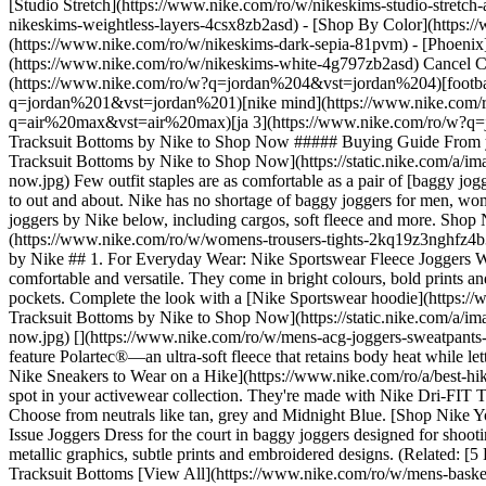
[Studio Stretch](https://www.nike.com/ro/w/nikeskims-studio-stretch
nikeskims-weightless-layers-4csx8zb2asd)
- [Shop By Color](https://www.nike.com/ro/w/nikeskims-b2asd) - [Obsidian](https://www.nike.com/ro/w/nikeskims-black-90poyzb2asd) - [Dark Sepia](https://www.nike.com/ro/w/nikeskims-dark-sepia-81pvm) - [Phoenix](https://www.nike.com/ro/w/nikeskims-phoenix-1jhtj) - [Cobalt](https://www.nike.com/ro/w/nikeskims-blue-8hfx3zb2asd) - [Ivory](https://www.nike.com/ro/w/nikeskims-white-4g797zb2asd) Cancel Cancel Popular Search Terms [air force 1](https://www.nike.com/ro/w?q=air%20force%201&vst=air%20force%201)[jordan 4](https://www.nike.com/ro/w?q=jordan%204&vst=jordan%204)[football boots](https://www.nike.com/ro/w?q=football%20boots&vst=football%20boots)[jordan 1](https://www.nike.com/ro/w?q=jordan%201&vst=jordan%201)[nike mind](https://www.nike.com/ro/w?q=nike%20mind&vst=nike%20mind)[jordan](https://www.nike.com/ro/w?q=jordan&vst=jordan)[air max](https://www.nike.com/ro/w?q=air%20max&vst=air%20max)[ja 3](https://www.nike.com/ro/w?q=ja%203&vst=ja%203) [](https://www.nike.com/ro/favorites "Favourites")[](https://www.nike.com/ro/cart "Bag Items: 0") # The Best Baggy Tracksuit Bottoms by Nike to Shop Now ##### Buying Guide From yoga attire to sofa-ready pairs, these joggers are comfortable and functional. Last updated: 29 December 2022 4 min read ![The Best Baggy Tracksuit Bottoms by Nike to Shop Now](https://static.nike.com/a/images/f_auto/dpr_1.0,cs_srgb/h_2431,c_limit/15ce44e1-011c-4591-b0c0-dc525390948d/the-best-baggy-tracksuit-bottoms-by-nike-to-shop-now.jpg) Few outfit staples are as comfortable as a pair of [baggy joggers](https://www.nike.com/ro/w/loose-joggers-sweatpants-4b30czaepf0). The best ones can seamlessly transition from being worn at home to out and about. Nike has no shortage of baggy jogg