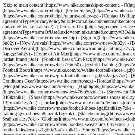
[Skip to main content](https://www.nike.com#skip-to-content) - [](h
(https://www.nike.com/ro/help) - [Order Status](https://www.nike.com
(https://www.nike.com/ro/help/a/returns-policy-gs) - [Contact Us](htt
agreementType=privacyPolicy&uxId=com.nike.commerce.nikedotcom.w
and-conditions-of-sale-en/) - [Terms of Use](https://agreementservice
agreementType=termsOfUse&uxId=com.nike.unite&country=RO&langua
(https://www.nike.com/ro/membership) - [Sign In](https://www.nike.c
3n82y) - [New Arrivals](https://www.nike.com/ro/w/new-3n82y) - [
Discover Aerofit](https://www.nike.com/ro/w/running-clothing-37v7
3apgqz3n82y) - [Home of Air Max](https://www.nike.com/ro/air-max) -
jordan-brand-j0oa) - [Football: Break 'Em Pack](https://www.nike.c
(https://www.nike.com/ro/w/best-76m50) - [Hybrid Training](https:/
Football Boots](https://www.nike.com/ro/w/elite-football-shoes-1gd
(https://www.nike.com/ro/w/pro-football-shoes-1gdj0z2a2jzy7ok)
- [
Conditions Gear](https://www.nike.com/ro/acg) - [Jordan](https://
[Men](https://www.nike.com/ro/men) - [Highlights](https://www.nik
(https://www.nike.com/ro/w/mens-best-76m50znik1) - [Streetwear Cl
840ikznik1)
- [Shoes](https://www.nike.com/ro/w/mens-shoes-nik1zy7
13jrmznik1zy7ok) - [Jordan](https://www.nike.com/ro/w/mens-jordan
(https://www.nike.com/ro/w/mens-football-shoes-1gdj0znik1zy7ok) -
training-gym-shoes-58jtoznik1zy7ok) - [Skateboarding](https://www
6ealhznik1zy7ok)
- [Clothing](https://www.nike.com/ro/w/mens-clot
(https://www.nike.com/ro/w/mens-hoodies-sweatshirts-6riveznik1) - [
football-kits-jerseys-1gdj0z3a41eznik1) - [Shorts](https://www.nike.