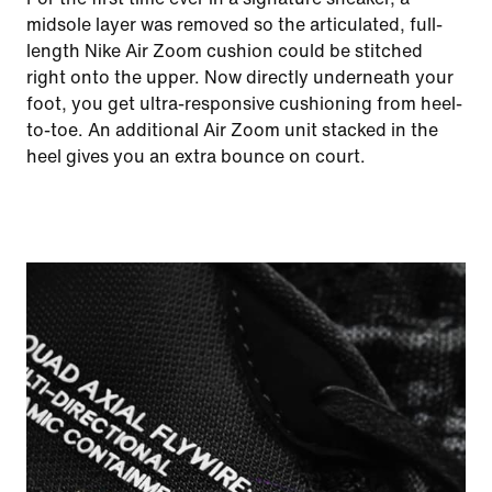
midsole layer was removed so the articulated, full-
length Nike Air Zoom cushion could be stitched
right onto the upper. Now directly underneath your
foot, you get ultra-responsive cushioning from heel-
to-toe. An additional Air Zoom unit stacked in the
heel gives you an extra bounce on court.