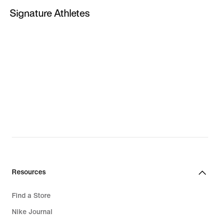
KD 8
Signature Athletes
LeBron James
Paul George
Giannis Antetokounmpo
PG New Shoes
LeBron New Shoes
Giannis New Shoes
Resources
Find a Store
Nike Journal