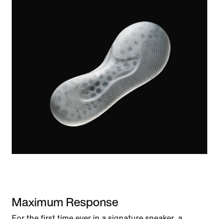
Maximum Response
For the first time ever in a signature sneaker, a