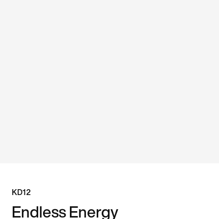
KD12
Endless Energy