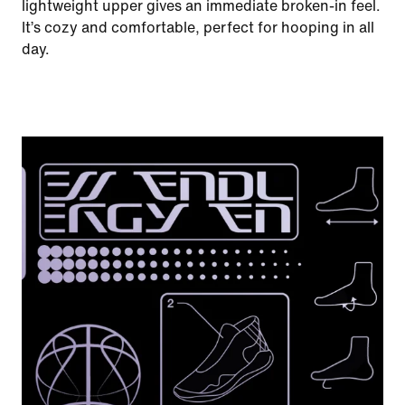
lightweight upper gives an immediate broken-in feel.
It’s cozy and comfortable, perfect for hooping in all
day.