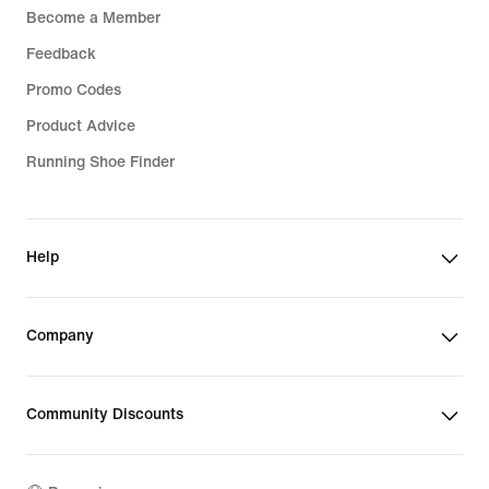
Become a Member
Feedback
Promo Codes
Product Advice
Running Shoe Finder
Help
Company
Community Discounts