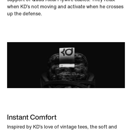
when KD’s not moving and activate when he crosses
up the defense.
Instant Comfort
Inspired by KD’s love of vintage tees, the soft and