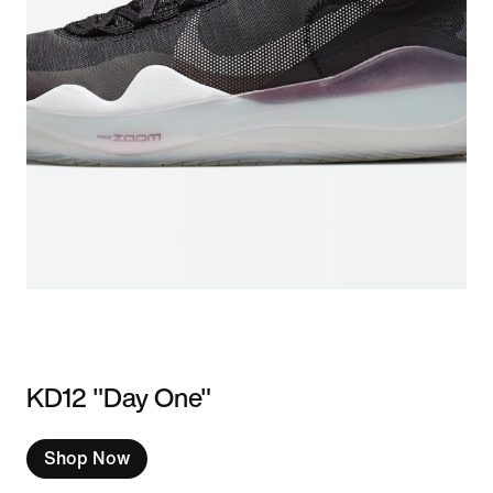
KD12 "Day One"
Shop Now