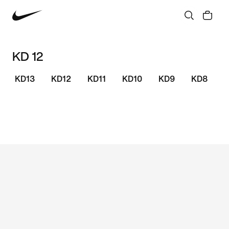
KD 12
KD13
KD12
KD11
KD10
KD9
KD8
S