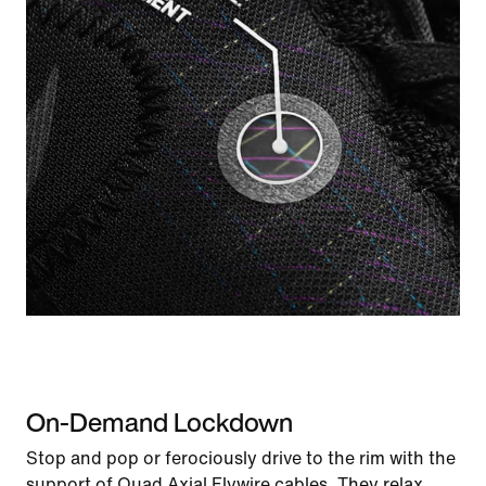
On-Demand Lockdown
Stop and pop or ferociously drive to the rim with the
support of Quad Axial Flywire cables. They relax