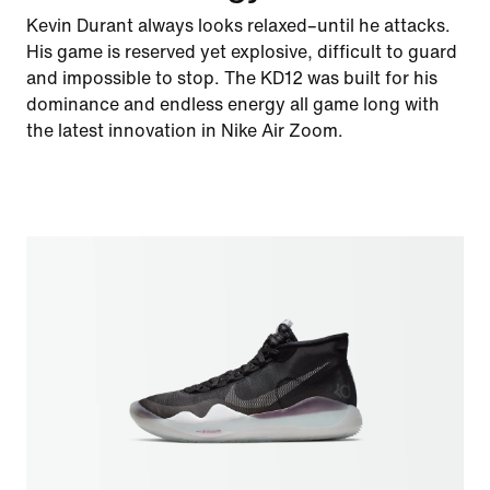
Kevin Durant always looks relaxed–until he attacks.
His game is reserved yet explosive, difficult to guard
and impossible to stop. The KD12 was built for his
dominance and endless energy all game long with
the latest innovation in Nike Air Zoom.