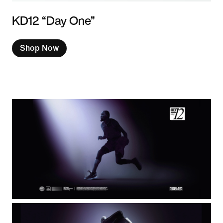
KD12 “Day One”
Shop Now