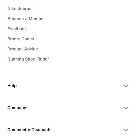
Nike Journal
Become a Member
Feedback
Promo Codes
Product Advice
Running Shoe Finder
Help
Company
Community Discounts