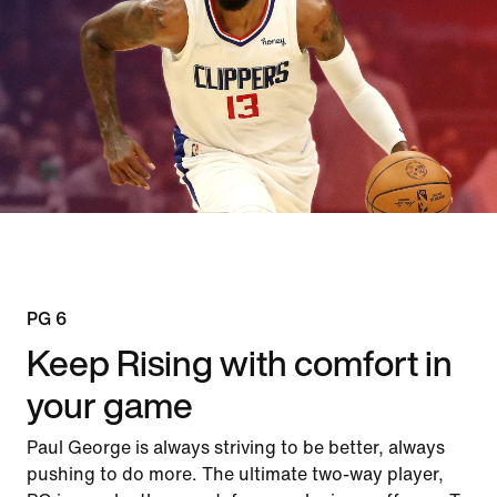
PG 6
Keep Rising with comfort in
your game
Paul George is always striving to be better, always
pushing to do more. The ultimate two-way player,