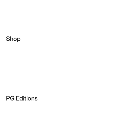
Shop
Basketball Socks
NBA Hoodies
Basketball Jackets
Men's Basketball Jersey
PG Editions
NBA T-Shirts
PG 2
PG 3