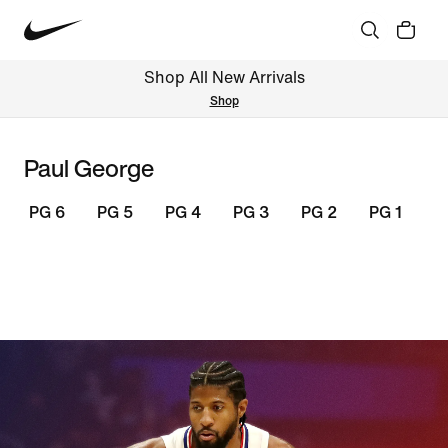
Shop All New Arrivals
Shop
Paul George
PG 6
PG 5
PG 4
PG 3
PG 2
PG 1
S