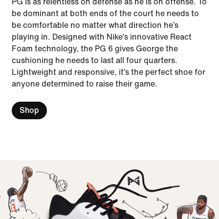
PG is as relentless on defense as he is on offense. To
be dominant at both ends of the court he needs to
be comfortable no matter what direction he’s
playing in. Designed with Nike’s innovative React
Foam technology, the PG 6 gives George the
cushioning he needs to last all four quarters.
Lightweight and responsive, it’s the perfect shoe for
anyone determined to raise their game.
Shop