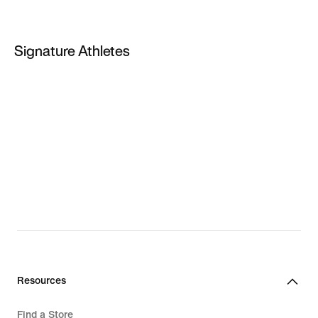
PG 4
PG 5
Signature Athletes
PG 6
LeBron James
Kevin Durant
Giannis Antetokounmpo
LeBron New Shoes
Giannis New Shoes
Resources
Find a Store