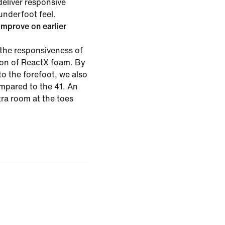
deliver responsive
underfoot feel.
mprove on earlier
the responsiveness of
tion of ReactX foam. By
o the forefoot, we also
mpared to the 41. An
xtra room at the toes