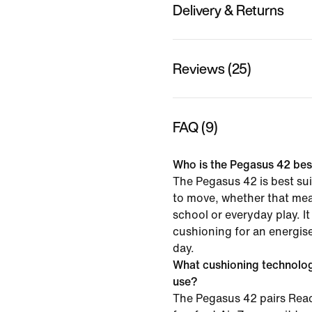
Delivery & Returns
Reviews (25)
FAQ (9)
Who is the Pegasus 42 best
The Pegasus 42 is best sui
to move, whether that mea
school or everyday play. It
cushioning for an energise
day.
What cushioning technolo
use?
The Pegasus 42 pairs Rea