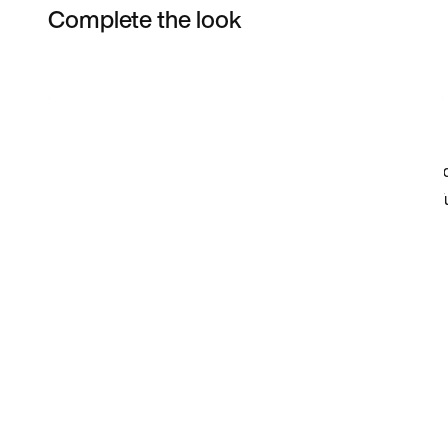
Complete the look
Item 3 of 6