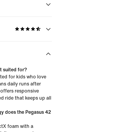
 suited for?
ted for kids who love
ns daily runs after
 offers responsive
d ride that keeps up all
gy does the Pegasus 42
ctX foam with a