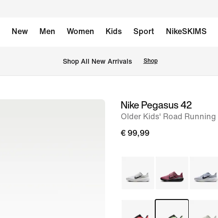
New
Men
Women
Kids
Sport
NikeSKIMS
 Shop All New Arrivals
Shop
Nike Pegasus 42
image
Older Kids' Road Running
1
of
€ 99,99
8