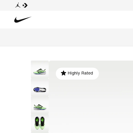
Highly Rated