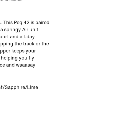
 This Peg 42 is paired
a springy Air unit
ort and all-day
pping the track or the
pper keeps your
 helping you fly
ice and waaaaay
int/Sapphire/Lime