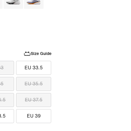
Size Guide
33
EU 33.5
35
EU 35.5
6.5
EU 37.5
8.5
EU 39