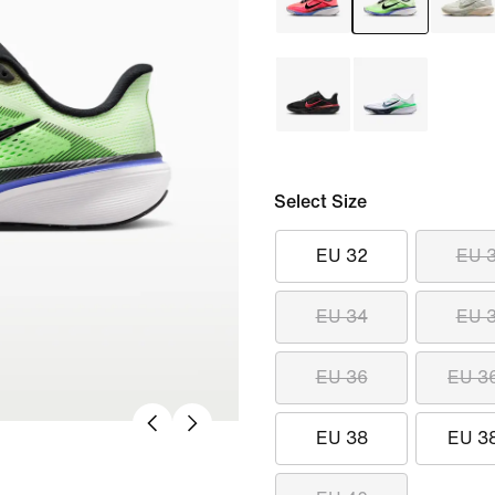
Select Size
EU 32
EU 
EU 34
EU 
EU 36
EU 3
EU 38
EU 3