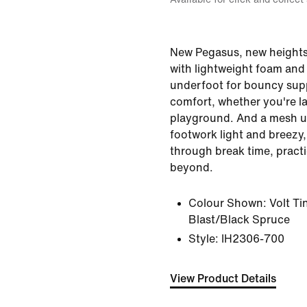
New Pegasus, new heights.
with lightweight foam and 
underfoot for bouncy supp
comfort, whether you're la
playground. And a mesh u
footwork light and breezy,
through break time, pract
beyond.
Colour Shown:
Volt T
Blast/Black Spruce
Style:
IH2306-700
View Product Details