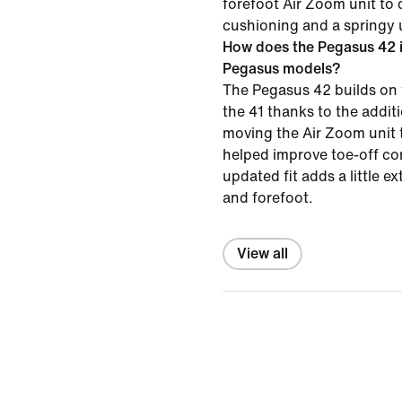
forefoot Air Zoom unit to 
cushioning and a springy 
How does the Pegasus 42 i
Pegasus models?
The Pegasus 42 builds on 
the 41 thanks to the addi
moving the Air Zoom unit t
helped improve toe-off co
updated fit adds a little e
and forefoot.
View all