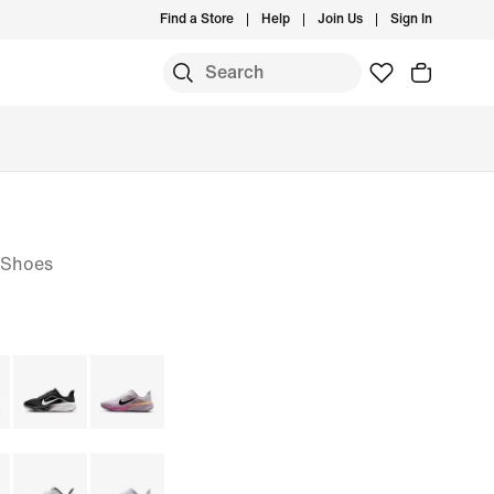
Find a Store
Help
Join Us
Sign In
 Shoes