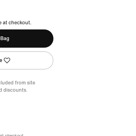
e at checkout.
 Bag
e
cluded from site
d discounts.
 at checkout