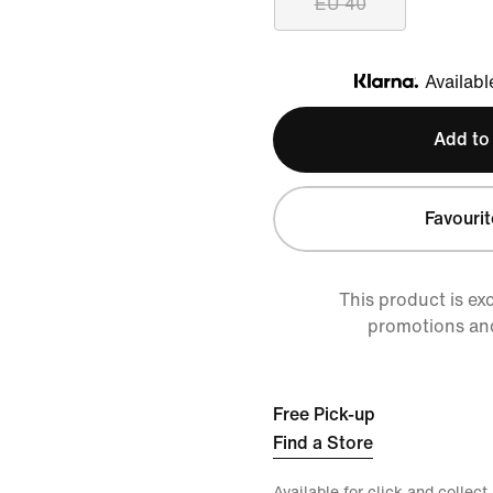
EU 40
Availabl
Klarna
Add to
Favourit
This product is ex
promotions an
Free Pick-up
Find a Store
Available for click and collect