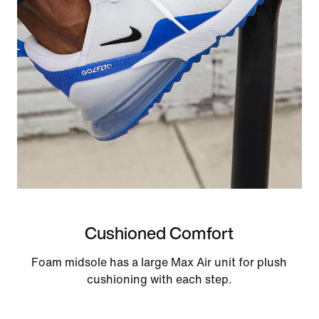
Cushioned Comfort
Foam midsole has a large Max Air unit for plush
cushioning with each step.