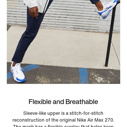
Flexible and Breathable
Sleeve-like upper is a stitch-for-stitch
reconstruction of the original Nike Air Max 270.
The mesh has a flexible overlay that helps keep