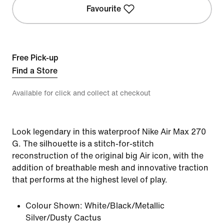
Favourite
Free Pick-up
Find a Store
Available for click and collect at checkout
Look legendary in this waterproof Nike Air Max 270
G. The silhouette is a stitch-for-stitch
reconstruction of the original big Air icon, with the
addition of breathable mesh and innovative traction
that performs at the highest level of play.
Colour Shown:
White/Black/Metallic
Silver/Dusty Cactus