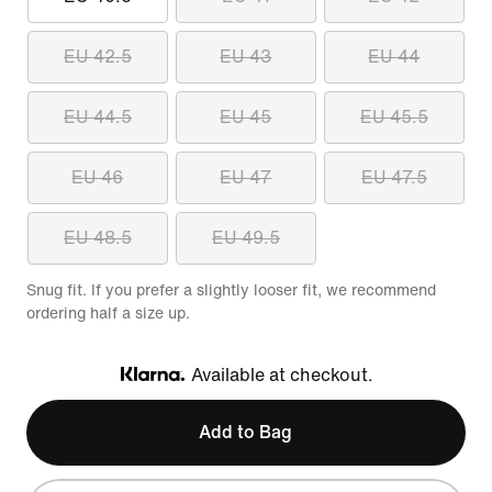
EU 42.5
EU 43
EU 44
EU 44.5
EU 45
EU 45.5
EU 46
EU 47
EU 47.5
EU 48.5
EU 49.5
Snug fit. If you prefer a slightly looser fit, we recommend
ordering half a size up.
Available at checkout.
Klarna
Add to Bag