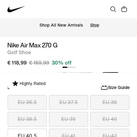
 Shop All New Arrivals
Shop
Nike Air Max 270 G
Golf Shoe
€ 118,99
€ 169,99
30% off
Highly Rated
Select Size
Size Guide
EU 36.5
EU 37.5
EU 38
EU 38.5
EU 39
EU 40
EU 40.5
EU 41
EU 42