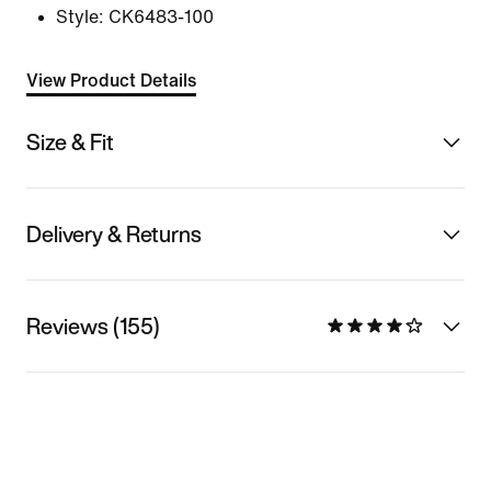
Style:
CK6483-100
View Product Details
Size & Fit
Delivery & Returns
Reviews (155)