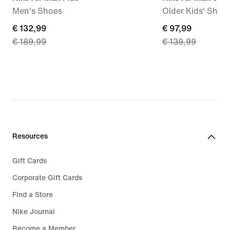
Men's Shoes
Older Kids' Shoe
current
€ 132,99
current
€ 97,99
€ 189,99
€ 139,99
price
price
€
€
132,99,
97,99,
original
original
price
price
€
€
189,99
139,99
Resources
Gift Cards
Corporate Gift Cards
Find a Store
Nike Journal
Become a Member