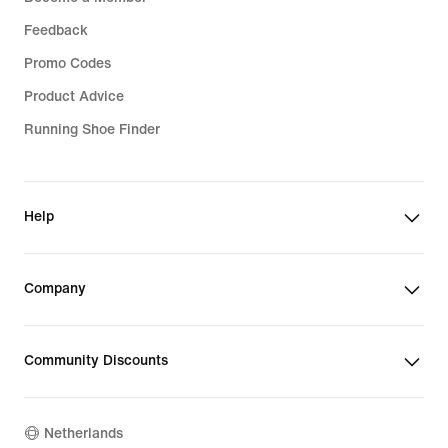
Feedback
Promo Codes
Product Advice
Running Shoe Finder
Help
Company
Community Discounts
Netherlands