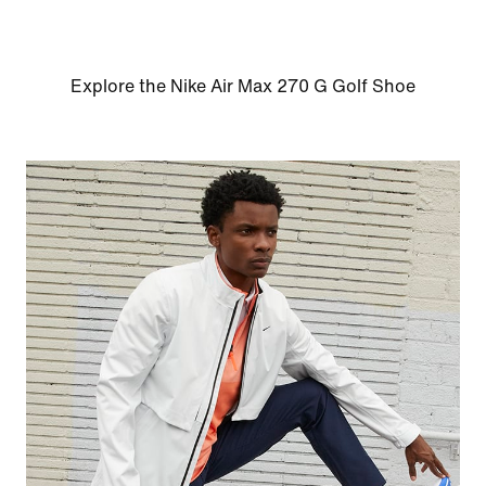
Explore the Nike Air Max 270 G Golf Shoe