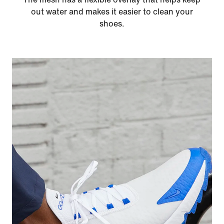
out water and makes it easier to clean your
shoes.