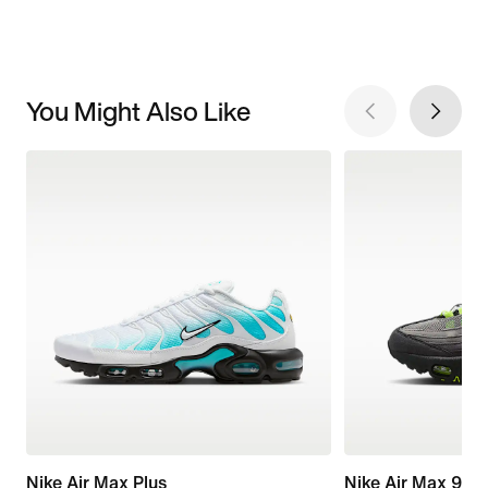
You Might Also Like
Nike Air Max Plus
Nike Air Max 95 