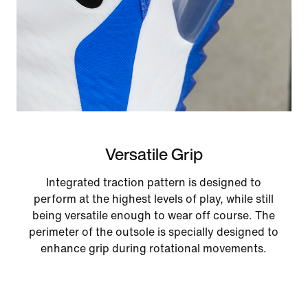
Versatile Grip
Integrated traction pattern is designed to
perform at the highest levels of play, while still
being versatile enough to wear off course. The
perimeter of the outsole is specially designed to
enhance grip during rotational movements.