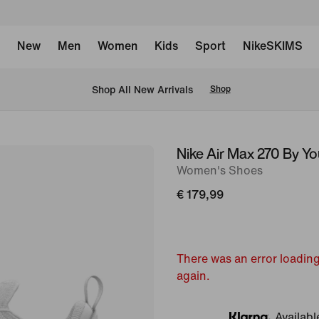
New
Men
Women
Kids
Sport
NikeSKIMS
 Shop All New Arrivals
Shop
Nike Air Max 270 By Yo
image
Women's Shoes
1
of
€ 179,99
8
There was an error loading
again.
Availabl