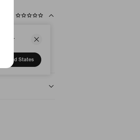
States.
United States