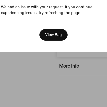
We had an issue with your request. If you continue
Reviews (error)
experiencing issues, try refreshing the page.
[ Code: D1B61E47 ]
No reviews
We think you are in United 
Update your location?
View Bag
Write a review
Netherlands
More Info