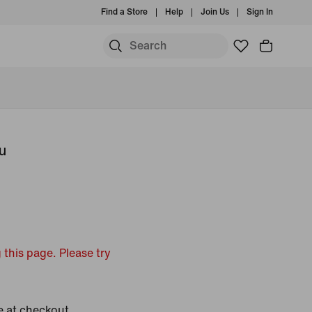
Find a Store
Help
Join Us
Sign In
u
 this page. Please try
e at checkout.