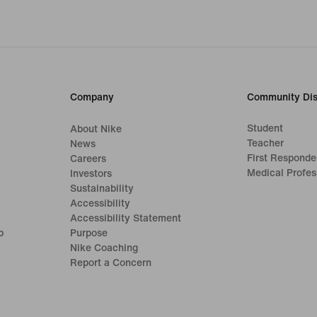
Company
Community Dis
Student
About Nike
Teacher
News
First Responde
Careers
Medical Profes
Investors
Sustainability
Accessibility
Accessibility Statement
p
Purpose
Nike Coaching
Report a Concern