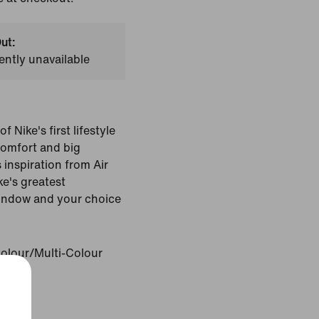
ut:
ently unavailable
 Nike's first lifestyle
comfort and big
 inspiration from Air
e's greatest
 window and your choice
Colour/Multi-Colour