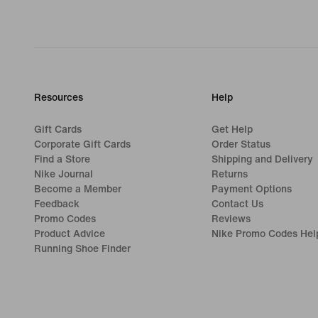
Resources
Help
Gift Cards
Get Help
Corporate Gift Cards
Order Status
Find a Store
Shipping and Delivery
Nike Journal
Returns
Become a Member
Payment Options
Feedback
Contact Us
Promo Codes
Reviews
Product Advice
Nike Promo Codes Hel
Running Shoe Finder