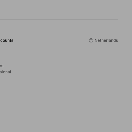
counts
Netherlands
rs
sional