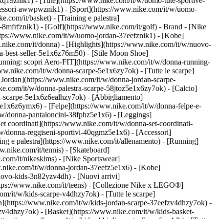
kq19znik1) - [Tute](https://www.nike.com/it/w/uomo-tute-sportive-
ccessori-awwpwznik1)
- [Sport](https://www.nike.com/it/w/uomo-
.com/it/basket) - [Training e palestra]
-8mfrfznik1) - [Golf](https://www.nike.com/it/golf)
- Brand - [Nike
https://www.nike.com/it/w/uomo-jordan-37eefznik1) - [Kobe]
ke.com/it/donna) - [Highlights](https://www.nike.com/it/w/nuovo-
a-best-seller-5e1x6z76m50) - [Stile Moon Shoe]
[Running: scopri Aero-FIT](https://www.nike.com/it/w/donna-running-
www.nike.com/it/w/donna-scarpe-5e1x6zy7ok) - [Tutte le scarpe]
[Jordan](https://www.nike.com/it/w/donna-jordan-scarpe-
e.com/it/w/donna-palestra-scarpe-58jtoz5e1x6zy7ok) - [Calcio]
ou-scarpe-5e1x6z6ealhzy7ok)
- [Abbigliamento]
e1x6z6ymx6) - [Felpe](https://www.nike.com/it/w/donna-felpe-e-
t/w/donna-pantaloncini-38fphz5e1x6) - [Leggings]
t coordinati](https://www.nike.com/it/w/donna-set-coordinati-
/w/donna-reggiseni-sportivi-40qgmz5e1x6) - [Accessori]
ng e palestra](https://www.nike.com/it/allenamento) - [Running]
w.nike.com/it/tennis) - [Skateboard]
com/it/nikeskims) - [Nike Sportswear]
w.nike.com/it/w/donna-jordan-37eefz5e1x6) - [Kobe]
uovo-kids-3n82yzv4dh) - [Nuovi arrivi]
https://www.nike.com/it/teens) - [Collezione Nike x LEGO®]
om/it/w/kids-scarpe-v4dhzy7ok) - [Tutte le scarpe]
an](https://www.nike.com/it/w/kids-jordan-scarpe-37eefzv4dhzy7ok) -
zv4dhzy7ok) - [Basket](https://www.nike.com/it/w/kids-basket-