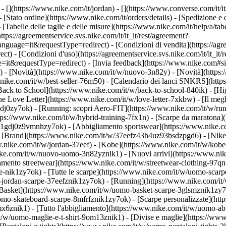
- [](https://www.nike.com/it/jordan) - [](https://www.converse.com/it/i
- [Stato ordine](https://www.nike.com/it/orders/details) - [Spedizione 
- [Tabelle delle taglie e delle misure](https://www.nike.com/it/help/a/tabe
ttps://agreementservice.svs.nike.com/it/it_it/rest/agreement?
ge=it&requestType=redirect) - [Condizioni di vendita](https://agre
 [Condizioni d'uso](https://agreementservice.svs.nike.com/it/it_it/r
questType=redirect) - [Invia feedback](https://www.nike.com#site-f
/) - [Novità](https://www.nike.com/it/w/nuovo-3n82y) - [Novità](https
w.nike.com/it/w/best-seller-76m50) - [Calendario dei lanci SNKRS](ht
Back to School](https://www.nike.com/it/w/back-to-school-840ik)
- [Hi
e Love Letter](https://www.nike.com/it/w/love-letter-7xkbw) - [Il megl
1gdj0zy7ok) - [Running: scopri Aero-FIT](https://www.nike.com/it/w/
ttps://www.nike.com/it/w/hybrid-training-7fx1n) - [Scarpe da maratona
rpe-1gdj0z9vmnhzy7ok) - [Abbigliamento sportswear](https://www.nike.
- [Brand](https://www.nike.com/it/w/37eefz43h4uz93bsdzpgd6) - [Nike 
ww.nike.com/it/w/jordan-37eef) - [Kobe](https://www.nike.com/it/w/ko
ke.com/it/w/nuovo-uomo-3n82yznik1) - [Nuovi arrivi](https://www.nik
amento streetwear](https://www.nike.com/it/w/streetwear-clothing-97qn
-nik1zy7ok) - [Tutte le scarpe](https://www.nike.com/it/w/uomo-scarpe
-jordan-scarpe-37eefznik1zy7ok) - [Running](https://www.nike.com/it
Basket](https://www.nike.com/it/w/uomo-basket-scarpe-3glsmznik1zy7ok
uomo-skateboard-scarpe-8mfrfznik1zy7ok) - [Scarpe personalizzate](h
6znik1) - [Tutto l'abbigliamento](https://www.nike.com/it/w/uomo-ab
/it/w/uomo-maglie-e-t-shirt-9om13znik1) - [Divise e maglie](https://w