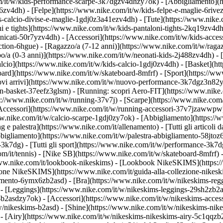
om/it/w/kids-performance-scarpe-3k7dgzv4dhzy7ok)
- [Abbigliamento](
v4dh) - [Felpe](https://www.nike.com/it/w/kids-felpe-e-maglie-6rivezv4
-calcio-divise-e-maglie-1gdj0z3a41ezv4dh) - [Tute](https://www.nike.c
 e tights](https://www.nike.com/it/w/kids-pantaloni-tights-2kq19zv4dh)
anicati-50r7yzv4dh) - [Accessori](https://www.nike.com/it/w/kids-ac
ction-6hgue) - [Ragazzo/a (7-12 anni)](https://www.nike.com/it/w/ragaz
o/a (0-3 anni)](https://www.nike.com/it/w/neonati-kids-2j488zv4dh)
- 
lcio](https://www.nike.com/it/w/kids-calcio-1gdj0zv4dh) - [Basket](h
oard](https://www.nike.com/it/w/skateboard-8mfrf) - [Sport](https://ww
 arrivi](https://www.nike.com/it/w/nuovo-performance-3k7dgz3n82y) - 
an-basket-37eefz3glsm) - [Running: scopri Aero-FIT](https://www.nik
https://www.nike.com/it/w/running-37v7j) - [Scarpe](https://www.nike.c
[Accessori](https://www.nike.com/it/w/running-accessori-37v7jzawwp
www.nike.com/it/w/calcio-scarpe-1gdj0zy7ok) - [Abbigliamento](https:/
ng e palestra](https://www.nike.com/it/allenamento) - [Tutti gli articoli 
bigliamento](https://www.nike.com/it/w/palestra-abbigliamento-58jtoz6
-3k7dg) - [Tutti gli sport](https://www.nike.com/it/w/performance-3k7d
om/it/tennis) - [Nike SB](https://www.nike.com/it/w/skateboard-8mfrf) 
www.nike.com/it/lookbook-nikeskims) - [Lookbook NikeSKIMS](https:/
ezione NikeSKIMS](https://www.nike.com/it/guida-alla-collezione-nikes
amento-6ymx6zb2asd) - [Bra](https://www.nike.com/it/w/nikeskims-regg
- [Leggings](https://www.nike.com/it/w/nikeskims-leggings-29sh2zb2as
e-b2asdzy7ok) - [Accessori](https://www.nike.com/it/w/nikeskims-ac
t/w/nikeskims-b2asd) - [Shine](https://www.nike.com/it/w/nikeskims-ni
- [Airy](https://www.nike.com/it/w/nikeskims-nikeskims-airy-5c1qqzb