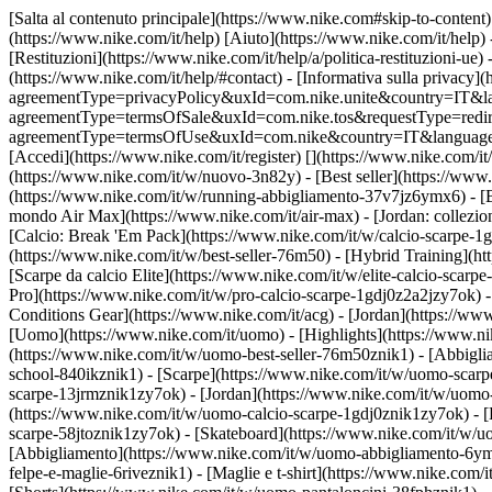
[Salta al contenuto principale](https://www.nike.com#skip-to-content) 
(https://www.nike.com/it/help) [Aiuto](https://www.nike.com/it/help) 
[Restituzioni](https://www.nike.com/it/help/a/politica-restituzioni-ue) 
(https://www.nike.com/it/help/#contact) - [Informativa sulla privacy](h
agreementType=privacyPolicy&uxId=com.nike.unite&country=IT&langua
agreementType=termsOfSale&uxId=com.nike.tos&requestType=redirect) -
agreementType=termsOfUse&uxId=com.nike&country=IT&language=it&re
[Accedi](https://www.nike.com/it/register)
[](https://www.nike.com/it
(https://www.nike.com/it/w/nuovo-3n82y) - [Best seller](https://ww
(https://www.nike.com/it/w/running-abbigliamento-37v7jz6ymx6) - [
mondo Air Max](https://www.nike.com/it/air-max) - [Jordan: collezion
[Calcio: Break 'Em Pack](https://www.nike.com/it/w/calcio-scarpe-
(https://www.nike.com/it/w/best-seller-76m50) - [Hybrid Training](h
[Scarpe da calcio Elite](https://www.nike.com/it/w/elite-calcio-sca
Pro](https://www.nike.com/it/w/pro-calcio-scarpe-1gdj0z2a2jzy7ok)
Conditions Gear](https://www.nike.com/it/acg) - [Jordan](https://w
[Uomo](https://www.nike.com/it/uomo) - [Highlights](https://www.ni
(https://www.nike.com/it/w/uomo-best-seller-76m50znik1) - [Abbigli
school-840ikznik1)
- [Scarpe](https://www.nike.com/it/w/uomo-scarpe
scarpe-13jrmznik1zy7ok) - [Jordan](https://www.nike.com/it/w/uomo
(https://www.nike.com/it/w/uomo-calcio-scarpe-1gdj0znik1zy7ok) - [
scarpe-58jtoznik1zy7ok) - [Skateboard](https://www.nike.com/it/w/
[Abbigliamento](https://www.nike.com/it/w/uomo-abbigliamento-6ymx
felpe-e-maglie-6riveznik1) - [Maglie e t-shirt](https://www.nike.com