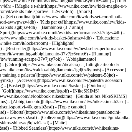
https://www.nike.com/it/w/kids-abbigliamento-6ymx6zv4dh) - [Tutto
dh) - [Maglie e t-shirt](https://www.nike.com/it/w/kids-maglie-e-t-
om/it/w/kids-tute-sportive-1ll2wzv4dh) - [Shorts]
 - [Set coordinati](https://www.nike.com/it/w/kids-set-coordinati-
cessori-awwpwzv4dh)
- [Kids per età](https://www.nike.com/it/w/kids-
zi-kids-agibjzv4dh) - [Bambino/a (3-7 anni)]
[Sport](https://www.nike.com/it/w/kids-performance-3k7dgzv4dh) -
ttps://www.nike.com/it/w/kids-basket-3glsmzv4dh) - [Educazione
w.nike.com/it/lockerroom) - [Highlights]
[Best seller](https://www.nike.com/it/w/best-seller-performance-
e.com/it/w/running-abbigliamento-37v7jz6ymx6)
- [Running]
om/it/w/running-scarpe-37v7jzy7ok) - [Abbigliamento]
w)
- [Calcio](https://www.nike.com/it/calcio) - [Tutti gli articoli da
/www.nike.com/it/w/calcio-abbigliamento-1gdj0z6ymx6) - [Accessori]
da training e palestra](https://www.nike.com/it/w/palestra-58jto) -
ymx6) - [Accessori](https://www.nike.com/it/w/palestra-accessori-
g) - [Basket](https://www.nike.com/it/basket) - [Outdoor]
- [Golf](https://www.nike.com/it/golf) - [NikeSKIMS]
/www.nike.com/it/lookbook-nikeskims) - [Guida ai bra NikeSKIMS]
kims)
- [Abbigliamento](https://www.nike.com/it/w/nikeskims-b2asd) -
iseni-sportivi-40qgmzb2asd) - [Top e canotte]
d) - [Shorts](https://www.nike.com/it/w/nikeskims-pantaloncini-
cessori-awwpwzb2asd)
- [Collezioni](https://www.nike.com/it/guida-alla-
keskims-shine-aq8qbzb2asd) - [Matte]
2asd) - [Ribbed Seamless](https://www.nike.com/it/w/nikeskims-