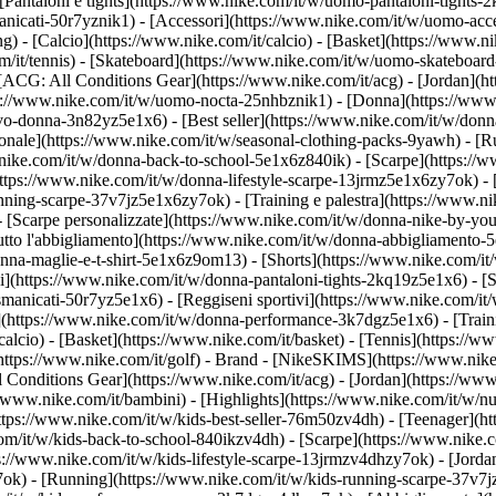
Pantaloni e tights](https://www.nike.com/it/w/uomo-pantaloni-tights-2
anicati-50r7yznik1) - [Accessori](https://www.nike.com/it/w/uomo-a
- [Calcio](https://www.nike.com/it/calcio) - [Basket](https://www.nike
m/it/tennis) - [Skateboard](https://www.nike.com/it/w/uomo-skateboard
 [ACG: All Conditions Gear](https://www.nike.com/it/acg) - [Jordan](
/www.nike.com/it/w/uomo-nocta-25nhbznik1) - [Donna](https://www.ni
o-donna-3n82yz5e1x6) - [Best seller](https://www.nike.com/it/w/donn
agionale](https://www.nike.com/it/w/seasonal-clothing-packs-9yawh) - 
nike.com/it/w/donna-back-to-school-5e1x6z840ik)
- [Scarpe](https://
ttps://www.nike.com/it/w/donna-lifestyle-scarpe-13jrmz5e1x6zy7ok) - 
ing-scarpe-37v7jz5e1x6zy7ok) - [Training e palestra](https://www.nik
- [Scarpe personalizzate](https://www.nike.com/it/w/donna-nike-by-y
to l'abbigliamento](https://www.nike.com/it/w/donna-abbigliamento-5
donna-maglie-e-t-shirt-5e1x6z9om13) - [Shorts](https://www.nike.com/i
](https://www.nike.com/it/w/donna-pantaloni-tights-2kq19z5e1x6) - [Se
manicati-50r7yz5e1x6) - [Reggiseni sportivi](https://www.nike.com/it
t](https://www.nike.com/it/w/donna-performance-3k7dgz5e1x6) - [Traini
alcio) - [Basket](https://www.nike.com/it/basket) - [Tennis](https://ww
https://www.nike.com/it/golf)
- Brand - [NikeSKIMS](https://www.nike.
l Conditions Gear](https://www.nike.com/it/acg) - [Jordan](https://ww
/www.nike.com/it/bambini) - [Highlights](https://www.nike.com/it/w/n
https://www.nike.com/it/w/kids-best-seller-76m50zv4dh) - [Teenager](
com/it/w/kids-back-to-school-840ikzv4dh)
- [Scarpe](https://www.nike.c
ps://www.nike.com/it/w/kids-lifestyle-scarpe-13jrmzv4dhzy7ok) - [Jord
7ok) - [Running](https://www.nike.com/it/w/kids-running-scarpe-37v7j