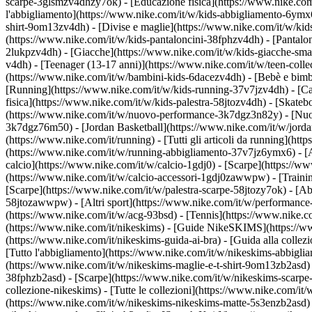
scarpe-3glsmzv4dhzy7ok) - [Educazione fisica](https://www.nike.c
l'abbigliamento](https://www.nike.com/it/w/kids-abbigliamento-6ymx6z
shirt-9om13zv4dh) - [Divise e maglie](https://www.nike.com/it/w/kids
(https://www.nike.com/it/w/kids-pantaloncini-38fphzv4dh) - [Pantaloni
2lukpzv4dh) - [Giacche](https://www.nike.com/it/w/kids-giacche-sm
v4dh) - [Teenager (13-17 anni)](https://www.nike.com/it/w/teen-colle
(https://www.nike.com/it/w/bambini-kids-6dacezv4dh) - [Bebè e bimb
[Running](https://www.nike.com/it/w/kids-running-37v7jzv4dh) - [Ca
fisica](https://www.nike.com/it/w/kids-palestra-58jtozv4dh) - [Skateb
(https://www.nike.com/it/w/nuovo-performance-3k7dgz3n82y) - [Nuovi
3k7dgz76m50) - [Jordan Basketball](https://www.nike.com/it/w/jord
(https://www.nike.com/it/running) - [Tutti gli articoli da running](
(https://www.nike.com/it/w/running-abbigliamento-37v7jz6ymx6) - 
calcio](https://www.nike.com/it/w/calcio-1gdj0) - [Scarpe](https://
(https://www.nike.com/it/w/calcio-accessori-1gdj0zawwpw)
- [Traini
[Scarpe](https://www.nike.com/it/w/palestra-scarpe-58jtozy7ok) - [Ab
58jtozawwpw)
- [Altri sport](https://www.nike.com/it/w/performance
(https://www.nike.com/it/w/acg-93bsd) - [Tennis](https://www.nike.c
(https://www.nike.com/it/nikeskims) - [Guide NikeSKIMS](https://
(https://www.nike.com/it/nikeskims-guida-ai-bra) - [Guida alla coll
[Tutto l'abbigliamento](https://www.nike.com/it/w/nikeskims-abbigli
(https://www.nike.com/it/w/nikeskims-maglie-e-t-shirt-9om13zb2asd) 
38fphzb2asd) - [Scarpe](https://www.nike.com/it/w/nikeskims-scarp
collezione-nikeskims) - [Tutte le collezioni](https://www.nike.com/i
(https://www.nike.com/it/w/nikeskims-nikeskims-matte-5s3enzb2asd) 