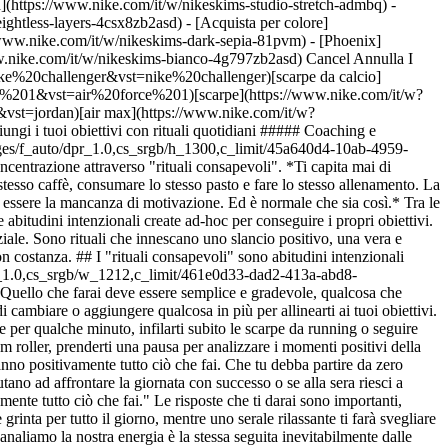
h](https://www.nike.com/it/w/nikeskims-studio-stretch-admbq) -
eightless-layers-4csx8zb2asd)
- [Acquista per colore](https://www.nike.com/it/w/nikeskims-b2asd) - [Ossidiana](https://www.nike.com/it/w/nikeskims-nero-90poyzb2asd) - [Dark Sepia](https://www.nike.com/it/w/nikeskims-dark-sepia-81pvm) - [Phoenix](https://www.nike.com/it/w/nikeskims-phoenix-1jhtj) - [Cobalt](https://www.nike.com/it/w/nikeskims-blu-8hfx3zb2asd) - [Ivory](https://www.nike.com/it/w/nikeskims-bianco-4g797zb2asd) Cancel Annulla I termini più ricercati [challenger](https://www.nike.com/it/w?q=challenger&vst=challenger)[nike challenger](https://www.nike.com/it/w?q=nike%20challenger&vst=nike%20challenger)[scarpe da calcio](https://www.nike.com/it/w?q=scarpe%20da%20calcio&vst=scarpe%20da%20calcio)[air force 1](https://www.nike.com/it/w?q=air%20force%201&vst=air%20force%201)[scarpe](https://www.nike.com/it/w?q=scarpe&vst=scarpe)[jordan 4](https://www.nike.com/it/w?q=jordan%204&vst=jordan%204)[jordan](https://www.nike.com/it/w?q=jordan&vst=jordan)[air max](https://www.nike.com/it/w?q=air%20max&vst=air%20max) [](https://www.nike.com/it/favorites "Preferiti")[](https://www.nike.com/it/cart "Articoli carrello: 0") # Raggiungi i tuoi obiettivi con rituali quotidiani ##### Coaching e alimentazione Ultimo aggiornamento: \[data] Di Nike Training ![Raggiungi i tuoi obiettivi con rituali quotidiani](https://static.nike.com/a/images/f_auto/dpr_1.0,cs_srgb/h_1300,c_limit/45a640d4-10ab-4959-8be3-0808ee9e434a/raggiungi-i-tuoi-obiettivi-con-rituali-quotidiani.jpg) ## Come iniziare e concludere la giornata motivati aumentando la concentrazione attraverso "rituali consapevoli". *Ti capita mai di chiederti perché segui quotidianamente la stessa routine mattutina e serale? Ogni giorno, potremmo dormire sullo stesso lato del letto, bere lo stesso caffè, consumare lo stesso pasto e fare lo stesso allenamento. La ricorrenza di queste abitudini non le rende di per sé negative, anzi, potrebbero essere sane e del tutto normali. Il potenziale problema potrebbe essere la mancanza di motivazione. Ed è normale che sia così.* Tra le cose che distinguono gli atleti professionisti da chi non riesce a raggiungere risultati di rilievo, ci sono i "rituali consapevoli", vale a dire quelle abitudini intenzionali create ad-hoc per conseguire i propri obiettivi. A livello mentale, stabilire una routine specifica per la mattina e una per la sera rappresenta uno strumento chiave per liberare il proprio potenziale. Sono rituali che innescano uno slancio positivo, una vera e propria dichiarazione di intenti al mondo intero, motivata, precisa e radicata, un obiettivo in cui investi tempo con allenamenti mirati seguiti con costanza. ## I "rituali consapevoli" sono abitudini intenzionali create ad-hoc per raggiungere i propri obiettivi." ![Raggiungi i tuoi obiettivi con rituali quotidiani](https://static.nike.com/a/images/f_auto/dpr_1.0,cs_srgb/w_1212,c_limit/461e0d33-dad2-413a-abd8-33253ce794ef/raggiungi-i-tuoi-obiettivi-con-rituali-quotidiani.jpg) Per inquadrarli, inizia col ritagliarti dieci minuti al mattino e dieci alla sera. Quello che farai deve essere semplice e gradevole, qualcosa che rinforzi soprattutto la tua motivazione. Potresti già avere una routine consolidata per iniziare e concludere ogni giornata e avere solo bisogno di cambiare o aggiungere qualcosa in più per allinearti ai tuoi obiettivi. Ad esempio, se alla base delle tue motivazioni ci sono il benessere generale e la resa sul lavoro, ogni mattina potresti idratarti, fare meditazione per qualche minuto, infilarti subito le scarpe da running o seguire una delle nostre mini lezioni per una breve sequenza di yoga. Alla sera invece, potresti rilassarti ascoltando la tua musica preferita, usare il foam roller, prenderti una pausa per analizzare i momenti positivi della giornata e pensare a un programma per l'indomani. Sono piccoli accorgimenti che all'inizio sembrano insignificanti, ma con il tempo plasmeranno positivamente tutto ciò che fai. Che tu debba partire da zero oppure perfezionare la tua routine attuale, domandati se i tuoi rituali ti aiutano veramente a perseguire i tuoi obiettivi. Prova a chiederti se ti aiutano ad affrontare la giornata con successo o se alla sera riesci a rilassarti senza perdere la concentrazione. ## "All'inizio, i piccoli accorgimenti sembrano insignificanti, ma con il tempo plasmeranno positivamente tutto ciò che fai." Le risposte che ti darai sono importanti, perché il modo in cui inizi e concludi la giornata ha effetti significativi sul tuo modo di vivere. Un rituale mattutino stimolante ti darà energia e grinta per tutto il giorno, mentre uno serale rilassante ti farà svegliare il giorno dopo con rinnovato spirito per ricominciare tutto da capo. Siamo ciò che facciamo ripetutamente ogni giorno e la direzione in cui incanaliamo la nostra energia è la stessa seguita inevitabilmente dalle nostre vite. Usa i tuoi rituali per avere il controllo, fare ciò che vuoi davvero e vivere la vita che desideri. ### Iscriviti a Nike Training Club Accedi ai consigli dei nostri migliori esperti e allenatori per mantenerti attivo e in salute. [Scarica](https://smart.link/5deaab27fce3c) ![Raggiungi i tuoi obiettivi con rituali quotidiani, Iscriviti a Nike Training Club](https://static.nike.com/a/images/f_auto/dpr_1.0,cs_srgb/w_1824,c_limit/89c11d62-88f5-4c97-b0a8-010e8da5d7d4/raggiungi-i-tuoi-obiettivi-con-rituali-quotidiani.jpg) ### Iscriviti a Nike Training Club Accedi ai consigli dei nostri migliori esperti e allenatori per mantenerti attivo e in salute. [Scarica](https://www.nike.com/it/ntc-app) Data di pubblicazione originale: 11 maggio 2020 Risorse [Gift card](https://www.nike.com/it/gift-cards) [Gift card aziendali](https://nikegiftcardsforbusiness.com/) [Trova un negozio](https://www.nike.com/it/retail/) [Nike Journal](https://www.nike.com/it/storie) [Diventa member](https://www.nike.com/it/membership) [Feedback](https://www.nike.com#site-feedback) [Codici promozionali](https://www.nike.com/it/codice-promozionale) [Consigli sui prodotti](https://www.nike.com/it/consigli-sui-prodotti) [Shoe Finder – Running](https://www.nike.com/it/running/strumento-per-trovare-scarpe) Assistenza [Assistenza](https://www.nike.com/it/help) [Stato ordine](https://www.nike.com/it/orders/details) [Spedizione e consegna](https://www.nike.com/it/help/a/spedizione-consegna-eu) [Resi](https://www.nike.com/it/help/a/politica-restituzioni-ue) [Opzioni di pagamento](https://www.nike.com/it/help/a/opzioni-di-pagamento-eu) [Contattaci](https://www.nike.com/it/help/#contact) [Recensioni](https://www.nike.com/it/help/a/recensioni) [Assistenza Codici promozionali Nike](https://www.nike.com/it/help/a/applica-promozione-eu) Azienda [Informazioni su Nike](https://about.nike.com/) [News](https://news.nike.com/) [Lavora con noi](https://jobs.nike.com/) [Investitori](https://investors.nike.com/) [Sostenibilità](https://www.nike.com/it/sostenibilita) [Accessibilità](https://www.nike.com/accessibility) [Dichiarazione sull'accessibilità](https://www.nike.com/it/accessibility/statement) [Obiettivo](https://www.nike.com/it/obiettivo) [Nike Coaching](https://www.nike.com/it/coaching) [Segnala un problema](https://secure.ethicspoint.com/domain/media/it/gui/56821/index.html) Sconto Community [Studenti e studentesse](https://services.sheerid.com/verify/68d15e386bcf0b059b3b1708/?locale=it) [Personale docente](https://urldefense.com/v3/__https://services.sheerid.com/verify/68dcfa47c3f2fd1cd3069a9c/?locale=it__%3B%21%21KLCbKzk%21nTvDkRbY-BbSpoWsFhAQdmMrehEzU3loDux4_exRVjO9--Ik_EbQNJ3bX2gkEwR7F9cVVROFKqLxE4B8uW6bnx7srQzseA%24) [Operatori di emergenza](https://urldefense.com/v3/__https://services.sheerid.com/verify/68d55da9273c5b3a03a5aa8e/?locale=it__%3B%21%21KLCbKzk%21nTvDkRbY-BbSpoWsFhAQdmMrehEzU3loDux4_exRVjO9--Ik_EbQNJ3bX2gkEwR7F9cVVROFKqLxE4B8uW6bnx6-NnN6eA%24) [Personale sanitario](https://urldefense.com/v3/__https://services.sheerid.com/verify/68d55e0d273c5b3a03a5b0ac/?locale=it__%3B%21%21KLCbKzk%21nTvDkRbY-BbSpoWsFhAQdmMrehEzU3loDux4_exRVjO9--Ik_EbQNJ3bX2gkEwR7F9cVVROFKqLxE4B8uW6bnx6jBPBclg%24) [Risorse](https://www.nike.com/it/help) [Gift card](https://www.nike.com/it/gift-cards) [Gift card aziendali](https://nikegiftcardsforbusiness.com/) [Trova un negozio](https://www.nike.com/it/retail/) [Nike Journal](https://www.nike.com/it/storie) [Diventa member](https://www.nike.com/it/membership) [Feedback](https://www.nike.com#site-feedback) [Codici promozionali](https://www.nike.com/it/codice-promozionale) [Consigli sui prodotti](https://www.nike.com/it/consigli-sui-prodotti) [Shoe Finder – Running](https://www.nike.com/it/running/strumento-per-trovare-scarpe) [Assistenza](https://www.nike.com/it/help) [Assistenza](https://www.nike.com/it/help) [Stato ordine](https://www.nike.com/it/orders/details) [Spedizione e consegna](https://www.nike.com/it/help/a/spedizione-consegna-eu) [Resi](https://www.nike.com/it/help/a/politica-restituzioni-ue) [Opzioni di pagamento](https://www.nike.com/it/help/a/opzioni-di-pagamento-eu) [Contattaci](https://www.nike.com/it/help/#contact) [Recensioni](https://www.nike.com/it/help/a/recensioni) [Assistenza Codici promozionali Nike](https://www.nike.com/it/help/a/applica-promozione-eu) [Azienda](https://about.nike.com/it) [Informazioni su Nike](https://about.nike.com/) [News](https://news.nike.com/) [Lavora con noi](https://jobs.nike.com/) [Investitori](https://investors.nike.com/) [Sostenibilità](https://www.nike.com/it/sostenibilita) [Accessibilità](https://www.nike.com/accessibility) [Dichiarazione sull'accessibilità](https://www.nike.com/it/accessibility/statement) [Obiettivo](https://www.nike.com/it/obiettivo) [Nike Coaching](https://www.nike.com/it/coaching) [Segnala un problema](https://secure.ethicspoint.com/domain/media/it/gui/56821/index.html) ## Sconto Community [Studenti e studentesse](https://services.sheerid.com/verify/68d15e386bcf0b059b3b1708/?locale=it) [Personale docente](https://u