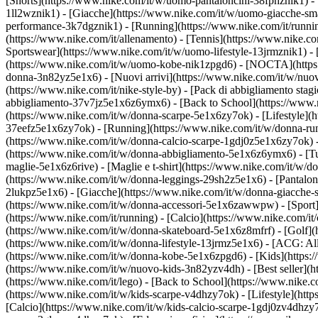
[Shorts](https://www.nike.com/it/w/uomo-pantaloncini-38fphznik1) - [
1ll2wznik1) - [Giacche](https://www.nike.com/it/w/uomo-giacche-sm
performance-3k7dgznik1) - [Running](https://www.nike.com/it/running) 
(https://www.nike.com/it/allenamento) - [Tennis](https://www.nike.co
Sportswear](https://www.nike.com/it/w/uomo-lifestyle-13jrmznik1) -
(https://www.nike.com/it/w/uomo-kobe-nik1zpgd6) - [NOCTA](https:/
donna-3n82yz5e1x6) - [Nuovi arrivi](https://www.nike.com/it/w/nuov
(https://www.nike.com/it/nike-style-by) - [Pack di abbigliamento st
abbigliamento-37v7jz5e1x6z6ymx6) - [Back to School](https://www.
(https://www.nike.com/it/w/donna-scarpe-5e1x6zy7ok) - [Lifestyle](h
37eefz5e1x6zy7ok) - [Running](https://www.nike.com/it/w/donna-runn
(https://www.nike.com/it/w/donna-calcio-scarpe-1gdj0z5e1x6zy7ok) 
(https://www.nike.com/it/w/donna-abbigliamento-5e1x6z6ymx6) - [Tut
maglie-5e1x6z6rive) - [Maglie e t-shirt](https://www.nike.com/it/w/
(https://www.nike.com/it/w/donna-leggings-29sh2z5e1x6) - [Pantaloni
2lukpz5e1x6) - [Giacche](https://www.nike.com/it/w/donna-giacche-s
(https://www.nike.com/it/w/donna-accessori-5e1x6zawwpw)
- [Spor
(https://www.nike.com/it/running) - [Calcio](https://www.nike.com/it/c
(https://www.nike.com/it/w/donna-skateboard-5e1x6z8mfrf) - [Golf](
(https://www.nike.com/it/w/donna-lifestyle-13jrmz5e1x6) - [ACG: Al
(https://www.nike.com/it/w/donna-kobe-5e1x6zpgd6) - [Kids](https:/
(https://www.nike.com/it/w/nuovo-kids-3n82yzv4dh) - [Best seller](
(https://www.nike.com/it/lego) - [Back to School](https://www.nike.
(https://www.nike.com/it/w/kids-scarpe-v4dhzy7ok) - [Lifestyle](htt
[Calcio](https://www.nike.com/it/w/kids-calcio-scarpe-1gdj0zv4dhzy