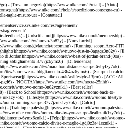
t/go)
- [Trova un negozio](https://www.nike.com/it/retail) - [Aiuto]
e consegna](https://www.nike.com/it/help/a/spedizione-consegna-eu) -
lla-taglie-misure-ue) - [Contattaci]
ementservice.svs.nike.com/rest/agreement?
est/agreement?
eedback) - [Unisciti a noi](https://www.nike.com/it/membership) -
://www.nike.com/it/w/nuovo-3n82y) - [Nuovi arrivi]
tps://www.nike.com/gb/launch/upcoming) - [Running: scopri Aero-FIT]
ghlights](https://www.nike.com/it/w/nuovo-just-in-3apgqz3n82y) - [Il
io di Jordan](https://www.nike.com/it/w/best-of-jordan-brand-j0oa) -
running-abbigliamento-37v7jz6ymx6)
- [Di tendenza]
](https://www.nike.com/it/w/marathon-distance-scarpe-6vbyfzy7ok) -
com/it/w/sportswear-abbigliamento-43h4uz6ymx6) - [Scarpe da calcio
Sportswear](https://www.nike.com/it/w/lifestyle-13jrm) - [ACG: All
be-pgd6) - [NOCTA](https://www.nike.com/it/w/nocta-25nhb) -
e.com/it/w/nuovo-uomo-3n82yznik1) - [Best seller]
8) - [Back to School](https://www.nike.com/it/w/uomo-back-to-
-nik1zy7ok) - [Lifestyle](https://www.nike.com/it/w/uomo-lifestyle-
/w/uomo-running-scarpe-37v7jznik1zy7ok) - [Calcio]
) - [Training e palestra](https://www.nike.com/it/w/uomo-palestra-
ttps://www.nike.com/it/w/uomo-nike-by-you-scarpe-6ealhznik1zy7ok)
-
bigliamento-6ymx6znik1) - [Felpe](https://www.nike.com/it/w/uomo-
ww.nike.com/it/w/uomo-calcio-divise-e-maglie-1gdj0z3a41eznik1) -