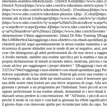
nikeskims-seamless-6lh4szb2asd) - [Stretch Knit](https://www.nike.co
[Stretch Nylon](https://www.nike.com/it/w/nikeskims-stretch-nylon-7