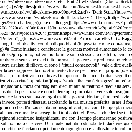
m/it/w/nikeskims-nikeskims-stretch-knit-21jwlzb2asd) - [Studio Stretc
sut9) - [Weightless](https://www.nike.com/it/w/nikeskims-nikeskims-w