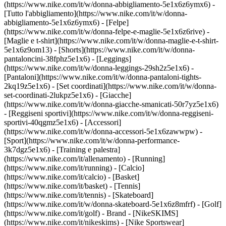
(https://www.nike.com/it/w/donna-abbigliamento-5e1x6z6ymx6) -
[Tutto l'abbigliamento](https://www.nike.com/it/w/donna-
abbigliamento-5e1x6z6ymx6) - [Felpe]
(https://www.nike.com/it/w/donna-felpe-e-maglie-5e1x6z6rive) -
[Maglie e t-shirt](https://www.nike.com/it/w/donna-maglie-e-t-shirt-
5e1x6z9om13) - [Shorts](https://www.nike.com/it/w/donna-
pantaloncini-38fphz5e1x6) - [Leggings]
(https://www.nike.com/it/w/donna-leggings-29sh2z5e1x6) -
[Pantaloni](https://www.nike.com/it/w/donna-pantaloni-tights-
2kq19z5e1x6) - [Set coordinati](https://www.nike.com/it/w/donna-
set-coordinati-2lukpz5e1x6) - [Giacche]
(https://www.nike.com/it/w/donna-giacche-smanicati-50r7yz5e1x6)
- [Reggiseni sportivi](https://www.nike.com/it/w/donna-reggiseni-
sportivi-40qgmz5e1x6) - [Accessori]
(https://www.nike.com/it/w/donna-accessori-5e1x6zawwpw)
-
[Sport](https://www.nike.com/it/w/donna-performance-
3k7dgz5e1x6) - [Training e palestra]
(https://www.nike.com/it/allenamento) - [Running]
(https://www.nike.com/it/running) - [Calcio]
(https://www.nike.com/it/calcio) - [Basket]
(https://www.nike.com/it/basket) - [Tennis]
(https://www.nike.com/it/tennis) - [Skateboard]
(https://www.nike.com/it/w/donna-skateboard-5e1x6z8mfrf) - [Golf]
(https://www.nike.com/it/golf)
- Brand - [NikeSKIMS]
(https://www.nike.com/it/nikeskims) - [Nike Sportswear]