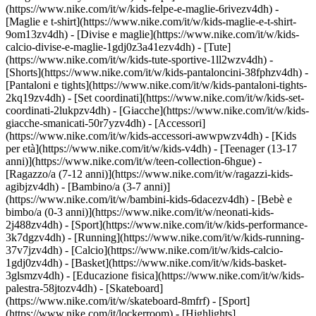
(https://www.nike.com/it/w/kids-felpe-e-maglie-6rivezv4dh) -
[Maglie e t-shirt](https://www.nike.com/it/w/kids-maglie-e-t-shirt-
9om13zv4dh) - [Divise e maglie](https://www.nike.com/it/w/kids-
calcio-divise-e-maglie-1gdj0z3a41ezv4dh) - [Tute]
(https://www.nike.com/it/w/kids-tute-sportive-1ll2wzv4dh) -
[Shorts](https://www.nike.com/it/w/kids-pantaloncini-38fphzv4dh) -
[Pantaloni e tights](https://www.nike.com/it/w/kids-pantaloni-tights-
2kq19zv4dh) - [Set coordinati](https://www.nike.com/it/w/kids-set-
coordinati-2lukpzv4dh) - [Giacche](https://www.nike.com/it/w/kids-
giacche-smanicati-50r7yzv4dh) - [Accessori]
(https://www.nike.com/it/w/kids-accessori-awwpwzv4dh)
- [Kids
per età](https://www.nike.com/it/w/kids-v4dh) - [Teenager (13-17
anni)](https://www.nike.com/it/w/teen-collection-6hgue) -
[Ragazzo/a (7-12 anni)](https://www.nike.com/it/w/ragazzi-kids-
agibjzv4dh) - [Bambino/a (3-7 anni)]
(https://www.nike.com/it/w/bambini-kids-6dacezv4dh) - [Bebè e
bimbo/a (0-3 anni)](https://www.nike.com/it/w/neonati-kids-
2j488zv4dh)
- [Sport](https://www.nike.com/it/w/kids-performance-
3k7dgzv4dh) - [Running](https://www.nike.com/it/w/kids-running-
37v7jzv4dh) - [Calcio](https://www.nike.com/it/w/kids-calcio-
1gdj0zv4dh) - [Basket](https://www.nike.com/it/w/kids-basket-
3glsmzv4dh) - [Educazione fisica](https://www.nike.com/it/w/kids-
palestra-58jtozv4dh) - [Skateboard]
(https://www.nike.com/it/w/skateboard-8mfrf) - [Sport]
(https://www.nike.com/it/lockerroom) - [Highlights]