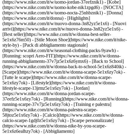
(https://www.nike.com/it/w/uomo-jordan-37eefznik1) - [Kobe]
(https://www.nike.com/it/w/uomo-kobe-nik1zpgd6) - [NOCTA]
(https://www.nike.com/it/w/uomo-nocta-25nhbznik1) - [Donna]
(https://www.nike.com/it/donna) - [Highlights]
(https://www.nike.com/it/w/nuovo-donna-3n82yz5e1x6) - [Nuovi
arrivi](https://www.nike.com/it/w/nuovo-donna-3n82yz5e1x6) -
[Best seller](https://www.nike.com/it/w/donna-best-seller-
5e1x6z76m50) - [Stile Moon Shoe](https://www.nike.com/it/nike-
style-by) - [Pack di abbigliamento stagionale]
(https://www.nike.com/it/w/seasonal-clothing-packs-9yawh) -
[Running: scopri Aero-FIT](https://www.nike.com/it/w/donna-
running-abbigliamento-37v7jz5e1x6z6ymx6) - [Back to School]
(https://www.nike.com/it/w/donna-back-to-school-5e1x6z840ik)
-
[Scarpe](https://www.nike.com/it/w/donna-scarpe-5e1x6zy7ok) -
[Tutte le scarpe](https://www.nike.com/it/w/donna-scarpe-
5e1x6zy7ok) - [Lifestyle](https://www.nike.com/it/w/donna-
lifestyle-scarpe-13jrmz5e1x6zy7ok) - [Jordan]
(https://www.nike.com/it/w/donna-jordan-scarpe-
37eefz5e1x6zy7ok) - [Running](https://www.nike.com/it/w/donna-
running-scarpe-37v7jz5e1x6zy7ok) - [Training e palestra]
(https://www.nike.com/it/w/donna-palestra-scarpe-
58jtoz5e1x6zy7ok) - [Calcio](https://www.nike.com/it/w/donna-
calcio-scarpe-1gdj0z5e1x6zy7ok) - [Scarpe personalizzate]
(https://www.nike.com/it/w/donna-nike-by-you-scarpe-
5e1x6z6ealhzy7ok)
- [Abbigliamento]