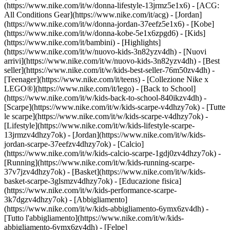
(https://www.nike.com/it/w/donna-lifestyle-13jrmz5e1x6) - [ACG:
All Conditions Gear](https://www.nike.com/it/acg) - [Jordan]
(https://www.nike.com/it/w/donna-jordan-37eefz5e1x6) - [Kobe]
(https://www.nike.com/it/w/donna-kobe-5e1x6zpgd6) - [Kids]
(https://www.nike.com/it/bambini) - [Highlights]
(https://www.nike.com/it/w/nuovo-kids-3n82yzv4dh) - [Nuovi
arrivi](https://www.nike.com/it/w/nuovo-kids-3n82yzv4dh) - [Best
seller](https://www.nike.com/it/w/kids-best-seller-76m50zv4dh) -
[Teenager](https://www.nike.com/it/teens) - [Collezione Nike x
LEGO®](https://www.nike.com/it/lego) - [Back to School]
(https://www.nike.com/it/w/kids-back-to-school-840ikzv4dh)
-
[Scarpe](https://www.nike.com/it/w/kids-scarpe-v4dhzy7ok) - [Tutte
le scarpe](https://www.nike.com/it/w/kids-scarpe-v4dhzy7ok) -
[Lifestyle](https://www.nike.com/it/w/kids-lifestyle-scarpe-
13jrmzv4dhzy7ok) - [Jordan](https://www.nike.com/it/w/kids-
jordan-scarpe-37eefzv4dhzy7ok) - [Calcio]
(https://www.nike.com/it/w/kids-calcio-scarpe-1gdj0zv4dhzy7ok) -
[Running](https://www.nike.com/it/w/kids-running-scarpe-
37v7jzv4dhzy7ok) - [Basket](https://www.nike.com/it/w/kids-
basket-scarpe-3glsmzv4dhzy7ok) - [Educazione fisica]
(https://www.nike.com/it/w/kids-performance-scarpe-
3k7dgzv4dhzy7ok)
- [Abbigliamento]
(https://www.nike.com/it/w/kids-abbigliamento-6ymx6zv4dh) -
[Tutto l'abbigliamento](https://www.nike.com/it/w/kids-
abbigliamento-6ymx6zv4dh) - [Felpe]