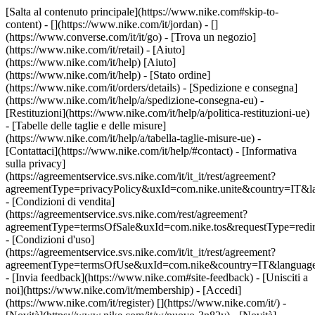
[Salta al contenuto principale](https://www.nike.com#skip-to-
content) - [](https://www.nike.com/it/jordan) - []
(https://www.converse.com/it/it/go)
- [Trova un negozio]
(https://www.nike.com/it/retail) - [Aiuto]
(https://www.nike.com/it/help) [Aiuto]
(https://www.nike.com/it/help) - [Stato ordine]
(https://www.nike.com/it/orders/details) - [Spedizione e consegna]
(https://www.nike.com/it/help/a/spedizione-consegna-eu) -
[Restituzioni](https://www.nike.com/it/help/a/politica-restituzioni-ue)
- [Tabelle delle taglie e delle misure]
(https://www.nike.com/it/help/a/tabella-taglie-misure-ue) -
[Contattaci](https://www.nike.com/it/help/#contact) - [Informativa
sulla privacy]
(https://agreementservice.svs.nike.com/it/it_it/rest/agreement?
agreementType=privacyPolicy&uxId=com.nike.unite&country=IT&la
- [Condizioni di vendita]
(https://agreementservice.svs.nike.com/rest/agreement?
agreementType=termsOfSale&uxId=com.nike.tos&requestType=redir
- [Condizioni d'uso]
(https://agreementservice.svs.nike.com/it/it_it/rest/agreement?
agreementType=termsOfUse&uxId=com.nike&country=IT&language=
- [Invia feedback](https://www.nike.com#site-feedback) - [Unisciti a
noi](https://www.nike.com/it/membership) - [Accedi]
(https://www.nike.com/it/register)
[](https://www.nike.com/it/) -