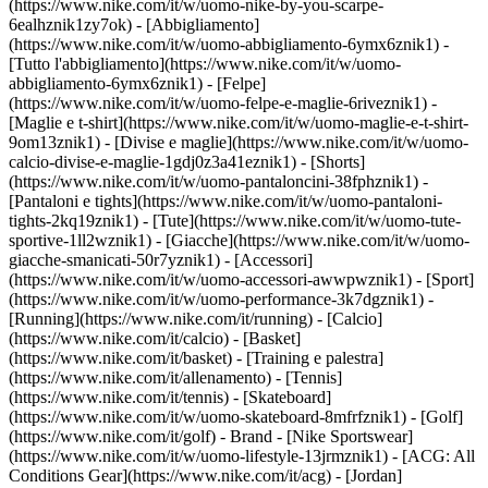
(https://www.nike.com/it/w/uomo-nike-by-you-scarpe-
6ealhznik1zy7ok)
- [Abbigliamento]
(https://www.nike.com/it/w/uomo-abbigliamento-6ymx6znik1) -
[Tutto l'abbigliamento](https://www.nike.com/it/w/uomo-
abbigliamento-6ymx6znik1) - [Felpe]
(https://www.nike.com/it/w/uomo-felpe-e-maglie-6riveznik1) -
[Maglie e t-shirt](https://www.nike.com/it/w/uomo-maglie-e-t-shirt-
9om13znik1) - [Divise e maglie](https://www.nike.com/it/w/uomo-
calcio-divise-e-maglie-1gdj0z3a41eznik1) - [Shorts]
(https://www.nike.com/it/w/uomo-pantaloncini-38fphznik1) -
[Pantaloni e tights](https://www.nike.com/it/w/uomo-pantaloni-
tights-2kq19znik1) - [Tute](https://www.nike.com/it/w/uomo-tute-
sportive-1ll2wznik1) - [Giacche](https://www.nike.com/it/w/uomo-
giacche-smanicati-50r7yznik1) - [Accessori]
(https://www.nike.com/it/w/uomo-accessori-awwpwznik1)
- [Sport]
(https://www.nike.com/it/w/uomo-performance-3k7dgznik1) -
[Running](https://www.nike.com/it/running) - [Calcio]
(https://www.nike.com/it/calcio) - [Basket]
(https://www.nike.com/it/basket) - [Training e palestra]
(https://www.nike.com/it/allenamento) - [Tennis]
(https://www.nike.com/it/tennis) - [Skateboard]
(https://www.nike.com/it/w/uomo-skateboard-8mfrfznik1) - [Golf]
(https://www.nike.com/it/golf)
- Brand - [Nike Sportswear]
(https://www.nike.com/it/w/uomo-lifestyle-13jrmznik1) - [ACG: All
Conditions Gear](https://www.nike.com/it/acg) - [Jordan]