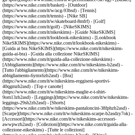
(https://www.nike.com/it/basket) - [Outdoor]
(https://www.nike.com/it/w/acg-93bsd) - [Tennis]
(https://www.nike.com/it/tennis) - [Nike SB]
(https://www.nike.com/it/w/skateboard-8mfrf) - [Golf]
(https://www.nike.com/it/golf) - [NikeSKIMS]
(https://www.nike.com/it/nikeskims) - [Guide NikeSKIMS]
(https://www.nike.com/it/lookbook-nikeskims) - [Lookbook
NikeSKIMS](https://www.nike.com/it/lookbook-nikeskims) -
[Guida ai bra NikeSKIMS](https://www.nike.com/it/nikeskims-
guida-ai-bra) - [Guida alla collezione NikeSKIMS]
(https://www.nike.com/it/guida-alla-collezione-nikeskims)
-
[Abbigliamento](https://www.nike.com/it/w/nikeskims-b2asd) -
[Tutto l'abbigliamento](https://www.nike.com/it/w/nikeskims-
abbigliamento-6ymx6zb2asd) - [Bra]
(https://www.nike.com/it/w/nikeskims-reggiseni-sportivi-
40qgmzb2asd) - [Top e canotte]
(https://www.nike.com/it/w/nikeskims-maglie-e-t-shirt-
9om13zb2asd) - [Leggings](https://www.nike.com/it/w/nikeskims-
leggings-29sh2zb2asd) - [Shorts]
(https://www.nike.com/it/w/nikeskims-pantaloncini-38fphzb2asd) -
[Scarpe](https://www.nike.com/it/w/nikeskims-scarpe-b2asdzy7ok) -
[Accessori](https://www.nike.com/it/w/nikeskims-accessori-
awwpwzb2asd)
- [Collezioni](https://www.nike.com/it/guida-alla-
collezione-nikeskims) - [Tutte le collezioni]