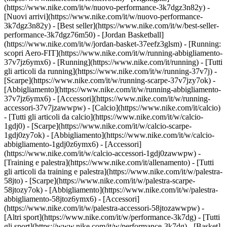
(https://www.nike.com/it/w/nuovo-performance-3k7dgz3n82y) -
[Nuovi arrivi](https://www.nike.com/it/w/nuovo-performance-
3k7dgz3n82y) - [Best seller](https://www.nike.com/it/w/best-seller-
performance-3k7dgz76m50) - [Jordan Basketball]
(https://www.nike.com/it/w/jordan-basket-37eefz3glsm) - [Running:
scopri Aero-FIT](https://www.nike.com/it/w/running-abbigliamento-
37v7jz6ymx6)
- [Running](https://www.nike.com/it/running) - [Tutti
gli articoli da running](https://www.nike.com/it/w/running-37v7j) -
[Scarpe](https://www.nike.com/it/w/running-scarpe-37v7jzy7ok) -
[Abbigliamento](https://www.nike.com/it/w/running-abbigliamento-
37v7jz6ymx6) - [Accessori](https://www.nike.com/it/w/running-
accessori-37v7jzawwpw)
- [Calcio](https://www.nike.com/it/calcio)
- [Tutti gli articoli da calcio](https://www.nike.com/it/w/calcio-
1gdj0) - [Scarpe](https://www.nike.com/it/w/calcio-scarpe-
1gdj0zy7ok) - [Abbigliamento](https://www.nike.com/it/w/calcio-
abbigliamento-1gdj0z6ymx6) - [Accessori]
(https://www.nike.com/it/w/calcio-accessori-1gdj0zawwpw)
-
[Training e palestra](https://www.nike.com/it/allenamento) - [Tutti
gli articoli da training e palestra](https://www.nike.com/it/w/palestra-
58jto) - [Scarpe](https://www.nike.com/it/w/palestra-scarpe-
58jtozy7ok) - [Abbigliamento](https://www.nike.com/it/w/palestra-
abbigliamento-58jtoz6ymx6) - [Accessori]
(https://www.nike.com/it/w/palestra-accessori-58jtozawwpw)
-
[Altri sport](https://www.nike.com/it/w/performance-3k7dg) - [Tutti
gli sport](https://www.nike.com/it/w/performance-3k7dg) - [Basket]