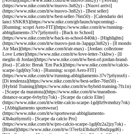
[Novità](https://www.nike.com/it/w/nuovo-3n82y) - [Novità]
(https://www.nike.com/it/w/nuovo-3n82y) - [Nuovi arrivi]
(https://www.nike.com/it/w/nuovo-3n82y) - [Best seller]
(https://www.nike.com/it/w/best-seller-76m50) - [Calendario dei
lanci SNKRS](https://www.nike.com/gb/launch/upcoming) -
[Running: scopri Aero-FIT](https://www.nike.com/it/w/running-
abbigliamento-37v7jz6ymx6) - [Back to School]
(https://www.nike.com/it/w/back-to-school-840ik)
- [Highlights]
(https://www.nike.com/it/w/nuovo-just-in-3apgqz3n82y) - [Il mondo
Air Max](https://www.nike.com/it/air-max) - [Jordan: collezione
Love Letter](https://www.nike.com/it/w/love-letter-7xkbw) - [Il
meglio di Jordan](https://www.nike.com/it/w/best-of-jordan-brand-
j0oa) - [Calcio: Break 'Em Pack](https://www.nike.com/it/w/calcio-
scarpe-1gdj0zy7ok) - [Running: scopri Aero-FIT]
(https://www.nike.com/it/w/running-abbigliamento-37v7jz6ymx6)
-
[Di tendenza](https://www.nike.com/it/w/best-seller-76m50) -
[Hybrid Training](https://www.nike.com/it/w/hybrid-training-7fx1n)
- [Scarpe da maratona](https://www.nike.com/it/w/marathon-
distance-scarpe-6vbyfzy7ok) - [Scarpe da calcio Elite]
(https://www.nike.com/it/w/elite-calcio-scarpe-1gdj0z9vmnhzy7ok)
- [Abbigliamento sportswear]
(https://www.nike.com/it/w/sportswear-abbigliamento-
43h4uz6ymx6) - [Scarpe da calcio Pro]
(https://www.nike.com/it/w/pro-calcio-scarpe-1gdj0z2a2jzy7ok)
-
[Brand](https://www.nike.com/it/w/37eefz43h4uz93bsdzpgd6) -