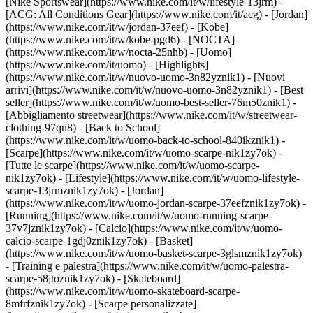
[Nike Sportswear](https://www.nike.com/it/w/lifestyle-13jrm) -
[ACG: All Conditions Gear](https://www.nike.com/it/acg) - [Jordan]
(https://www.nike.com/it/w/jordan-37eef) - [Kobe]
(https://www.nike.com/it/w/kobe-pgd6) - [NOCTA]
(https://www.nike.com/it/w/nocta-25nhb) - [Uomo]
(https://www.nike.com/it/uomo) - [Highlights]
(https://www.nike.com/it/w/nuovo-uomo-3n82yznik1) - [Nuovi
arrivi](https://www.nike.com/it/w/nuovo-uomo-3n82yznik1) - [Best
seller](https://www.nike.com/it/w/uomo-best-seller-76m50znik1) -
[Abbigliamento streetwear](https://www.nike.com/it/w/streetwear-
clothing-97qn8) - [Back to School]
(https://www.nike.com/it/w/uomo-back-to-school-840ikznik1)
-
[Scarpe](https://www.nike.com/it/w/uomo-scarpe-nik1zy7ok) -
[Tutte le scarpe](https://www.nike.com/it/w/uomo-scarpe-
nik1zy7ok) - [Lifestyle](https://www.nike.com/it/w/uomo-lifestyle-
scarpe-13jrmznik1zy7ok) - [Jordan]
(https://www.nike.com/it/w/uomo-jordan-scarpe-37eefznik1zy7ok) -
[Running](https://www.nike.com/it/w/uomo-running-scarpe-
37v7jznik1zy7ok) - [Calcio](https://www.nike.com/it/w/uomo-
calcio-scarpe-1gdj0znik1zy7ok) - [Basket]
(https://www.nike.com/it/w/uomo-basket-scarpe-3glsmznik1zy7ok)
- [Training e palestra](https://www.nike.com/it/w/uomo-palestra-
scarpe-58jtoznik1zy7ok) - [Skateboard]
(https://www.nike.com/it/w/uomo-skateboard-scarpe-
8mfrfznik1zy7ok) - [Scarpe personalizzate]