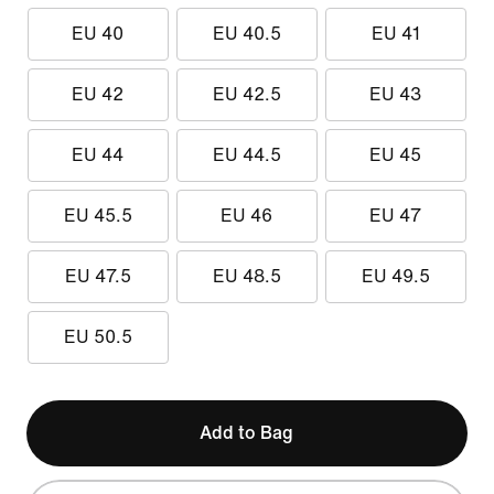
EU 40
EU 40.5
EU 41
EU 42
EU 42.5
EU 43
EU 44
EU 44.5
EU 45
EU 45.5
EU 46
EU 47
EU 47.5
EU 48.5
EU 49.5
EU 50.5
Add to Bag