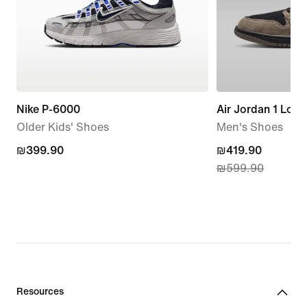
Nike P-6000
Air Jordan 1 Low
Older Kids' Shoes
Men's Shoes
₪399.90
₪399.90
current
₪419.90
₪599.90
price
₪419.90,
original
price
₪599.90
Resources