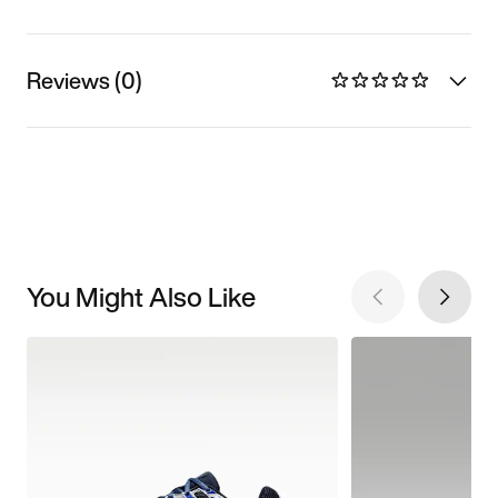
Reviews (0)
You Might Also Like