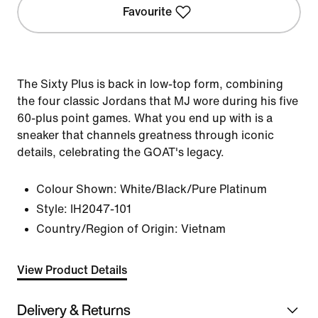
Favourite
The Sixty Plus is back in low-top form, combining
the four classic Jordans that MJ wore during his five
60-plus point games. What you end up with is a
sneaker that channels greatness through iconic
details, celebrating the GOAT's legacy.
Colour Shown:
White/Black/Pure Platinum
Style:
IH2047-101
Country/Region of Origin: Vietnam
View Product Details
Delivery & Returns