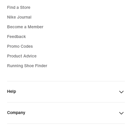
Find a Store
Nike Journal
Become a Member
Feedback
Promo Codes
Product Advice
Running Shoe Finder
Help
Company