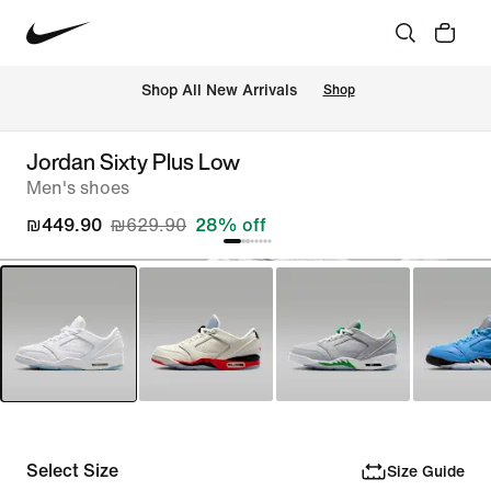
 Shop All New Arrivals
Shop
Jordan Sixty Plus Low
Men's shoes
₪449.90
₪629.90
28% off
Select Size
Size Guide