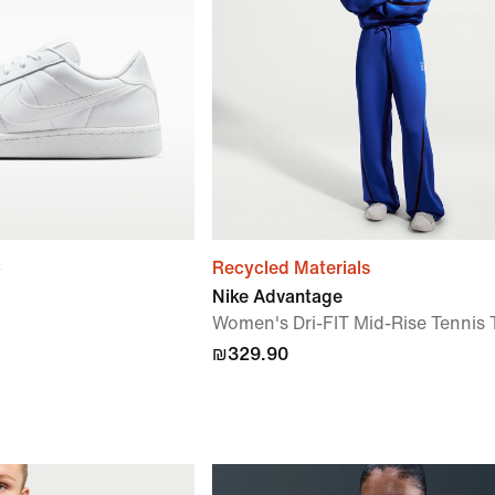
c
Recycled Materials
Nike Advantage
Women's Dri-FIT Mid-Rise Tennis 
₪329.90