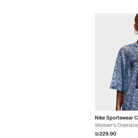
Nike Sportswear Ch
Women's Oversize
₪229.90