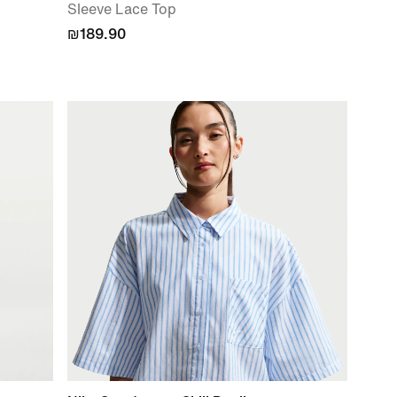
Sleeve Lace Top
₪189.90