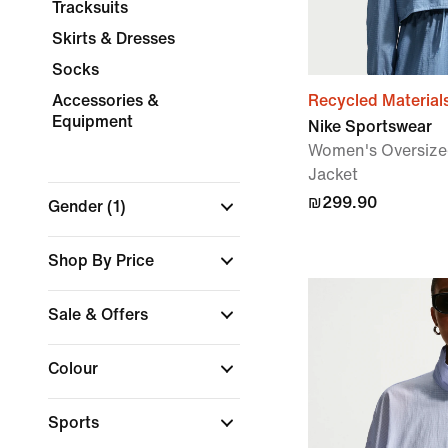
Tracksuits
Skirts & Dresses
Socks
Accessories &
Recycled Material
Equipment
Nike Sportswear
Women's Oversize
Jacket
₪299.90
Gender
(1)
Shop By Price
Sale & Offers
Colour
Sports