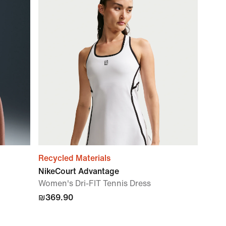
Recycled Materials
NikeCourt Advantage
Women's Dri-FIT Tennis Dress
₪369.90