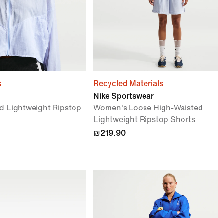
s
Recycled Materials
Nike Sportswear
d Lightweight Ripstop
Women's Loose High-Waisted
Lightweight Ripstop Shorts
₪219.90