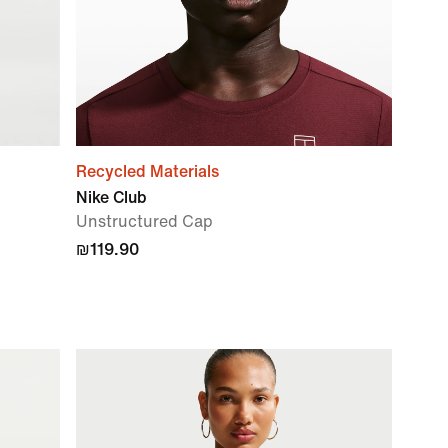
Recycled Materials
Nike Club
Unstructured Cap
₪119.90