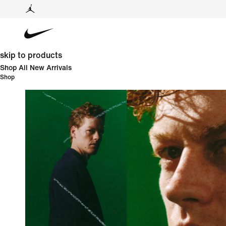
skip to products
Shop All New Arrivals
Shop