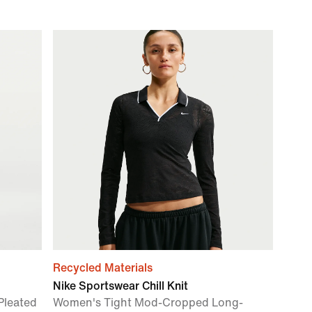
Recycled Materials
Nike Sportswear Chill Knit
Pleated
Women's Tight Mod-Cropped Long-