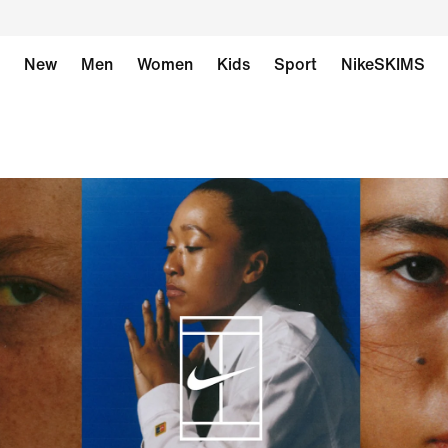
New
Men
Women
Kids
Sport
NikeSKIMS