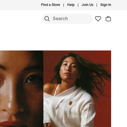
Find a Store
Help
Join Us
Sign In