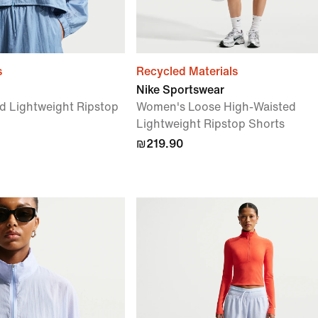
s
Recycled Materials
Nike Sportswear
d Lightweight Ripstop
Women's Loose High-Waisted
Lightweight Ripstop Shorts
₪219.90