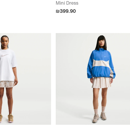
Mini Dress
₪399.90