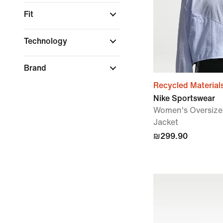
Fit
Technology
Brand
Recycled Material
Nike Sportswear
Women's Oversize
Jacket
₪299.90