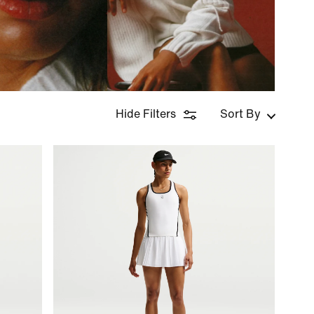
Hide Filters
Sort By