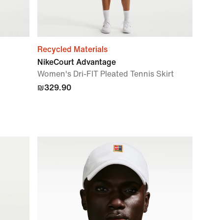
Recycled Materials
NikeCourt Advantage
Women's Dri-FIT Pleated Tennis Skirt
₪329.90