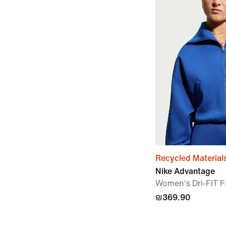
Recycled Material
Nike Advantage
Women's Dri-FIT Fu
₪369.90