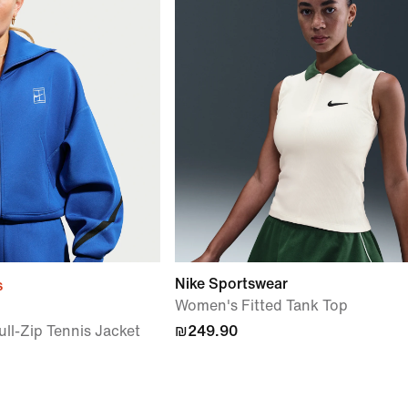
Nike Sportswear
s
Women's Fitted Tank Top
ll-Zip Tennis Jacket
₪249.90