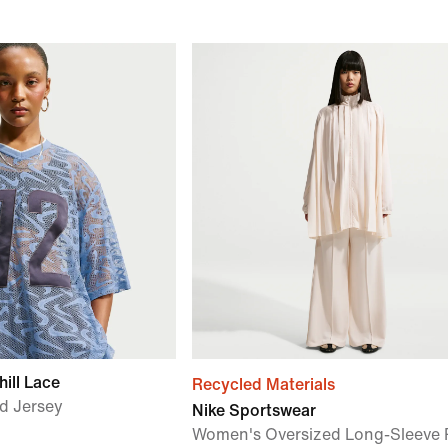
ill Lace
Recycled Materials
d Jersey
Nike Sportswear
Women's Oversized Long-Sleeve 