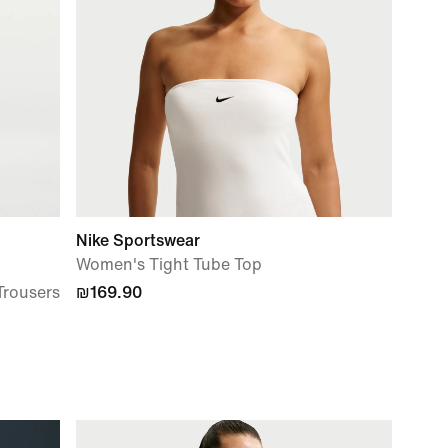
Nike Sportswear
Women's Tight Tube Top
Trousers
₪169.90