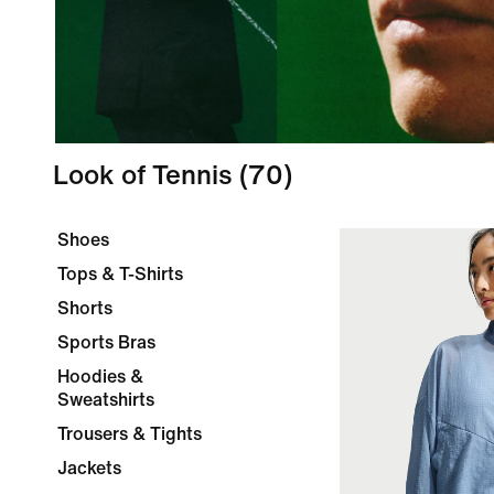
Look of Tennis
(70)
Shoes
Tops & T-Shirts
Shorts
Sports Bras
Hoodies &
Sweatshirts
Trousers & Tights
Jackets