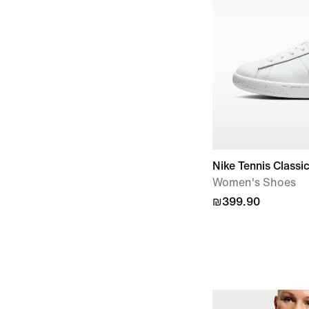
Nike Tennis Classi
Women's Shoes
₪399.90