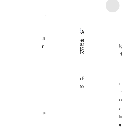
Item 3 of 4