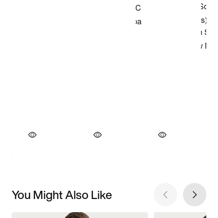
You Might Also Like