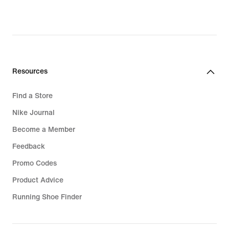
Resources
Find a Store
Nike Journal
Become a Member
Feedback
Promo Codes
Product Advice
Running Shoe Finder