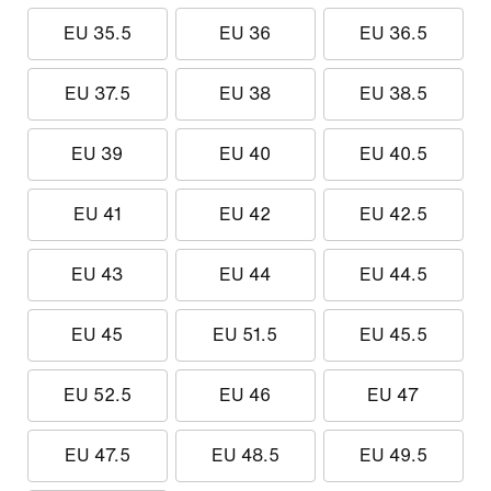
EU 35.5
EU 36
EU 36.5
EU 37.5
EU 38
EU 38.5
EU 39
EU 40
EU 40.5
EU 41
EU 42
EU 42.5
EU 43
EU 44
EU 44.5
EU 45
EU 51.5
EU 45.5
EU 52.5
EU 46
EU 47
EU 47.5
EU 48.5
EU 49.5