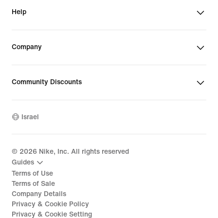
Help
Company
Community Discounts
Israel
©
2026
Nike, Inc. All rights reserved
Guides
Terms of Use
Terms of Sale
Company Details
Privacy & Cookie Policy
Privacy & Cookie Setting