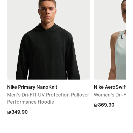
Nike Primary NanoKnit
Nike AeroSwift
Men's Dri-FIT UV Protection Pullover
Women's Dri-FIT
Performance Hoodie
₪369.90
₪369.90
₪349.90
₪349.90