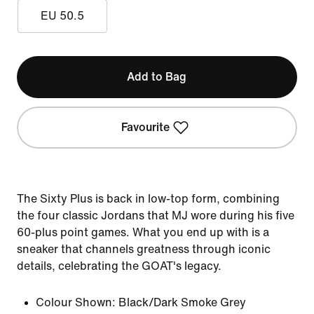
EU 50.5
Add to Bag
Favourite
The Sixty Plus is back in low-top form, combining
the four classic Jordans that MJ wore during his five
60-plus point games. What you end up with is a
sneaker that channels greatness through iconic
details, celebrating the GOAT's legacy.
Colour Shown:
Black/Dark Smoke Grey