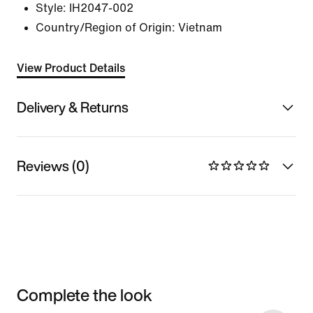
Style:
IH2047-002
Country/Region of Origin: Vietnam
View Product Details
Delivery & Returns
Reviews (0)
Complete the look