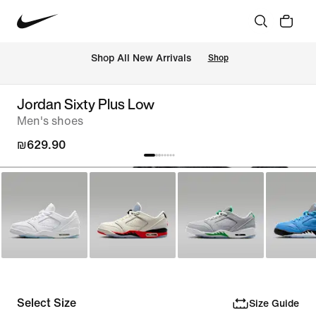
 Shop All New Arrivals
Shop
Jordan Sixty Plus Low
Men's shoes
₪629.90
Select Size
Size Guide