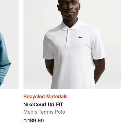
Recycled Materials
NikeCourt Dri-FIT
Men's Tennis Polo
₪189.90