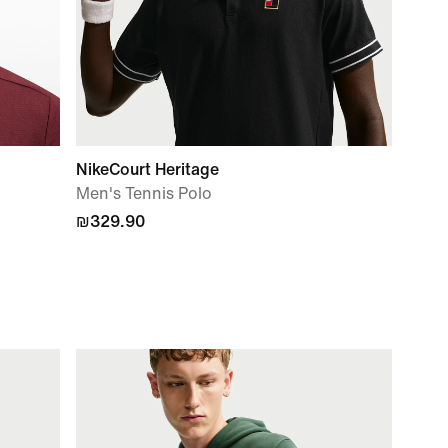
NikeCourt Heritage
Men's Tennis Polo
₪329.90