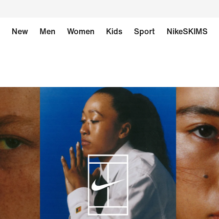
New
Men
Women
Kids
Sport
NikeSKIMS