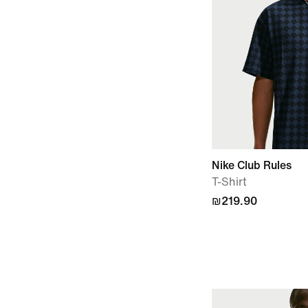
Nike Club Rules
T-Shirt
₪219.90