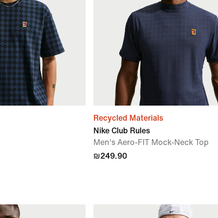
Recycled Materials
Nike Club Rules
Men's Aero-FIT Mock-Neck Top
₪249.90