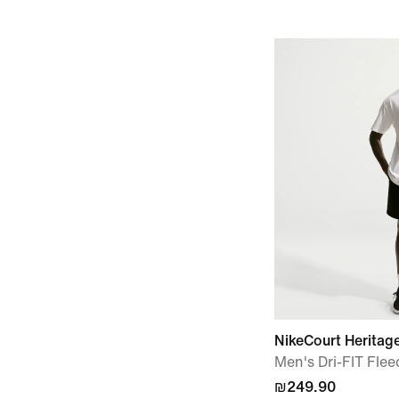
NikeCourt Heritag
Men's Dri-FIT Flee
₪249.90