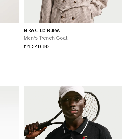
Nike Club Rules
Men's Trench Coat
₪1,249.90