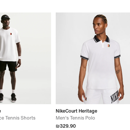
e
NikeCourt Heritage
ce Tennis Shorts
Men's Tennis Polo
₪329.90