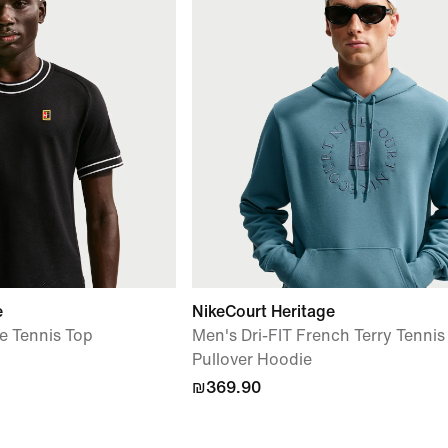
e
NikeCourt Heritage
e Tennis Top
Men's Dri-FIT French Terry Tennis
Pullover Hoodie
₪369.90