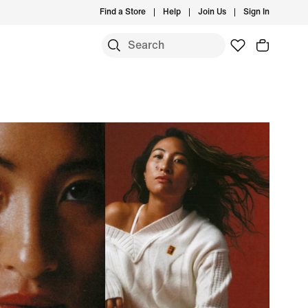
Find a Store
Help
Join Us
Sign In