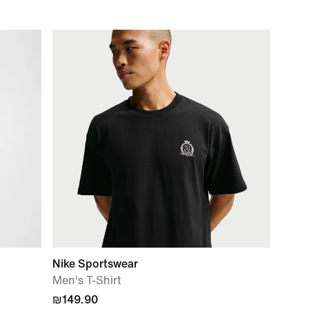
Nike Sportswear
Men's T-Shirt
₪149.90