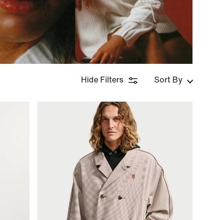
Hide Filters
Sort By