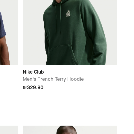
Nike Club
Men's French Terry Hoodie
₪329.90