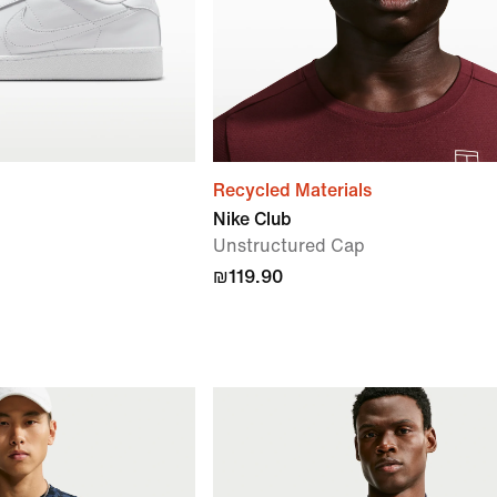
Recycled Materials
Nike Club
Unstructured Cap
₪119.90