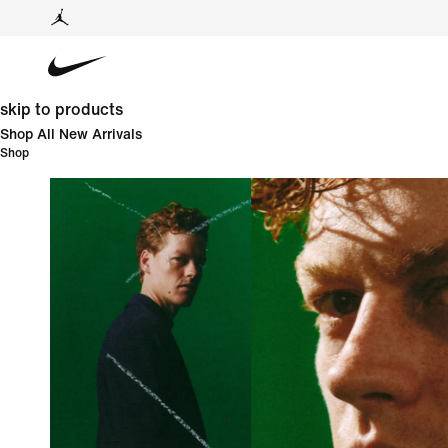
skip to products
Shop All New Arrivals
Shop