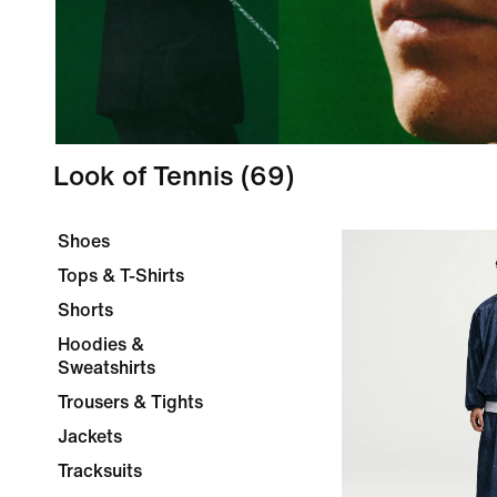
Look of Tennis
(69)
Shoes
Tops & T-Shirts
Shorts
Hoodies &
Sweatshirts
Trousers & Tights
Jackets
Tracksuits