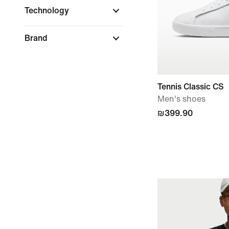
Technology
Brand
Tennis Classic CS
Men's shoes
₪399.90