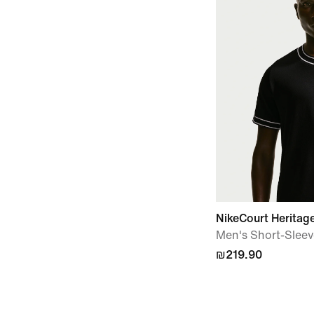
NikeCourt Heritag
Men's Short-Sleev
₪219.90