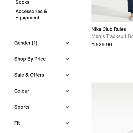
Socks
Accessories &
Equipment
Nike Club Rules
Men's Tracksuit B
Gender
(1)
₪529.90
Shop By Price
Sale & Offers
Colour
Sports
Fit