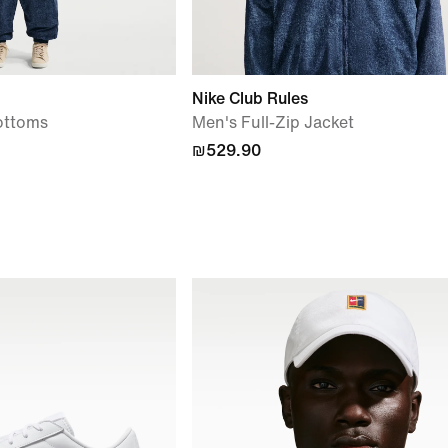
Nike Club Rules
ottoms
Men's Full-Zip Jacket
₪529.90