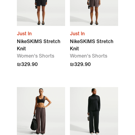
Just In
Just In
NikeSKIMS Stretch
NikeSKIMS Stretch
Knit
Knit
Women's Shorts
Women's Shorts
₪329.90
₪329.90