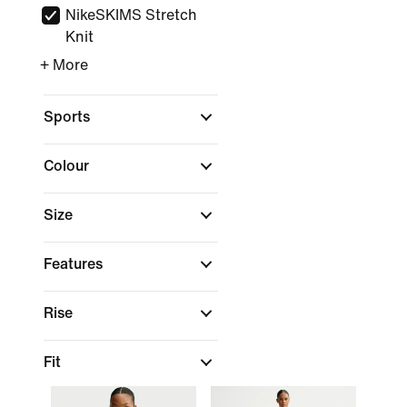
NikeSKIMS Stretch
Knit
+ More
Sports
Colour
Size
Features
Rise
Fit