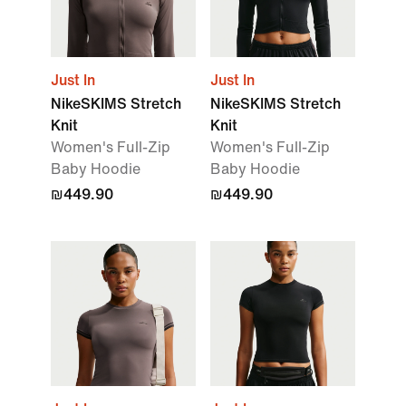
Just In
Just In
NikeSKIMS Stretch
NikeSKIMS Stretch
Knit
Knit
Women's Full-Zip
Women's Full-Zip
Baby Hoodie
Baby Hoodie
₪449.90
₪449.90