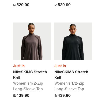
₪529.90
₪529.90
Just In
Just In
NikeSKIMS Stretch
NikeSKIMS Stretch
Knit
Knit
Women's 1/2-Zip
Women's 1/2-Zip
Long-Sleeve Top
Long-Sleeve Top
₪439.90
₪439.90