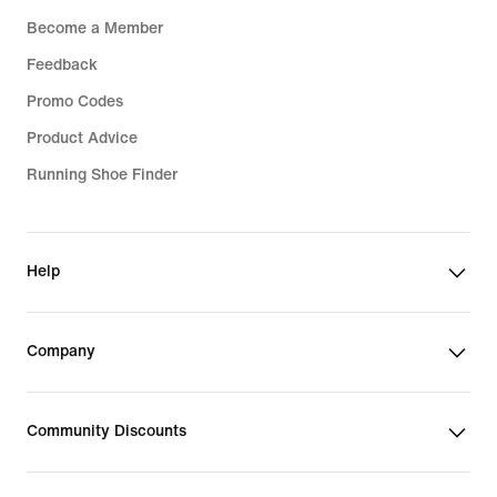
Become a Member
Feedback
Promo Codes
Product Advice
Running Shoe Finder
Help
Company
Community Discounts