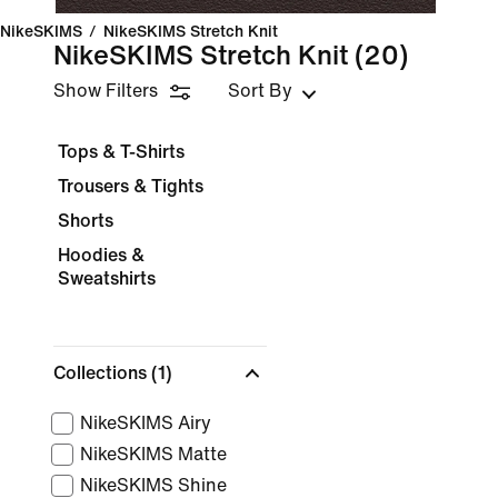
NikeSKIMS
/
NikeSKIMS Stretch Knit
NikeSKIMS Stretch Knit
(20)
Show Filters
Sort By
Tops & T-Shirts
Trousers & Tights
Shorts
Hoodies &
Sweatshirts
Collections
(1)
NikeSKIMS Airy
NikeSKIMS Matte
NikeSKIMS Shine