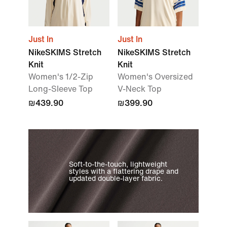
Just In
Just In
NikeSKIMS Stretch
NikeSKIMS Stretch
Knit
Knit
Women's 1/2-Zip
Women's Oversized
Long-Sleeve Top
V-Neck Top
₪439.90
₪399.90
Soft-to-the-touch, lightweight
styles with a flattering drape and
updated double-layer fabric.