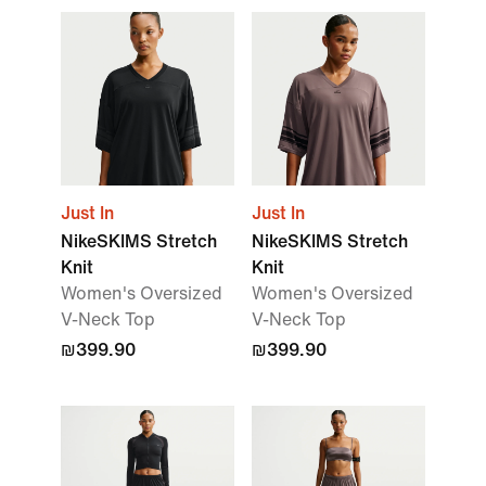
Just In
Just In
NikeSKIMS Stretch
NikeSKIMS Stretch
Knit
Knit
Women's Oversized
Women's Oversized
V-Neck Top
V-Neck Top
₪399.90
₪399.90