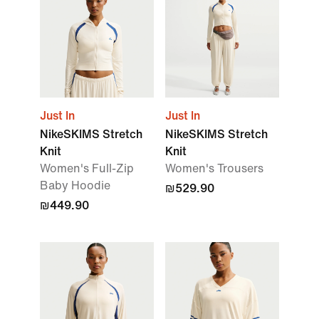
Just In
Just In
NikeSKIMS Stretch
NikeSKIMS Stretch
Knit
Knit
Women's Full-Zip
Women's Trousers
Baby Hoodie
₪529.90
₪449.90