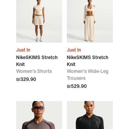
Just In
Just In
NikeSKIMS Stretch
NikeSKIMS Stretch
Knit
Knit
Women's Shorts
Women's Wide-Leg
Trousers
₪329.90
₪529.90