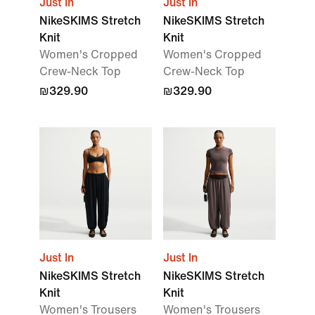
Just In
Just In
NikeSKIMS Stretch
NikeSKIMS Stretch
Knit
Knit
Women's Cropped
Women's Cropped
Crew-Neck Top
Crew-Neck Top
₪329.90
₪329.90
Just In
Just In
NikeSKIMS Stretch
NikeSKIMS Stretch
Knit
Knit
Women's Trousers
Women's Trousers