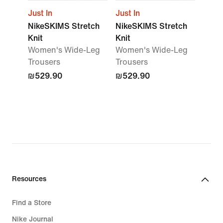
Just In
Just In
NikeSKIMS Stretch
NikeSKIMS Stretch
Knit
Knit
Women's Wide-Leg
Women's Wide-Leg
Trousers
Trousers
₪529.90
₪529.90
Resources
Find a Store
Nike Journal