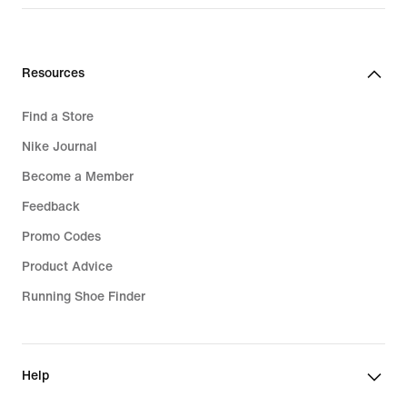
₪599.90
Resources
Find a Store
Nike Journal
Become a Member
Feedback
Promo Codes
Product Advice
Running Shoe Finder
Help