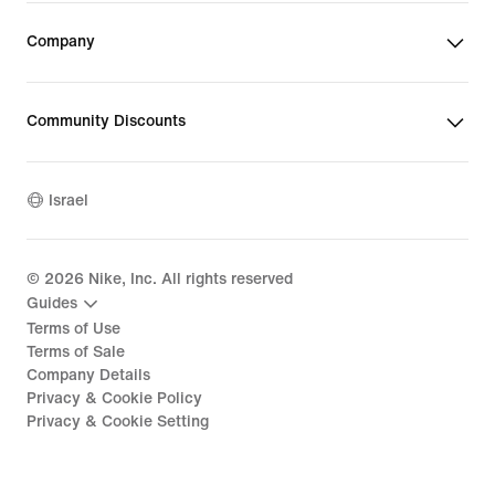
Company
Community Discounts
Israel
©
2026
Nike, Inc. All rights reserved
Guides
Terms of Use
Terms of Sale
Company Details
Privacy & Cookie Policy
Privacy & Cookie Setting