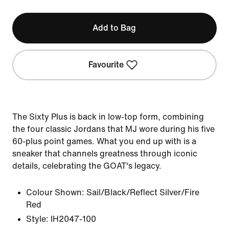
Add to Bag
Favourite
The Sixty Plus is back in low-top form, combining
the four classic Jordans that MJ wore during his five
60-plus point games. What you end up with is a
sneaker that channels greatness through iconic
details, celebrating the GOAT's legacy.
Colour Shown:
Sail/Black/Reflect Silver/Fire
Red
Style:
IH2047-100