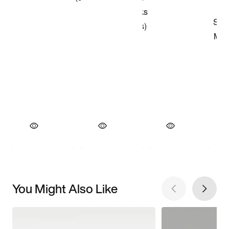
You Might Also Like