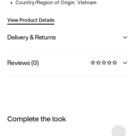
Country/Region of Origin: Vietnam
View Product Details
Delivery & Returns
Reviews (0)
Complete the look
Item 3 of 4