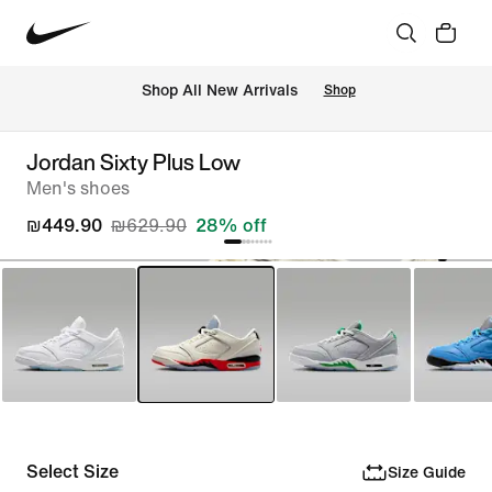
 Shop All New Arrivals
Shop
Jordan Sixty Plus Low
Men's shoes
₪449.90
₪629.90
28% off
Select Size
Size Guide