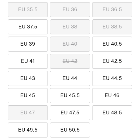
EU 35.5
EU 36
EU 36.5
EU 37.5
EU 38
EU 38.5
EU 39
EU 40
EU 40.5
EU 41
EU 42
EU 42.5
EU 43
EU 44
EU 44.5
EU 45
EU 45.5
EU 46
EU 47
EU 47.5
EU 48.5
EU 49.5
EU 50.5