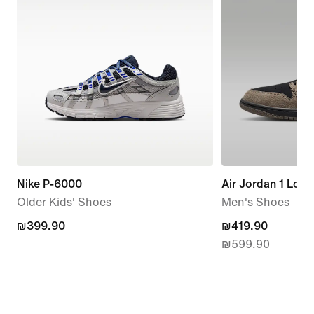
Nike P-6000
Air Jordan 1 Low
Older Kids' Shoes
Men's Shoes
₪399.90
₪399.90
current
₪419.90
₪599.90
price
₪419.90,
original
price