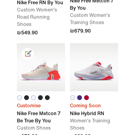
Nike Free Metcon 7
Nike Free RN By You
By You
Custom Women's
Custom Women's
Road Running
Training Shoes
Shoes
₪679.90
₪549.90
Customise
Coming Soon
Nike Free Metcon 7
Nike Hybrid RN
Be True By You
Women's Training
Custom Shoes
Shoes