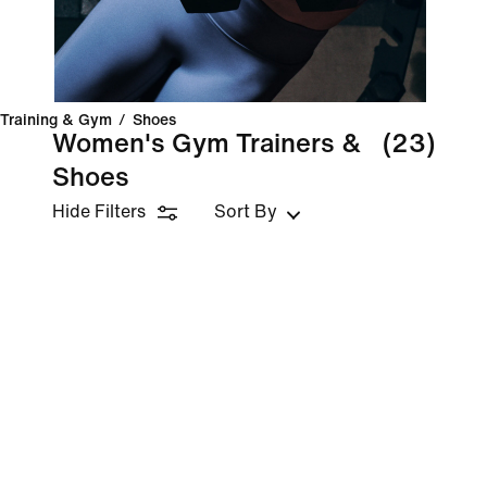
Training & Gym
/
Shoes
Women's Gym Trainers &
(23)
Shoes
Hide Filters
Sort By