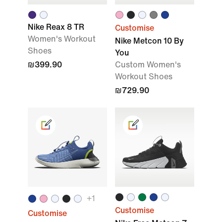
Nike Reax 8 TR
Customise
Women's Workout
Nike Metcon 10 By
Shoes
You
₪399.90
Custom Women's
Workout Shoes
₪729.90
+
1
Customise
Customise