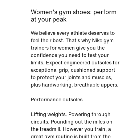
Women's gym shoes: perform
at your peak
We believe every athlete deserves to
feel their best. That's why Nike gym
trainers for women give you the
confidence you need to test your
limits. Expect engineered outsoles for
exceptional grip, cushioned support
to protect your joints and muscles,
plus hardworking, breathable uppers.
Performance outsoles
Lifting weights. Powering through
circuits. Pounding out the miles on
the treadmill. However you train, a
great gym routine is built from the