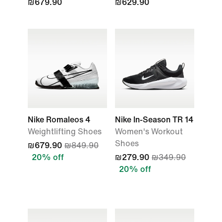
₪679.90
₪629.90
Nike Romaleos 4
Nike In-Season TR 14
Weightlifting Shoes
Women's Workout
Shoes
₪679.90
₪849.90
20% off
₪279.90
₪349.90
20% off