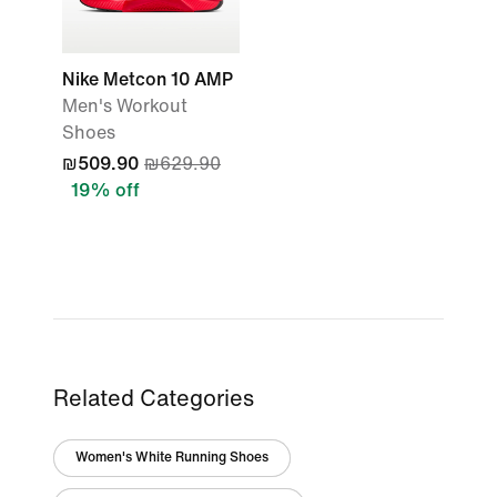
Nike Metcon 10 AMP
Men's Workout
Shoes
₪509.90
₪629.90
19% off
Related Categories
Women's White Running Shoes