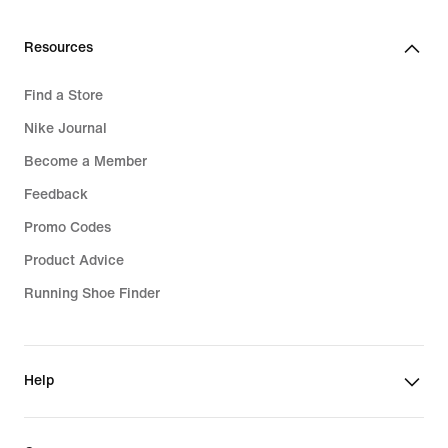
Resources
Find a Store
Nike Journal
Become a Member
Feedback
Promo Codes
Product Advice
Running Shoe Finder
Help