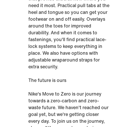
need it most. Practical pull tabs at the
heel and tongue so you can get your
footwear on and off easily. Overlays
around the toes for improved
durability. And when it comes to
fastenings, you'll find practical lace-
lock systems to keep everything in
place. We also have options with
adjustable wraparound straps for
extra security.
The future is ours
Nike's Move to Zero is our journey
towards a zero-carbon and zero-
waste future. We haven't reached our
goal yet, but we're getting closer
every day. To join us on the journey,