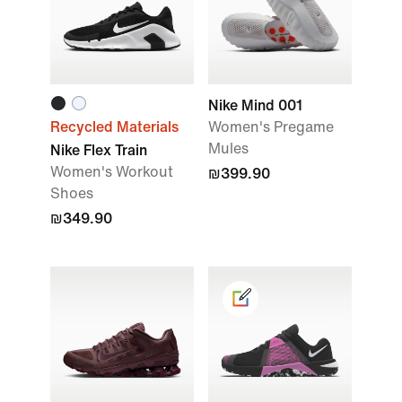
Nike Mind 001
Recycled Materials
Women's Pregame
Mules
Nike Flex Train
Women's Workout
₪399.90
Shoes
₪349.90