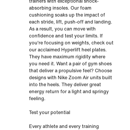
trainers with exceptional shock-
absorbing insoles. Our foam
cushioning soaks up the impact of
each stride, lift, push-off and landing.
As a result, you can move with
confidence and test your limits. If
you're focusing on weights, check out
our acclaimed Hyperlift heel plates.
They have maximum rigidity where
you need it. Want a pair of gym shoes
that deliver a propulsive feel? Choose
designs with Nike Zoom Air units built
into the heels. They deliver great
energy return for a light and springy
feeling.
Test your potential
Every athlete and every training