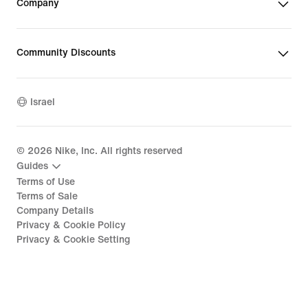
Company
Community Discounts
Israel
©
2026
Nike, Inc. All rights reserved
Guides
Terms of Use
Terms of Sale
Company Details
Privacy & Cookie Policy
Privacy & Cookie Setting