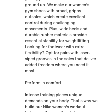
ground up. We make our women's
gym shoes with broad, grippy
outsoles, which create excellent
control during challenging
movements. Plus, wide heels and
durable rubber materials provide
essential stability for weightlifting.
Looking for footwear with extra
flexibility? Opt for pairs with laser-
siped grooves in the soles that deliver
added freedom where you need it
most.
Perform in comfort
Intense training places unique
demands on your body. That's why we
build our Nike women's workout