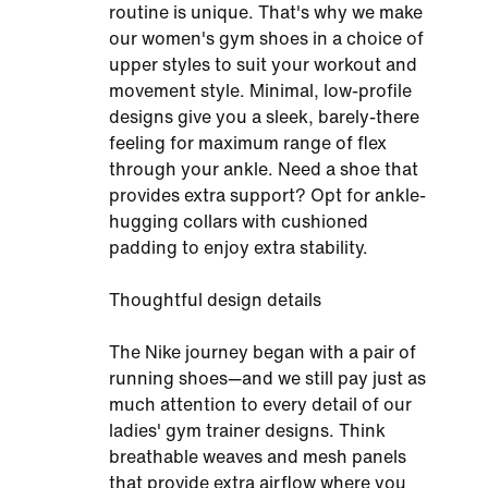
routine is unique. That's why we make
our women's gym shoes in a choice of
upper styles to suit your workout and
movement style. Minimal, low-profile
designs give you a sleek, barely-there
feeling for maximum range of flex
through your ankle. Need a shoe that
provides extra support? Opt for ankle-
hugging collars with cushioned
padding to enjoy extra stability.
Thoughtful design details
The Nike journey began with a pair of
running shoes—and we still pay just as
much attention to every detail of our
ladies' gym trainer designs. Think
breathable weaves and mesh panels
that provide extra airflow where you