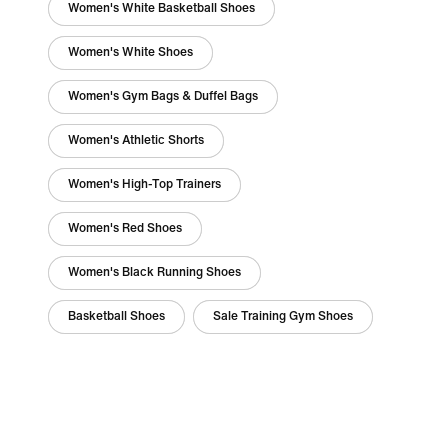
Women's White Basketball Shoes
Women's White Shoes
Women's Gym Bags & Duffel Bags
Women's Athletic Shorts
Women's High-Top Trainers
Women's Red Shoes
Women's Black Running Shoes
Basketball Shoes
Sale Training Gym Shoes