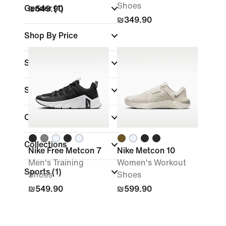
Shoes
Gender
(1)
₪549.90
₪349.90
Shop By Price
Sale & Offers
Size
Colour
Collections
Nike Free Metcon 7
Nike Metcon 10
Men's Training
Women's Workout
Sports
(1)
Shoes
Shoes
₪549.90
₪599.90