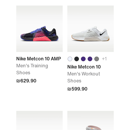
Nike Metcon 10 AMP
+
1
Men's Training
Nike Metcon 10
Shoes
Men's Workout
₪629.90
Shoes
₪599.90