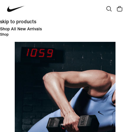
skip to products
Shop All New Arrivals
Shop