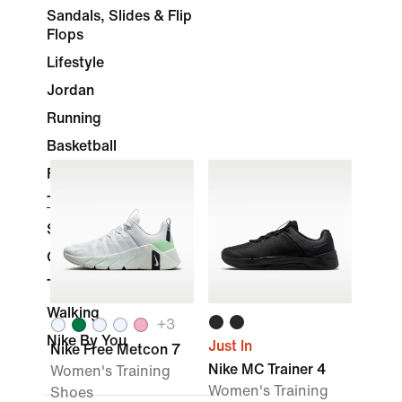
Sandals, Slides & Flip
Flops
Lifestyle
Jordan
Running
Basketball
Football
Training & Gym
Skateboarding
Golf
Tennis
Walking
+
3
Nike By You
Just In
Nike Free Metcon 7
Nike MC Trainer 4
Women's Training
Women's Training
Shoes