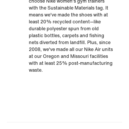
choose Nike women's gym trainers
with the Sustainable Materials tag. It
means we've made the shoes with at
least 20% recycled content—like
durable polyester spun from old
plastic bottles, carpets and fishing
nets diverted from landfill. Plus, since
2008, we've made all our Nike Air units
at our Oregon and Missouri facilities
with at least 25% post-manufacturing
waste.