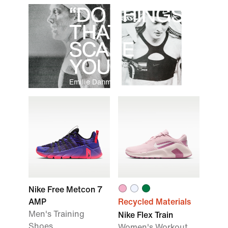
“DO THINGS
THAT
SCARE
YOU.”
Emilie Dahmen
Nike Free Metcon 7
AMP
Recycled Materials
Men's Training
Nike Flex Train
Shoes
Women's Workout