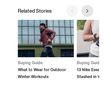
Related Stories
Buying Guide
Buying Guide
What to Wear for Outdoor
13 Nike Essentials
Winter Workouts
Stashed in Your 