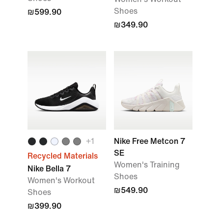
Shoes
₪599.90
₪349.90
+
1
Nike Free Metcon 7
SE
Recycled Materials
Women's Training
Nike Bella 7
Shoes
Women's Workout
₪549.90
Shoes
₪399.90