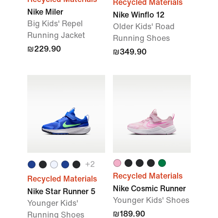
Recycled Materials
Nike Miler
Nike Winflo 12
Big Kids' Repel
Older Kids' Road
Running Jacket
Running Shoes
₪229.90
₪349.90
+
2
Recycled Materials
Recycled Materials
Nike Cosmic Runner
Nike Star Runner 5
Younger Kids' Shoes
Younger Kids'
₪189.90
Running Shoes