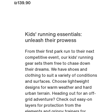
₪139.90
Kids' running essentials:
unleash their prowess
From their first park run to their next
competitive event, our kids' running
gear sets them free to chase down
their dreams. We have shoes and
clothing to suit a variety of conditions
and surfaces. Choose lightweight
designs for warm weather and hard
urban terrain. Heading out for an off-
grid adventure? Check out easy-on
layers for protection from the
elements and grippy trainers for