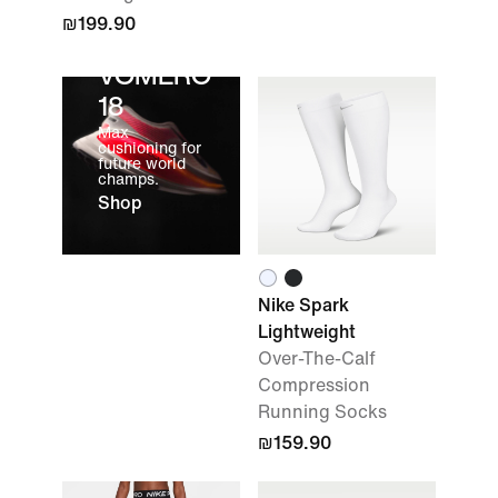
₪199.90
VOMERO
18
Max
cushioning for
future world
champs.
Shop
Nike Spark
Lightweight
Over-The-Calf
Compression
Running Socks
₪159.90