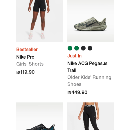
Bestseller
Just In
Nike Pro
Nike ACG Pegasus
Girls' Shorts
Trail
₪119.90
Older Kids' Running
Shoes
₪449.90