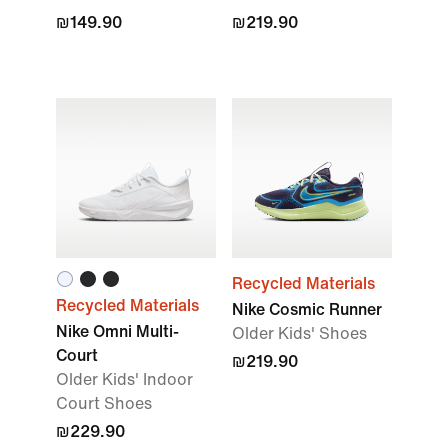
₪149.90
₪219.90
Recycled Materials
Recycled Materials
Nike Cosmic Runner
Nike Omni Multi-
Older Kids' Shoes
Court
₪219.90
Older Kids' Indoor
Court Shoes
₪229.90