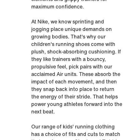
maximum confidence.
At Nike, we know sprinting and
jogging place unique demands on
growing bodies. That's why our
children's running shoes come with
plush, shock-absorbing cushioning. If
they like trainers with a bouncy,
propulsive feel, pick pairs with our
acclaimed Air units. These absorb the
impact of each movement, and then
they snap back into place to return
the energy of their stride. That helps
power young athletes forward into the
next beat.
Our range of kids' running clothing
has a choice of fits and cuts to match