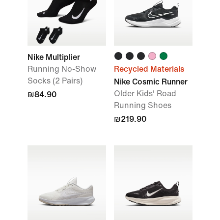
Nike Multiplier
Running No-Show
Recycled Materials
Socks (2 Pairs)
Nike Cosmic Runner
Older Kids' Road
₪84.90
Running Shoes
₪219.90