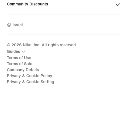
Community Discounts
Israel
©
2026
Nike, Inc. All rights reserved
Guides
Terms of Use
Terms of Sale
Company Details
Privacy & Cookie Policy
Privacy & Cookie Setting