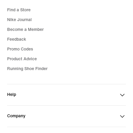
Find a Store
Nike Journal
Become a Member
Feedback
Promo Codes
Product Advice
Running Shoe Finder
Help
Company