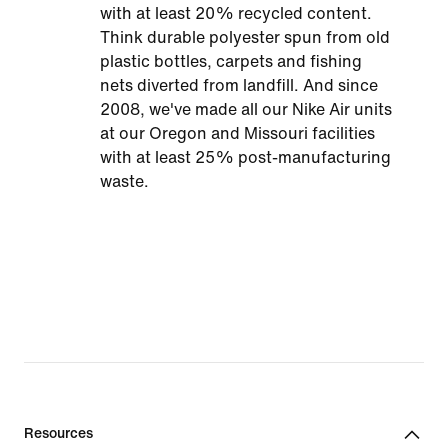
with at least 20% recycled content.
Think durable polyester spun from old
plastic bottles, carpets and fishing
nets diverted from landfill. And since
2008, we've made all our Nike Air units
at our Oregon and Missouri facilities
with at least 25% post-manufacturing
waste.
Resources