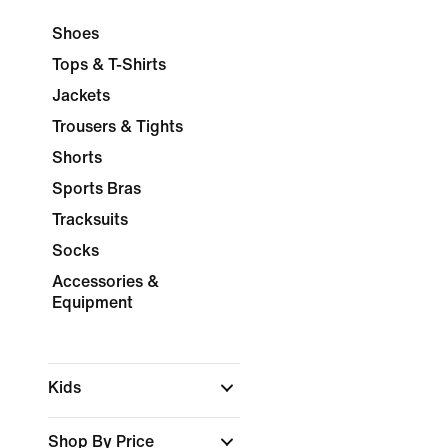
Shoes
Tops & T-Shirts
Jackets
Trousers & Tights
Shorts
Sports Bras
Tracksuits
Socks
Accessories &
Equipment
Kids
Shop By Price