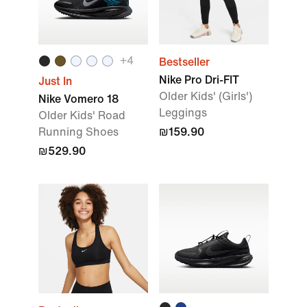
+
4
Bestseller
Nike Pro Dri-FIT
Just In
Older Kids' (Girls')
Nike Vomero 18
Leggings
Older Kids' Road
Running Shoes
₪159.90
₪529.90