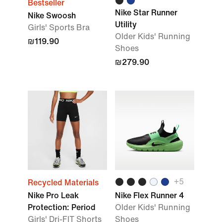
Bestseller
Nike Star Runner
Nike Swoosh
Utility
Girls' Sports Bra
Older Kids' Running
₪119.90
Shoes
₪279.90
+
5
Recycled Materials
Nike Pro Leak
Nike Flex Runner 4
Protection: Period
Older Kids' Running
Girls' Dri-FIT Shorts
Shoes