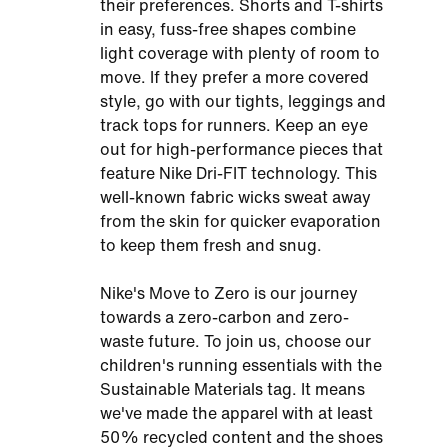
their preferences. Shorts and T-shirts
in easy, fuss-free shapes combine
light coverage with plenty of room to
move. If they prefer a more covered
style, go with our tights, leggings and
track tops for runners. Keep an eye
out for high-performance pieces that
feature Nike Dri-FIT technology. This
well-known fabric wicks sweat away
from the skin for quicker evaporation
to keep them fresh and snug.
Nike's Move to Zero is our journey
towards a zero-carbon and zero-
waste future. To join us, choose our
children's running essentials with the
Sustainable Materials tag. It means
we've made the apparel with at least
50% recycled content and the shoes