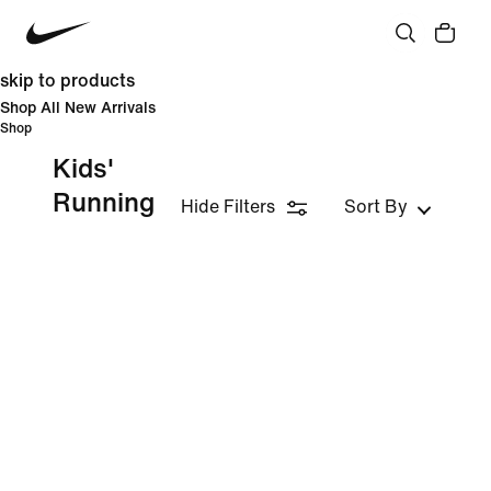
skip to products
Shop All New Arrivals
Shop
Kids'
Running
Hide Filters
Sort By