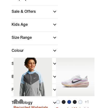
Sale & Offers
Kids Age
Size Range
Colour
Sports
(1)
Brand
Fit
+
1
Technology
Recycled Materials