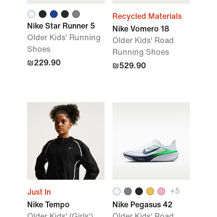
Recycled Materials
Nike Star Runner 5
Nike Vomero 18
Older Kids' Running
Older Kids' Road
Shoes
Running Shoes
₪229.90
₪529.90
+
5
Just In
Nike Tempo
Nike Pegasus 42
Older Kids' (Girls')
Older Kids' Road