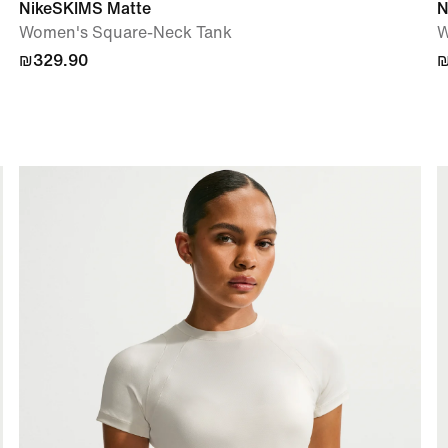
NikeSKIMS Matte
N
Women's Square-Neck Tank
W
₪329.90
₪