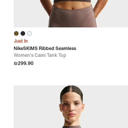
Just In
NikeSKIMS Ribbed Seamless
Women's Cami Tank Top
₪299.90