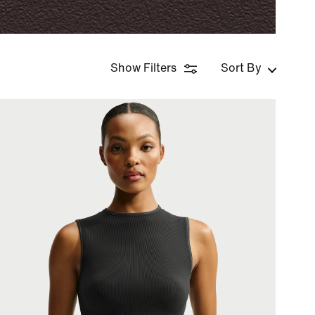
Show Filters
Sort By