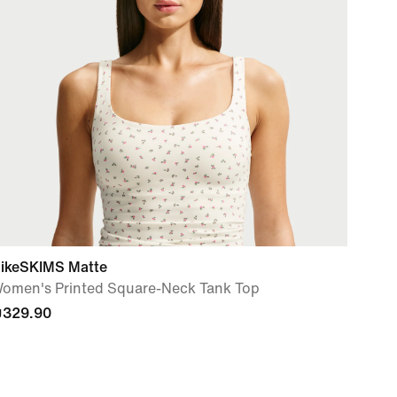
ikeSKIMS Matte
omen's Printed Square-Neck Tank Top
329.90