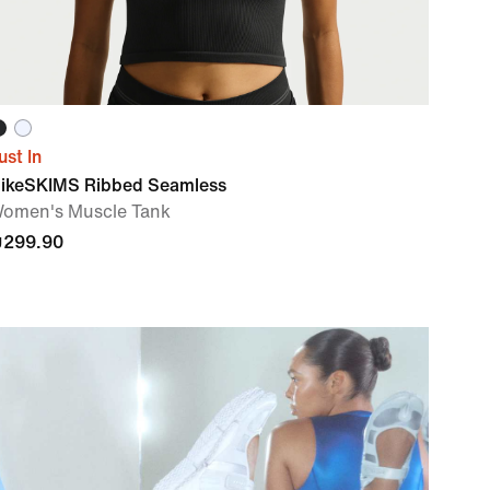
ust In
ikeSKIMS Ribbed Seamless
omen's Muscle Tank
299.90