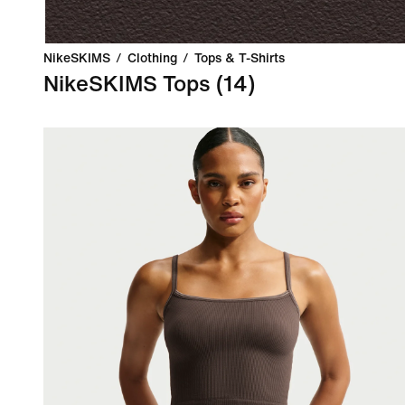
NikeSKIMS
/
Clothing
/
Tops & T-Shirts
NikeSKIMS Tops
(14)