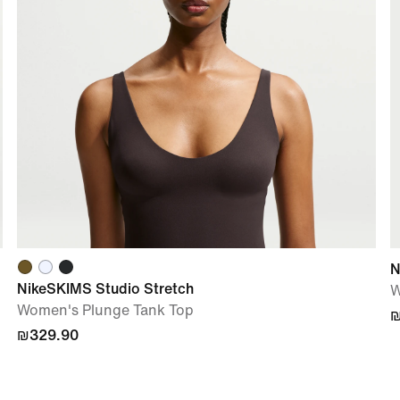
N
NikeSKIMS Studio Stretch
W
Women's Plunge Tank Top
₪
₪329.90