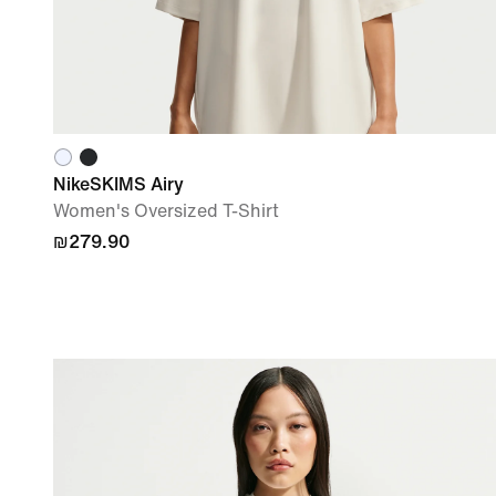
NikeSKIMS Airy
Women's Oversized T-Shirt
₪279.90