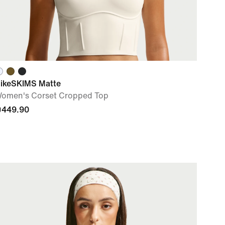
ikeSKIMS Matte
omen's Corset Cropped Top
449.90