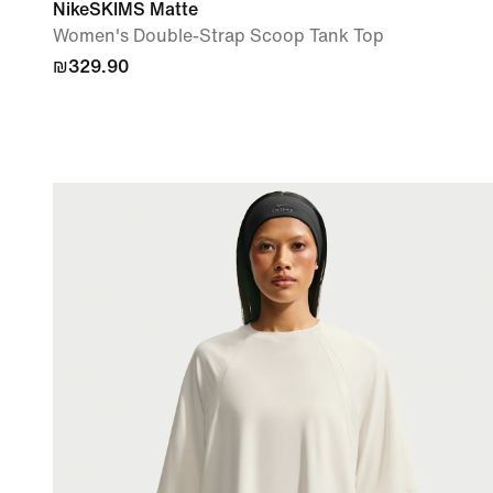
NikeSKIMS Matte
Women's Double-Strap Scoop Tank Top
₪329.90