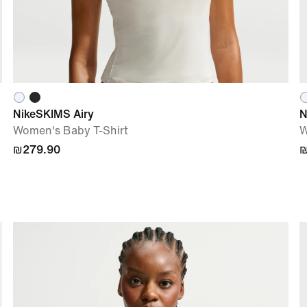
NikeSKIMS Airy
N
Women's Baby T-Shirt
W
₪279.90
₪