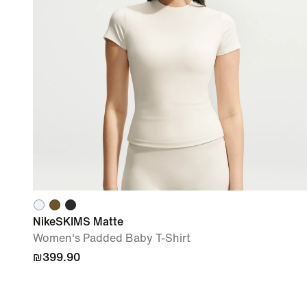
NikeSKIMS Matte
Women's Padded Baby T-Shirt
₪399.90