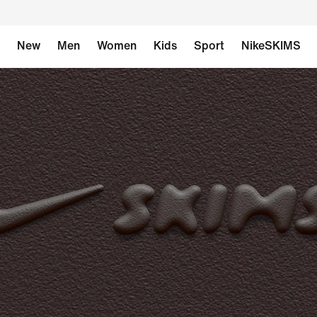
New
Men
Women
Kids
Sport
NikeSKIMS