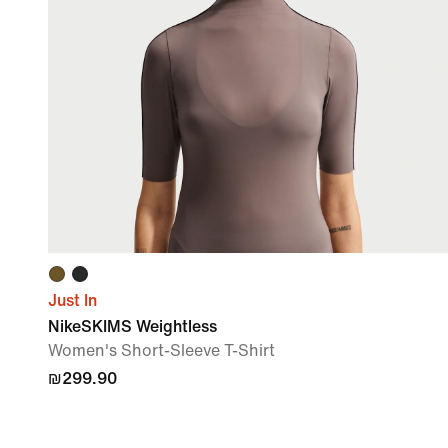
Just In
NikeSKIMS Weightless
Women's Short-Sleeve T-Shirt
₪299.90