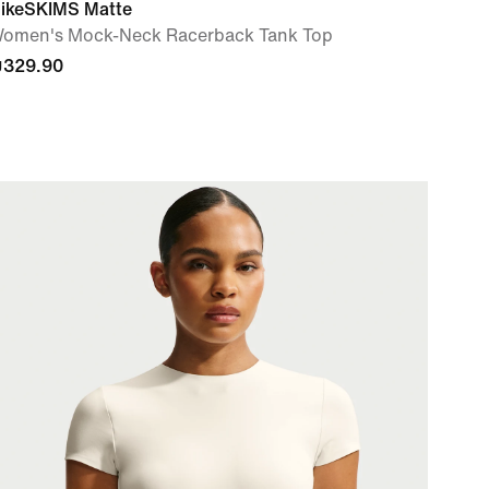
ikeSKIMS Matte
omen's Mock-Neck Racerback Tank Top
329.90