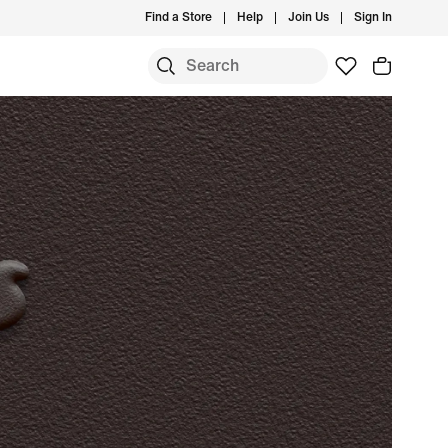
Find a Store
Help
Join Us
Sign In