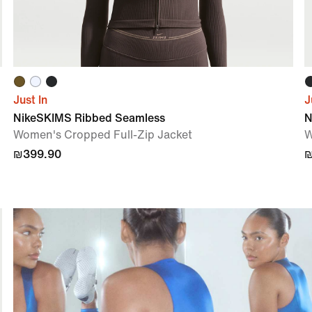
Just In
J
NikeSKIMS Ribbed Seamless
N
Women's Cropped Full-Zip Jacket
W
₪399.90
₪