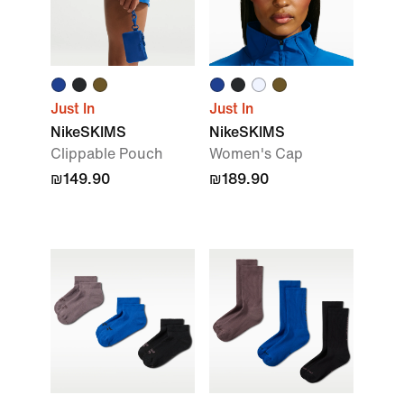
Just In
Just In
NikeSKIMS
NikeSKIMS
Clippable Pouch
Women's Cap
₪149.90
₪189.90