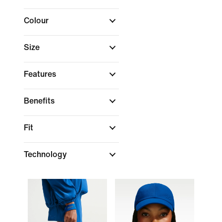
Colour
Size
Features
Benefits
Fit
Technology