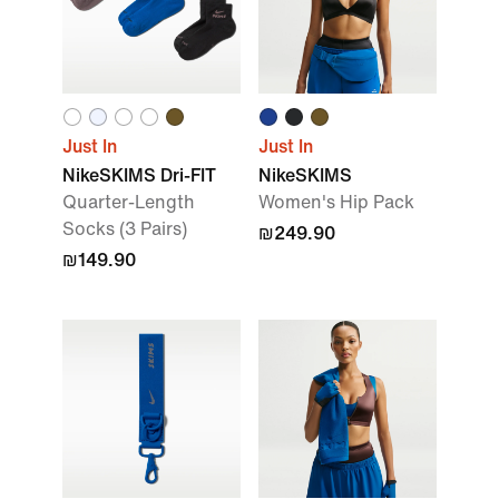
Just In
Just In
NikeSKIMS Dri-FIT
NikeSKIMS
Quarter-Length
Women's Hip Pack
Socks (3 Pairs)
₪249.90
₪149.90