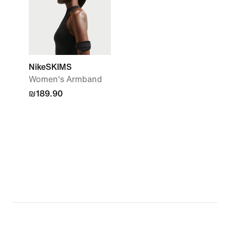
NikeSKIMS
Women's Armband
₪189.90