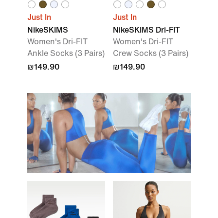
Just In
Just In
NikeSKIMS
NikeSKIMS Dri-FIT
Women's Dri-FIT
Women's Dri-FIT
Ankle Socks (3 Pairs)
Crew Socks (3 Pairs)
₪149.90
₪149.90