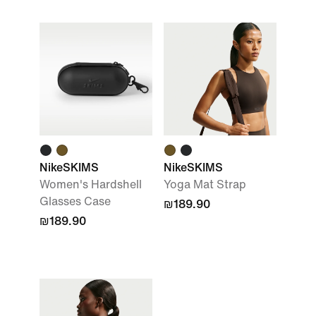
NikeSKIMS
NikeSKIMS
Women's Hardshell
Yoga Mat Strap
Glasses Case
₪189.90
₪189.90