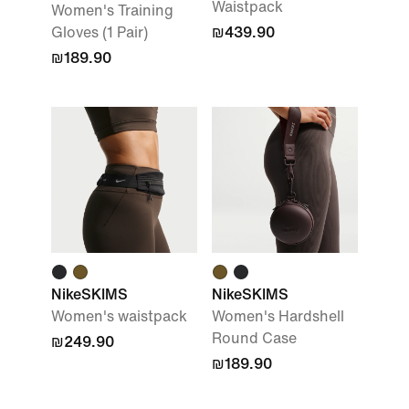
Waistpack
Women's Training
Gloves (1 Pair)
₪439.90
₪189.90
NikeSKIMS
NikeSKIMS
Women's waistpack
Women's Hardshell
Round Case
₪249.90
₪189.90