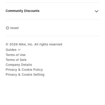
Community Discounts
Israel
©
2026
Nike, Inc. All rights reserved
Guides
Terms of Use
Terms of Sale
Company Details
Privacy & Cookie Policy
Privacy & Cookie Setting