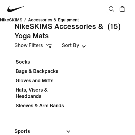
NikeSKIMS
/
Accessories & Equipment
NikeSKIMS Accessories &
(15)
Yoga Mats
Show Filters
Sort By
Socks
Bags & Backpacks
Gloves and Mitts
Hats, Visors &
Headbands
Sleeves & Arm Bands
Sports