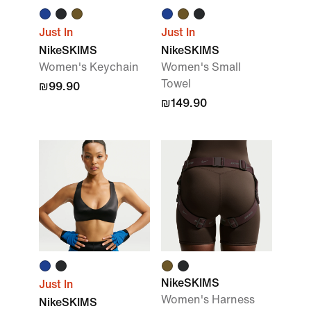
Just In
Just In
NikeSKIMS
NikeSKIMS
Women's Keychain
Women's Small
Towel
₪99.90
₪149.90
NikeSKIMS
Just In
Women's Harness
NikeSKIMS