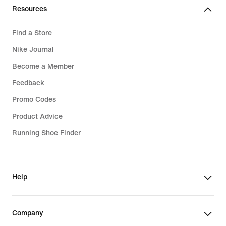
Resources
Find a Store
Nike Journal
Become a Member
Feedback
Promo Codes
Product Advice
Running Shoe Finder
Help
Company