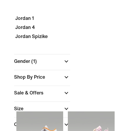
Jordan 1
Jordan 4
Jordan Spizike
Gender
(1)
Shop By Price
Sale & Offers
Size
Colour