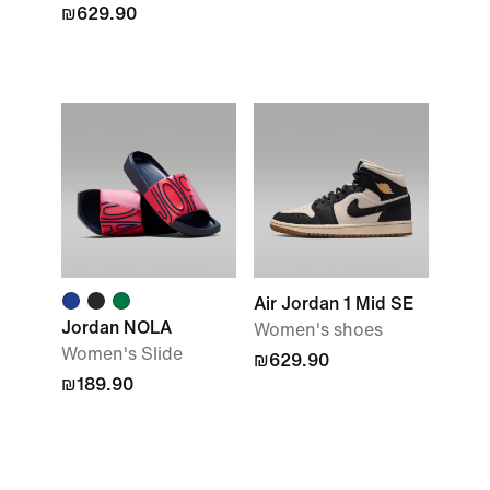
₪629.90
Air Jordan 1 Mid SE
Jordan NOLA
Women's shoes
Women's Slide
₪629.90
₪189.90