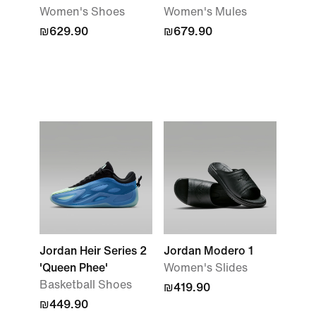
Women's Shoes
Women's Mules
₪629.90
₪679.90
Jordan Heir Series 2
Jordan Modero 1
'Queen Phee'
Women's Slides
Basketball Shoes
₪419.90
₪449.90