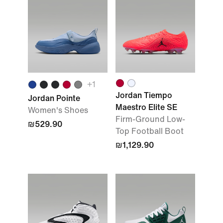
+1
Jordan Tiempo
Jordan Pointe
Maestro Elite SE
Women's Shoes
Firm-Ground Low-
₪529.90
Top Football Boot
₪1,129.90