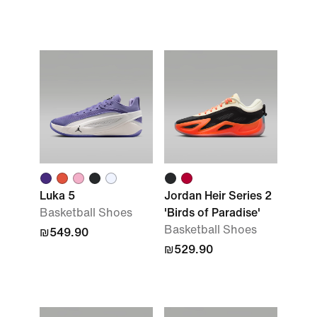
Luka 5
Jordan Heir Series 2
Basketball Shoes
'Birds of Paradise'
Basketball Shoes
₪549.90
₪529.90