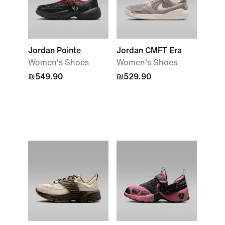
Jordan Pointe
Jordan CMFT Era
Women's Shoes
Women's Shoes
₪549.90
₪529.90