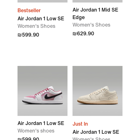
Air Jordan 1 Mid SE
Bestseller
Edge
Air Jordan 1 Low SE
Women's Shoes
Women's Shoes
₪629.90
₪599.90
Air Jordan 1 Low SE
Just In
Women's shoes
Air Jordan 1 Low SE
₪599.90
Women's Shoes