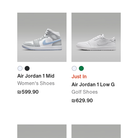
Air Jordan 1 Mid
Just In
Women's Shoes
Air Jordan 1 Low G
₪599.90
Golf Shoes
₪629.90