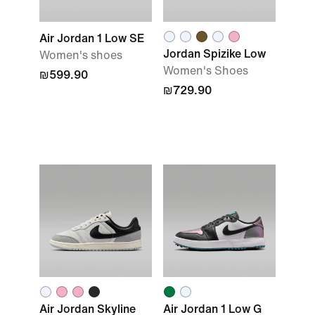
Air Jordan 1 Low SE
Jordan Spizike Low
Women's shoes
Women's Shoes
₪599.90
₪729.90
Air Jordan Skyline
Air Jordan 1 Low G