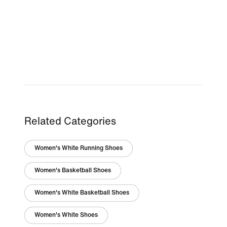
Related Categories
Women's White Running Shoes
Women's Basketball Shoes
Women's White Basketball Shoes
Women's White Shoes