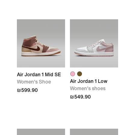
Air Jordan 1 Mid SE
Air Jordan 1 Low
Women's Shoe
Women's shoes
₪599.90
₪549.90