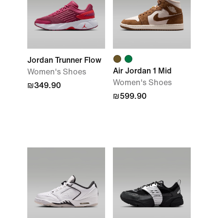
Jordan Trunner Flow
Air Jordan 1 Mid
Women's Shoes
Women's Shoes
₪349.90
₪599.90