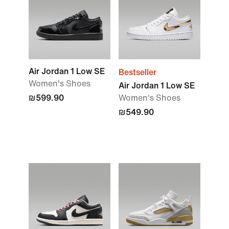
Air Jordan 1 Low SE
Bestseller
Women's Shoes
Air Jordan 1 Low SE
₪599.90
Women's Shoes
₪549.90