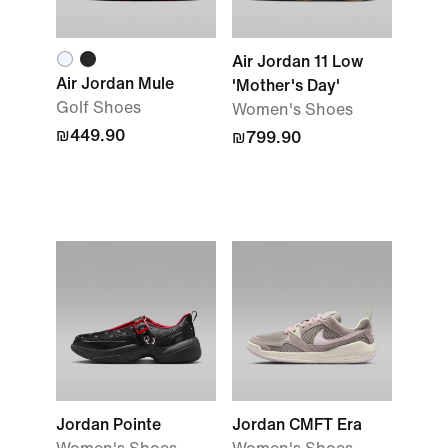
Air Jordan 11 Low
Air Jordan Mule
'Mother's Day'
Golf Shoes
Women's Shoes
₪449.90
₪799.90
Jordan Pointe
Jordan CMFT Era