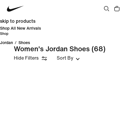
skip to products
Shop All New Arrivals
Shop
Jordan
/
Shoes
Women's Jordan Shoes
(68)
Hide Filters
Sort By