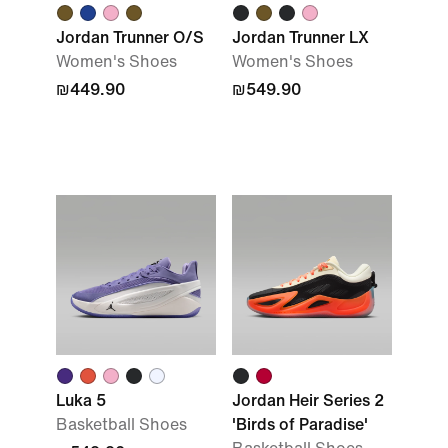
Jordan Trunner O/S
Jordan Trunner LX
Women's Shoes
Women's Shoes
₪449.90
₪549.90
Luka 5
Jordan Heir Series 2
Basketball Shoes
'Birds of Paradise'