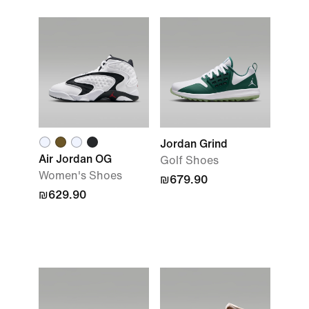
Jordan Grind
Air Jordan OG
Golf Shoes
Women's Shoes
₪679.90
₪629.90