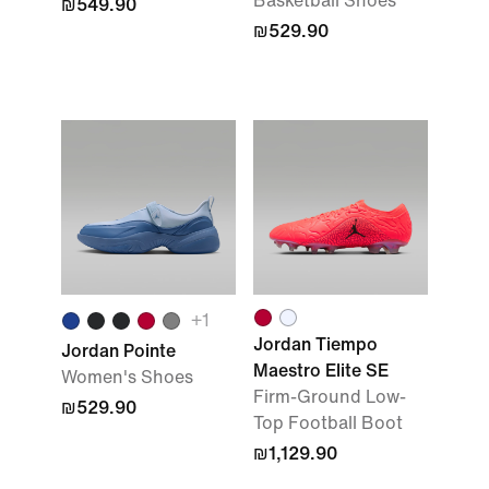
Basketball Shoes
₪549.90
₪529.90
+1
Jordan Tiempo
Jordan Pointe
Maestro Elite SE
Women's Shoes
Firm-Ground Low-
₪529.90
Top Football Boot
₪1,129.90