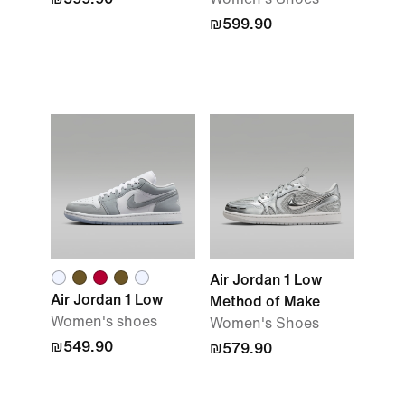
₪599.90
Air Jordan 1 Low
Air Jordan 1 Low
Method of Make
Women's shoes
Women's Shoes
₪549.90
₪579.90