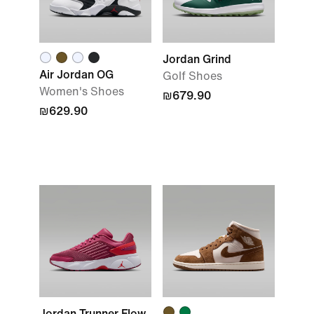
Jordan Grind
Air Jordan OG
Golf Shoes
Women's Shoes
₪679.90
₪629.90
Jordan Trunner Flow