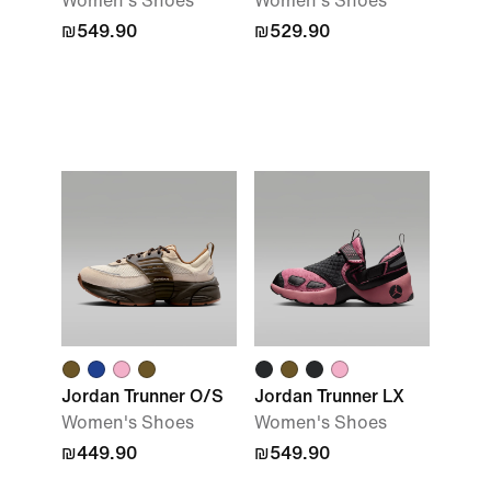
Women's Shoes
Women's Shoes
₪549.90
₪529.90
Jordan Trunner O/S
Jordan Trunner LX
Women's Shoes
Women's Shoes
₪449.90
₪549.90