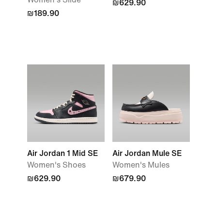
₪629.90
₪189.90
Air Jordan 1 Mid SE
Air Jordan Mule SE
Women's Shoes
Women's Mules
₪629.90
₪679.90