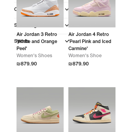
Collections
Shoe Height
Air Jordan 3 Retro
Air Jordan 4 Retro
Sports
'White and Orange
'Pearl Pink and Iced
Peel'
Carmine'
Women's Shoes
Women's Shoe
₪879.90
₪879.90