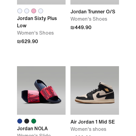
Jordan Trunner O/S
Jordan Sixty Plus
Women's Shoes
Low
₪449.90
Women's Shoes
₪629.90
Air Jordan 1 Mid SE
Jordan NOLA
Women's shoes
Women's Slide