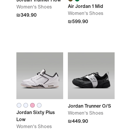
Air Jordan 1 Mid
Women's Shoes
Women's Shoes
₪349.90
₪599.90
Jordan Trunner O/S
Jordan Sixty Plus
Women's Shoes
Low
₪449.90
Women's Shoes