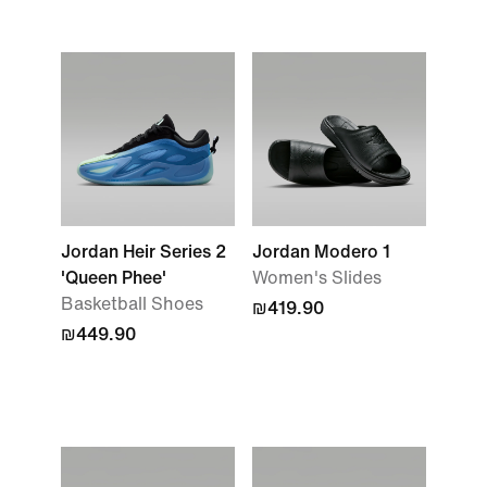
Jordan Heir Series 2
Jordan Modero 1
'Queen Phee'
Women's Slides
Basketball Shoes
₪419.90
₪449.90