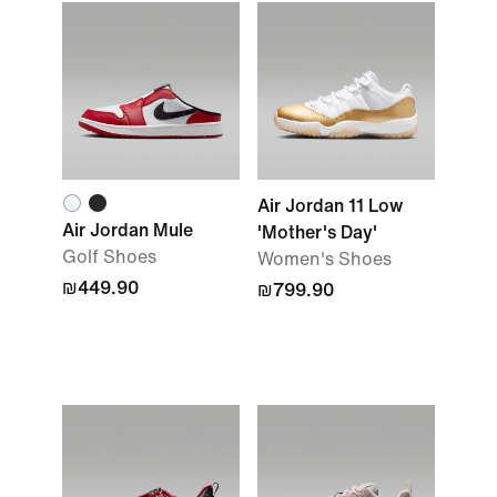
Air Jordan 11 Low
Air Jordan Mule
'Mother's Day'
Golf Shoes
Women's Shoes
₪449.90
₪799.90