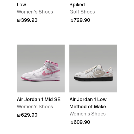
Low
Spiked
Women's Shoes
Golf Shoes
₪399.90
₪729.90
Air Jordan 1 Mid SE
Air Jordan 1 Low
Women's Shoes
Method of Make
Women's Shoes
₪629.90
₪609.90