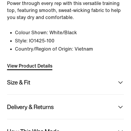
Power through every rep with this versatile training
top, featuring smooth, sweat-wicking fabric to help
you stay dry and comfortable.
Colour Shown:
White/Black
Style:
IO1425-100
Country/Region of Origin: Vietnam
View Product Details
Size & Fit
Delivery & Returns