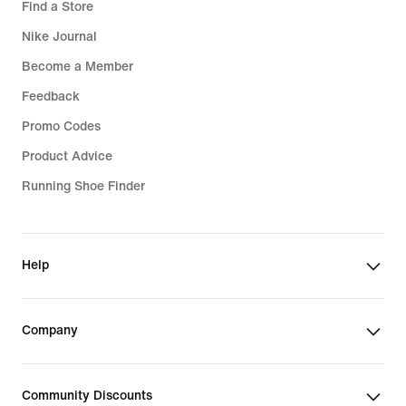
Find a Store
Nike Journal
Become a Member
Feedback
Promo Codes
Product Advice
Running Shoe Finder
Help
Company
Community Discounts