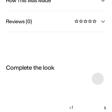
How This Was Made
Reviews (0)
Complete the look
Item 3 of 34
Shop the Model