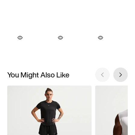
You Might Also Like