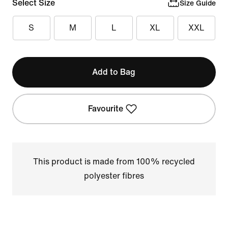
Select Size
Size Guide
S
M
L
XL
XXL
Add to Bag
Favourite
This product is made from 100% recycled
polyester fibres