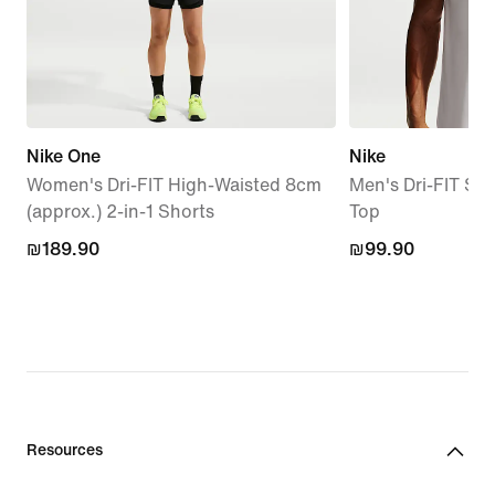
Nike One
Nike
Women's Dri-FIT High-Waisted 8cm
Men's Dri-FIT Sle
(approx.) 2-in-1 Shorts
Top
₪189.90
₪189.90
₪99.90
₪99.90
Resources