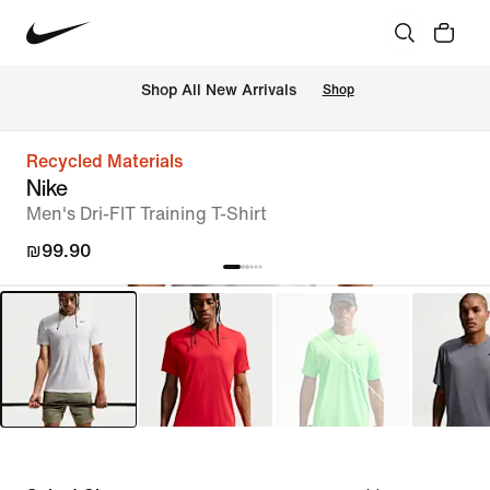
 Shop All New Arrivals
Shop
Recycled Materials
Nike
Men's Dri-FIT Training T-Shirt
₪99.90