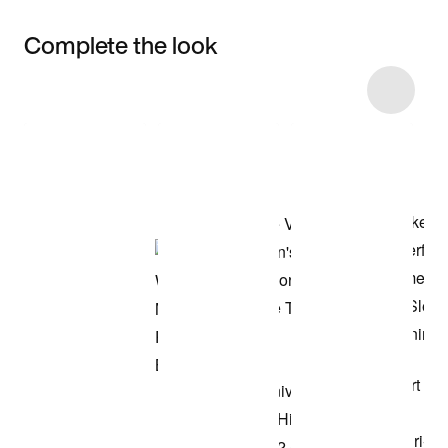
Complete the look
Item 3 of 13
Shop the Model