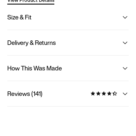
View Product Details
Size & Fit
Delivery & Returns
How This Was Made
Reviews (141)