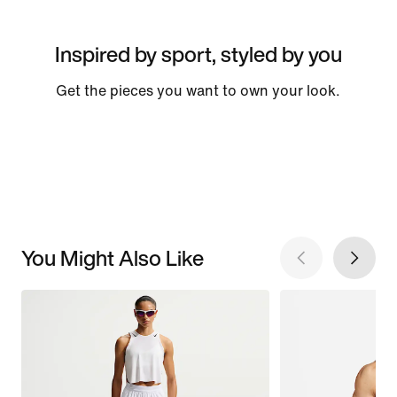
Inspired by sport, styled by you
Get the pieces you want to own your look.
You Might Also Like