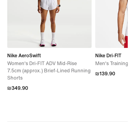
Nike AeroSwift
Nike Dri-FIT
Women's Dri-FIT ADV Mid-Rise
Men's Training T
7.5cm (approx.) Brief-Lined Running
₪139.90
₪139.90
Shorts
₪349.90
₪349.90