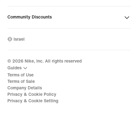
Community Discounts
Israel
©
2026
Nike, Inc. All rights reserved
Guides
Terms of Use
Terms of Sale
Company Details
Privacy & Cookie Policy
Privacy & Cookie Setting