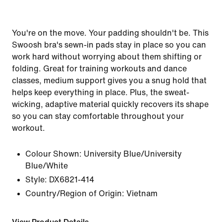
You're on the move. Your padding shouldn't be. This
Swoosh bra's sewn-in pads stay in place so you can
work hard without worrying about them shifting or
folding. Great for training workouts and dance
classes, medium support gives you a snug hold that
helps keep everything in place. Plus, the sweat-
wicking, adaptive material quickly recovers its shape
so you can stay comfortable throughout your
workout.
Colour Shown:
University Blue/University
Blue/White
Style:
DX6821-414
Country/Region of Origin: Vietnam