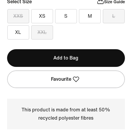
Select Size
Size Guide
XXS
XS
S
M
L
XL
XXL
Add to Bag
Favourite
This product is made from at least 50%
recycled polyester fibres