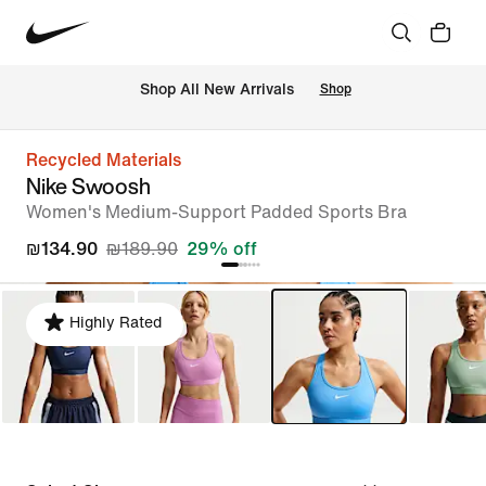
 Shop All New Arrivals
Shop
Recycled Materials
Nike Swoosh
Women's Medium-Support Padded Sports Bra
₪134.90
₪189.90
29% off
Highly Rated