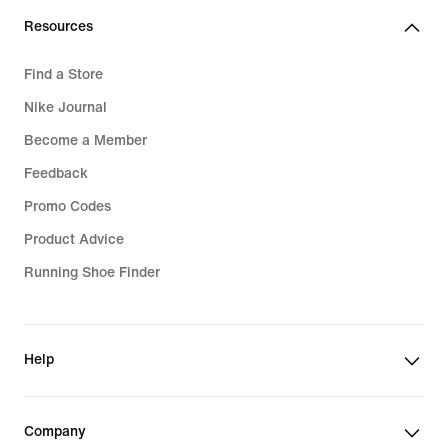
Resources
Find a Store
Nike Journal
Become a Member
Feedback
Promo Codes
Product Advice
Running Shoe Finder
Help
Company