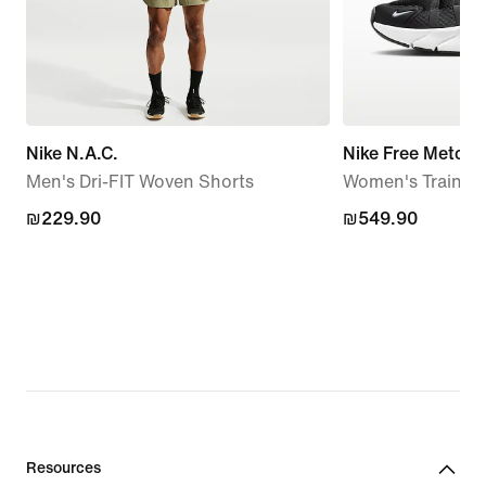
Nike N.A.C.
Nike Free Metcon
Men's Dri-FIT Woven Shorts
Women's Trainin
₪229.90
₪229.90
₪549.90
₪549.90
Resources