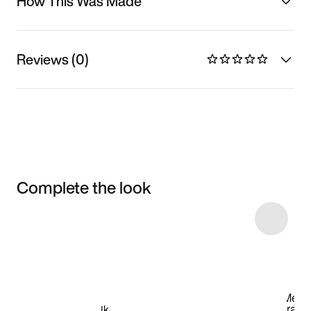
How This Was Made
Reviews (0)
Complete the look
Item 3 of 12
Shop the Model