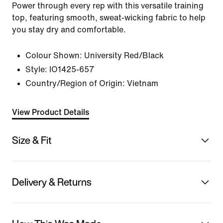
Power through every rep with this versatile training
top, featuring smooth, sweat-wicking fabric to help
you stay dry and comfortable.
Colour Shown:
University Red/Black
Style:
IO1425-657
Country/Region of Origin: Vietnam
View Product Details
Size & Fit
Delivery & Returns