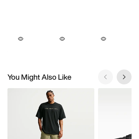
You Might Also Like