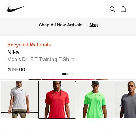
 Shop All New Arrivals
Shop
Recycled Materials
Nike
Men's Dri-FIT Training T-Shirt
₪99.90