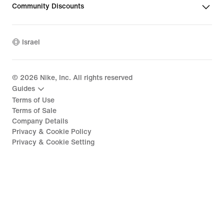
Community Discounts
Israel
©
2026
Nike, Inc. All rights reserved
Guides
Terms of Use
Terms of Sale
Company Details
Privacy & Cookie Policy
Privacy & Cookie Setting