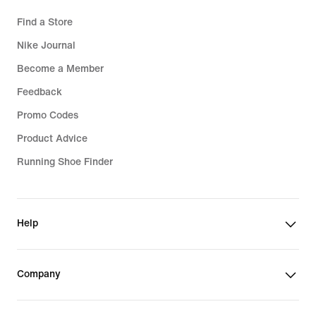
Find a Store
Nike Journal
Become a Member
Feedback
Promo Codes
Product Advice
Running Shoe Finder
Help
Company