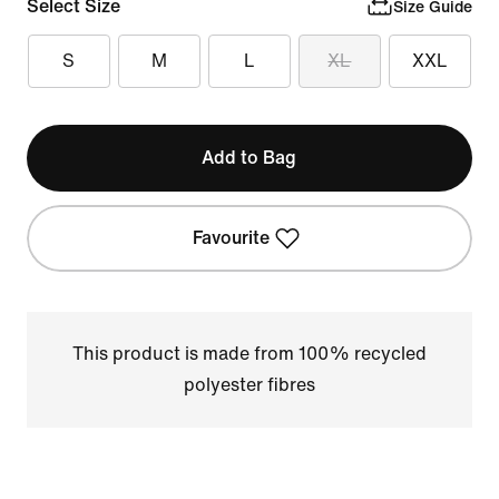
Select Size
Size Guide
S
M
L
XL
XXL
Add to Bag
Favourite
This product is made from 100% recycled
polyester fibres