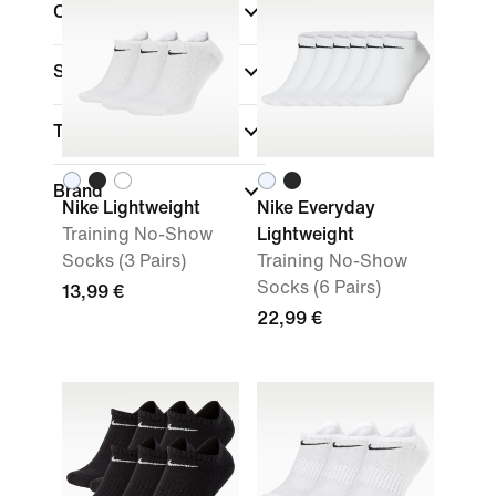
Colour
Sports
Technology
Brand
Nike Lightweight
Nike Everyday
Training No-Show
Lightweight
Socks (3 Pairs)
Training No-Show
Socks (6 Pairs)
13,99 €
22,99 €