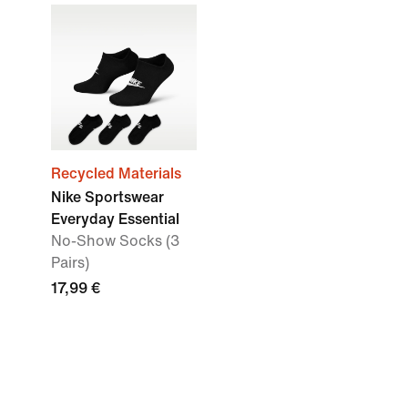
Recycled Materials
Nike Sportswear
Everyday Essential
No-Show Socks (3
Pairs)
17,99 €