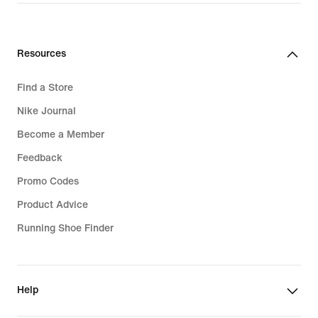
Resources
Find a Store
Nike Journal
Become a Member
Feedback
Promo Codes
Product Advice
Running Shoe Finder
Help