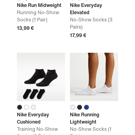
Nike Run Midweight
Nike Everyday
Running No-Show
Elevated
Socks (1 Pair)
No-Show Socks (3
Pairs)
13,99 €
17,99 €
Nike Everyday
Nike Running
Cushioned
Lightweight
Training No-Show
No-Show Socks (1