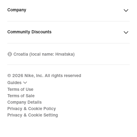
Company
Community Discounts
Croatia (local name: Hrvatska)
©
2026
Nike, Inc. All rights reserved
Guides
Terms of Use
Terms of Sale
Company Details
Privacy & Cookie Policy
Privacy & Cookie Setting