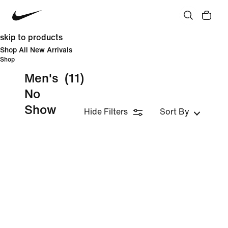
skip to products
Shop All New Arrivals
Shop
Men's
(11)
No
Show
Hide Filters
Sort By