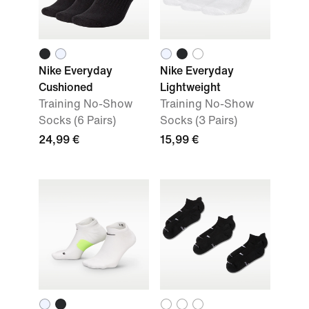
Nike Everyday
Nike Everyday
Cushioned
Lightweight
Training No-Show
Training No-Show
Socks (6 Pairs)
Socks (3 Pairs)
24,99 €
15,99 €