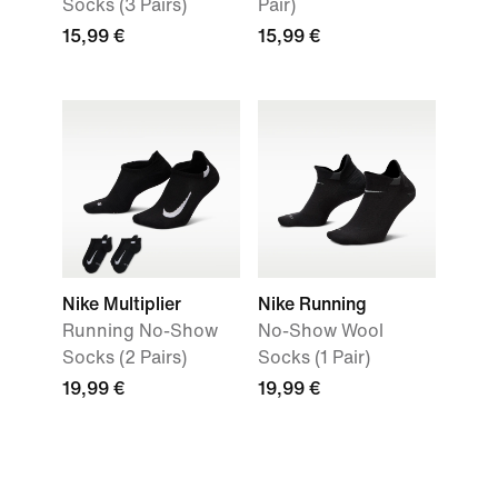
Socks (3 Pairs)
Pair)
15,99 €
15,99 €
Nike Multiplier
Nike Running
Running No-Show
No-Show Wool
Socks (2 Pairs)
Socks (1 Pair)
19,99 €
19,99 €