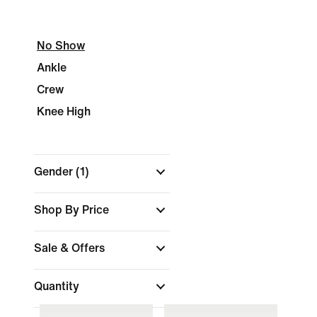
No Show
Ankle
Crew
Knee High
Gender
(1)
Shop By Price
Sale & Offers
Quantity