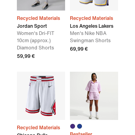
Recycled Materials
Recycled Materials
Jordan Sport
Los Angeles Lakers
Women's Dri-FIT
Men's Nike NBA
10cm (approx.)
Swingman Shorts
Diamond Shorts
69,99 €
59,99 €
Recycled Materials
Bestseller