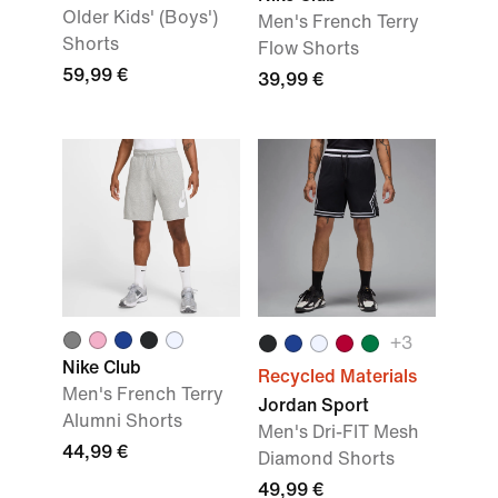
Older Kids' (Boys')
Men's French Terry
Shorts
Flow Shorts
59,99 €
39,99 €
+
3
Nike Club
Recycled Materials
Men's French Terry
Jordan Sport
Alumni Shorts
Men's Dri-FIT Mesh
44,99 €
Diamond Shorts
49,99 €