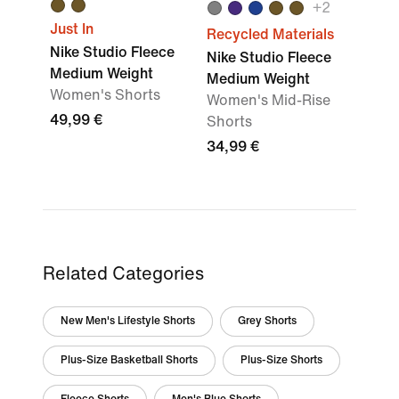
+
2
Just In
Recycled Materials
Nike Studio Fleece
Nike Studio Fleece
Medium Weight
Medium Weight
Women's Shorts
Women's Mid-Rise
49,99 €
Shorts
34,99 €
Related Categories
New Men's Lifestyle Shorts
Grey Shorts
Plus-Size Basketball Shorts
Plus-Size Shorts