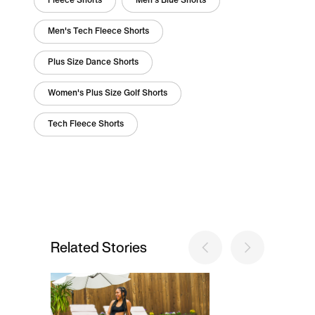
Fleece Shorts
Men's Blue Shorts
Men's Tech Fleece Shorts
Plus Size Dance Shorts
Women's Plus Size Golf Shorts
Tech Fleece Shorts
Related Stories