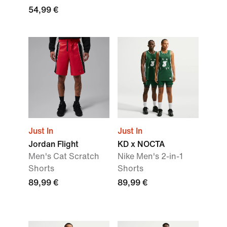
54,99 €
Just In
Just In
Jordan Flight
KD x NOCTA
Men's Cat Scratch
Nike Men's 2-in-1
Shorts
Shorts
89,99 €
89,99 €