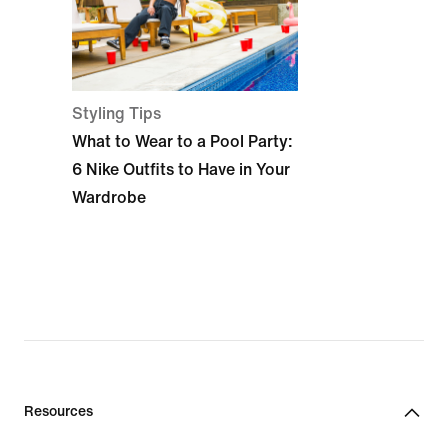
Styling Tips
What to Wear to a Pool Party:
6 Nike Outfits to Have in Your
Wardrobe
Resources