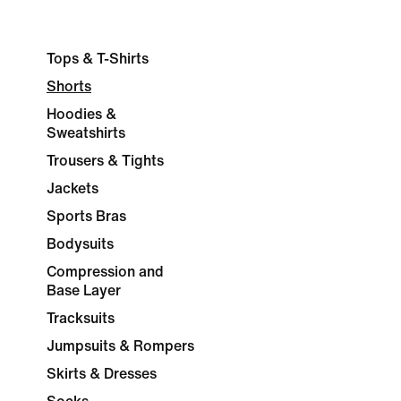
Tops & T-Shirts
Shorts
Hoodies &
Sweatshirts
Trousers & Tights
Jackets
Sports Bras
Bodysuits
Compression and
Base Layer
Tracksuits
Jumpsuits & Rompers
Skirts & Dresses