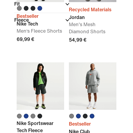
Fit
Recycled Materials
Bestseller
Jordan
Fleece
Nike Tech
Men's Mesh
Men‘s Fleece Shorts
Diamond Shorts
69,99 €
54,99 €
Nike Sportswear
Bestseller
Tech Fleece
Nike Club