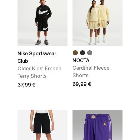
Nike Sportswear
NOCTA
Club
Cardinal Fleece
Older Kids' French
Shorts
Terry Shorts
69,99 €
37,99 €