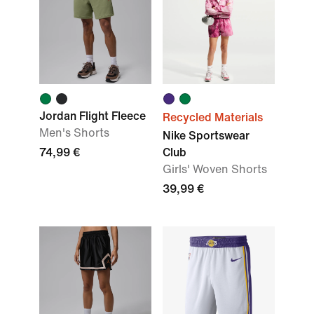
Jordan Flight Fleece
Recycled Materials
Men's Shorts
Nike Sportswear
74,99 €
Club
Girls' Woven Shorts
39,99 €