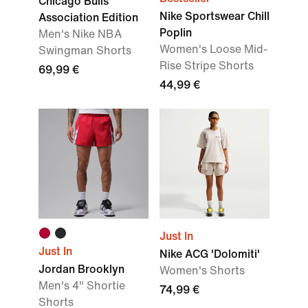
Chicago Bulls
Nike Sportswear Chill
Association Edition
Poplin
Men's Nike NBA
Women's Loose Mid-
Swingman Shorts
Rise Stripe Shorts
69,99 €
44,99 €
Just In
Just In
Nike ACG 'Dolomiti'
Jordan Brooklyn
Women's Shorts
Men's 4" Shortie
74,99 €
Shorts