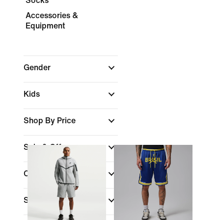
Socks
Accessories &
Equipment
Gender
Kids
Shop By Price
Sale & Offers
Colour
Sports
(1)