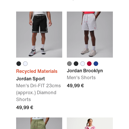
Jordan Brooklyn
Recycled Materials
Men's Shorts
Jordan Sport
Men's Dri-FIT 23cms
49,99 €
(approx.) Diamond
Shorts
49,99 €