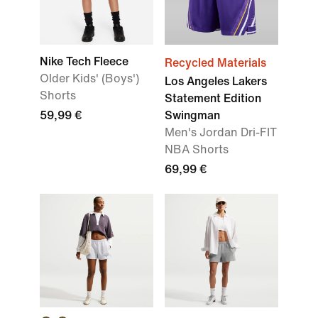
Nike Tech Fleece
Recycled Materials
Older Kids' (Boys')
Los Angeles Lakers
Shorts
Statement Edition
59,99 €
Swingman
Men's Jordan Dri-FIT
NBA Shorts
69,99 €