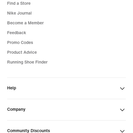
Find a Store
Nike Journal
Become a Member
Feedback
Promo Codes
Product Advice
Running Shoe Finder
Help
Company
Community Discounts