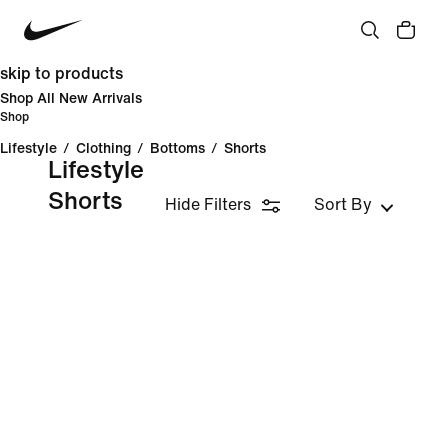
skip to products
Shop All New Arrivals
Shop
Lifestyle
/
Clothing
/
Bottoms
/
Shorts
Lifestyle
Shorts
Hide Filters
Sort By