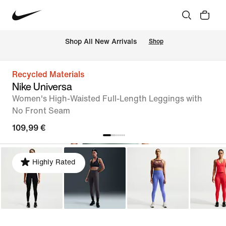
 Shop All New Arrivals
Shop
Recycled Materials
Nike Universa
Women's High-Waisted Full-Length Leggings with
No Front Seam
109,99 €
Highly Rated