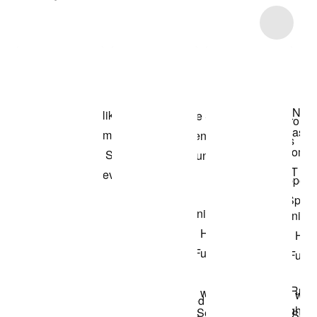
Item 3 of 6
Shop the Model