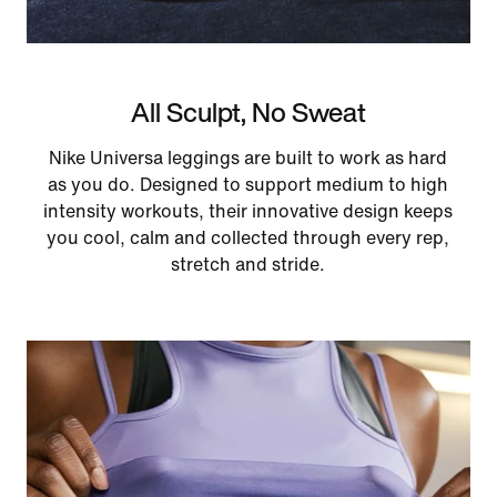
All Sculpt, No Sweat
Nike Universa leggings are built to work as hard
as you do. Designed to support medium to high
intensity workouts, their innovative design keeps
you cool, calm and collected through every rep,
stretch and stride.