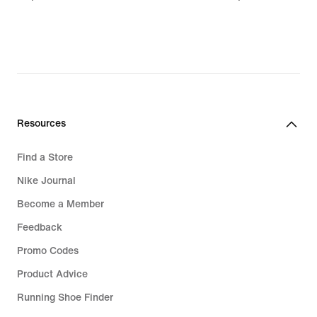
€
€
Resources
Find a Store
Nike Journal
Become a Member
Feedback
Promo Codes
Product Advice
Running Shoe Finder