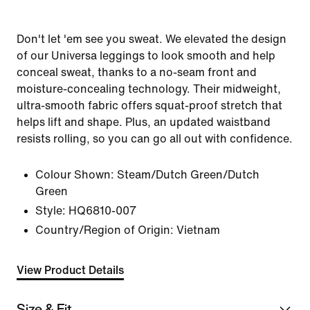
Don't let 'em see you sweat. We elevated the design
of our Universa leggings to look smooth and help
conceal sweat, thanks to a no-seam front and
moisture-concealing technology. Their midweight,
ultra-smooth fabric offers squat-proof stretch that
helps lift and shape. Plus, an updated waistband
resists rolling, so you can go all out with confidence.
Colour Shown:
Steam/Dutch Green/Dutch
Green
Style:
HQ6810-007
Country/Region of Origin: Vietnam
View Product Details
Size & Fit