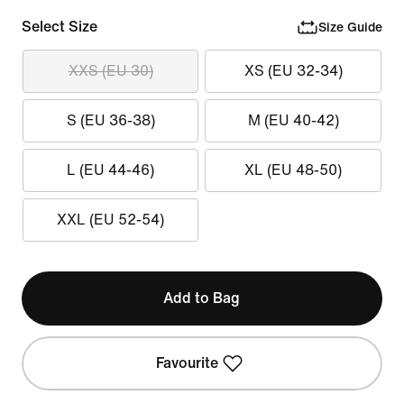
Select Size
Size Guide
XXS (EU 30)
XS (EU 32-34)
S (EU 36-38)
M (EU 40-42)
L (EU 44-46)
XL (EU 48-50)
XXL (EU 52-54)
Add to Bag
Favourite