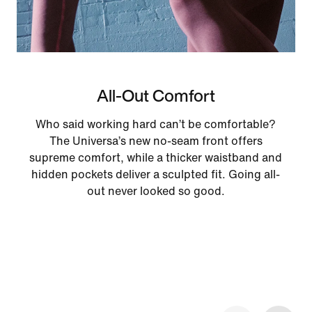
All-Out Comfort
Who said working hard can’t be comfortable?
The Universa’s new no-seam front offers
supreme comfort, while a thicker waistband and
hidden pockets deliver a sculpted fit. Going all-
out never looked so good.