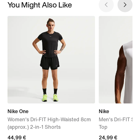
You Might Also Like
Nike One
Nike
Women's Dri-FIT High-Waisted 8cm
Men's Dri-FIT Sle
(approx.) 2-in-1 Shorts
Top
44,99
44,99 €
24,99
24,99 €