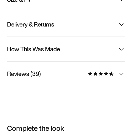
Delivery & Returns
How This Was Made
Reviews (39)
Complete the look