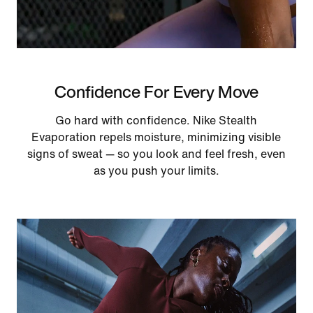
Confidence For Every Move
Go hard with confidence. Nike Stealth
Evaporation repels moisture, minimizing visible
signs of sweat — so you look and feel fresh, even
as you push your limits.