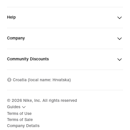
Help
Company
Community Discounts
Croatia (local name: Hrvatska)
©
2026
Nike, Inc. All rights reserved
Guides
Terms of Use
Terms of Sale
Company Details