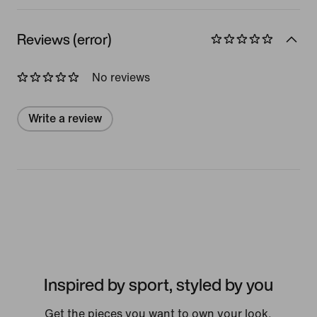
Reviews (error)
No reviews
Write a review
Inspired by sport, styled by you
Get the pieces you want to own your look.