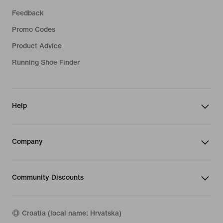
Feedback
Promo Codes
Product Advice
Running Shoe Finder
Help
Company
Community Discounts
Croatia (local name: Hrvatska)