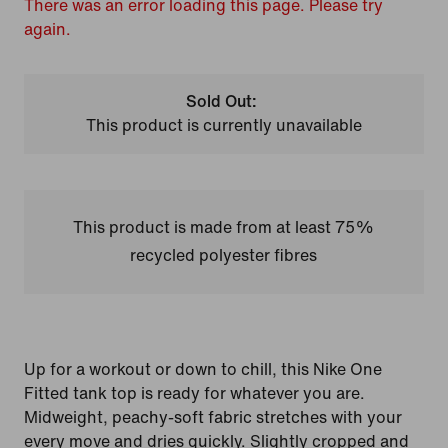
There was an error loading this page. Please try
again.
Sold Out:
This product is currently unavailable
This product is made from at least 75%
recycled polyester fibres
Up for a workout or down to chill, this Nike One
Fitted tank top is ready for whatever you are.
Midweight, peachy-soft fabric stretches with your
every move and dries quickly. Slightly cropped and