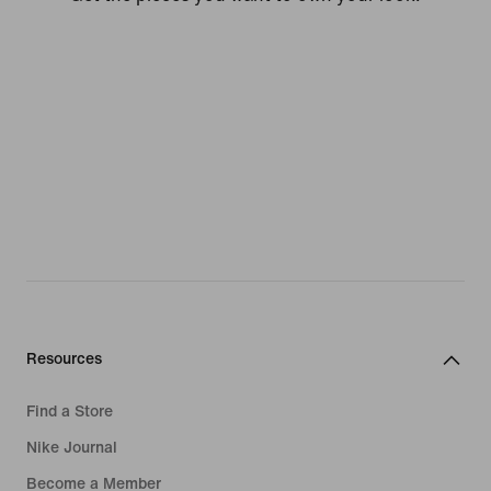
Resources
Find a Store
Nike Journal
Become a Member