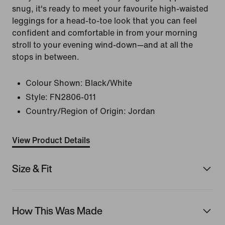
snug, it's ready to meet your favourite high-waisted
leggings for a head-to-toe look that you can feel
confident and comfortable in from your morning
stroll to your evening wind-down—and at all the
stops in between.
Colour Shown:
Black/White
Style:
FN2806-011
Country/Region of Origin: Jordan
View Product Details
Size & Fit
How This Was Made