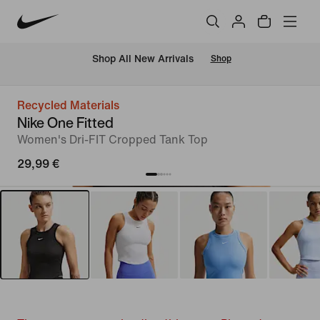
 Shop All New Arrivals
Shop
Recycled Materials
Nike One Fitted
Women's Dri-FIT Cropped Tank Top
29,99 €