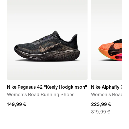
Nike Pegasus 42 "Keely Hodgkinson"
Nike Alphafly 3 
Women's Road Running Shoes
Women's Road R
149,99
149,99 €
current
223,99 €
319,99 €
€
price
223,99
€,