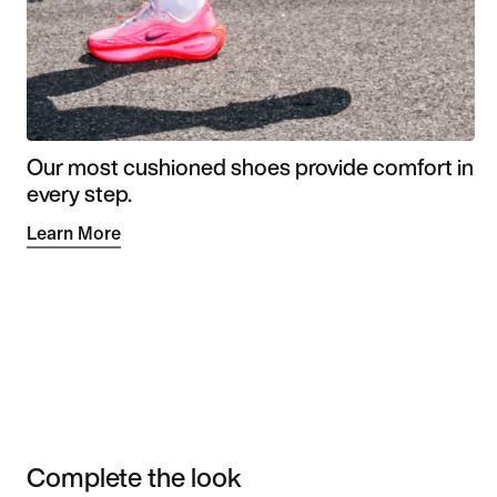
Our most cushioned shoes provide comfort in
every step.
Learn More
Complete the look