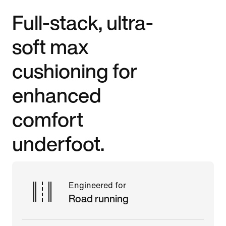
Full-stack, ultra-
soft max
cushioning for
enhanced
comfort
underfoot.
Engineered for
Road running