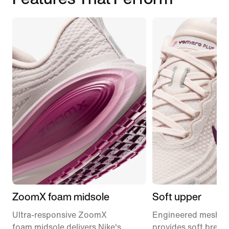
ZoomX foam midsole
Soft upper
Ultra-responsive ZoomX
Engineered mesh u
foam midsole delivers Nike's
provides soft breath