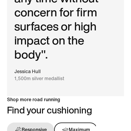
concern for firm
surfaces or high
impact on the
body".
Jessica Hull
1,500m silver medallist
Shop more road running
Find your cushioning
Responsive
Maximum
Support