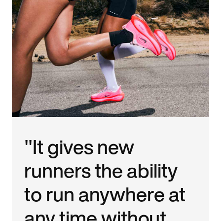
"It gives new
runners the ability
to run anywhere at
any time without