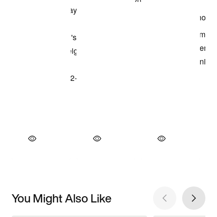
You Might Also Like