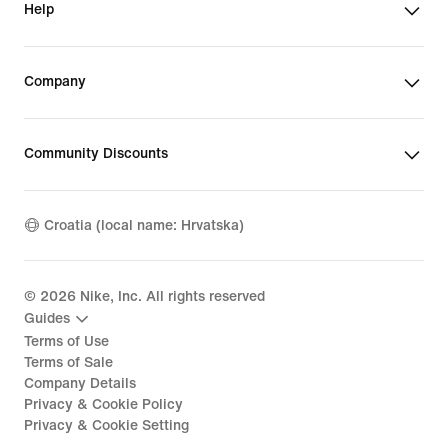
Help
Company
Community Discounts
Croatia (local name: Hrvatska)
©
2026
Nike, Inc. All rights reserved
Guides
Terms of Use
Terms of Sale
Company Details
Privacy & Cookie Policy
Privacy & Cookie Setting