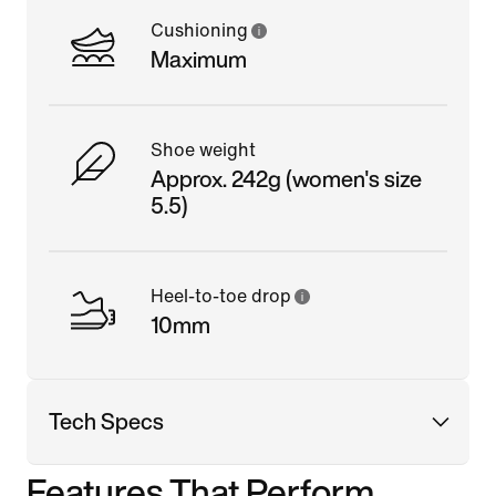
Cushioning
Maximum
Shoe weight
Approx. 242g (women's size
5.5)
Heel-to-toe drop
10mm
Tech Specs
Features That Perform