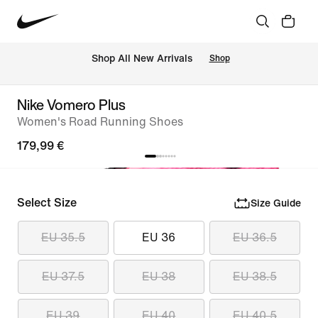
 Shop All New Arrivals
Shop
Nike Vomero Plus
Women's Road Running Shoes
179,99 €
Select Size
Size Guide
EU 35.5
EU 36
EU 36.5
EU 37.5
EU 38
EU 38.5
EU 39
EU 40
EU 40.5