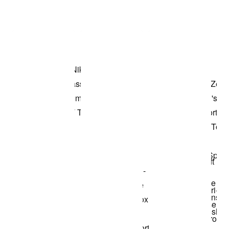
Item 3 of 3