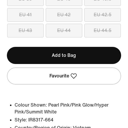
EU 41
EU 42
EU 42.5
EU 43
EU 44
EU 44.5
Add to Bag
Favourite
Colour Shown:
Pearl Pink/Pink Glow/Hyper
Pink/Summit White
Style:
IR8317-664
Country/Region of Origin: Vietnam