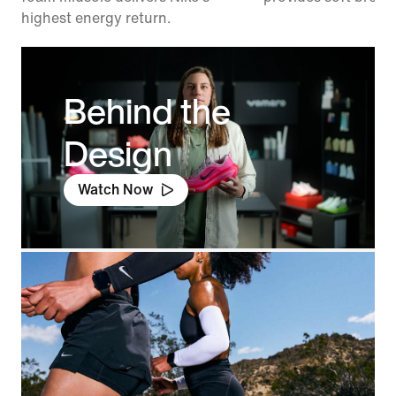
highest energy return.
Behind the
Design
Watch Now