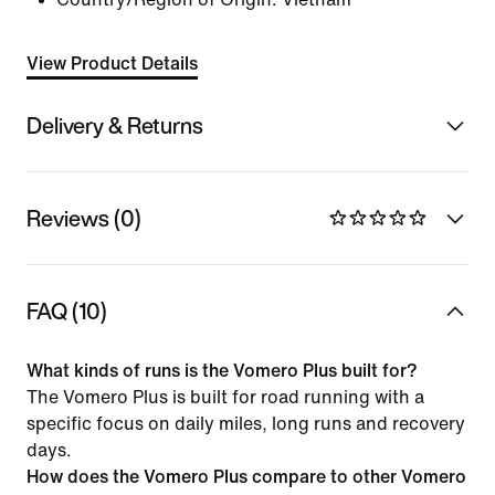
View Product Details
Delivery & Returns
Reviews (0)
FAQ (10)
What kinds of runs is the Vomero Plus built for?
The Vomero Plus is built for road running with a
specific focus on daily miles, long runs and recovery
days.
How does the Vomero Plus compare to other Vomero