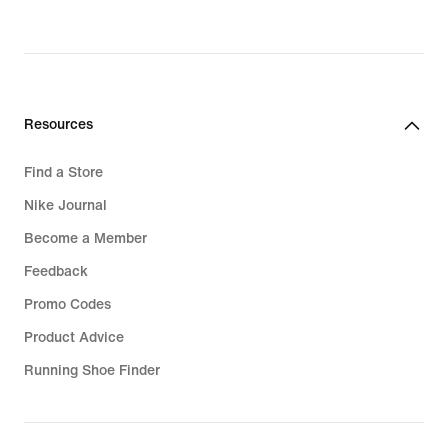
original
price
319,99
€
Resources
Find a Store
Nike Journal
Become a Member
Feedback
Promo Codes
Product Advice
Running Shoe Finder