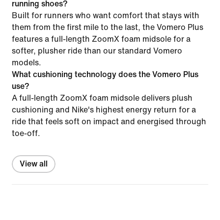
running shoes?
Built for runners who want comfort that stays with
them from the first mile to the last, the Vomero Plus
features a full-length ZoomX foam midsole for a
softer, plusher ride than our standard Vomero
models.
What cushioning technology does the Vomero Plus
use?
A full-length ZoomX foam midsole delivers plush
cushioning and Nike's highest energy return for a
ride that feels soft on impact and energised through
toe-off.
View all